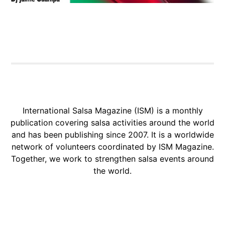
International Salsa Magazine (ISM) is a monthly
publication covering salsa activities around the world
and has been publishing since 2007. It is a worldwide
network of volunteers coordinated by ISM Magazine.
Together, we work to strengthen salsa events around
the world.