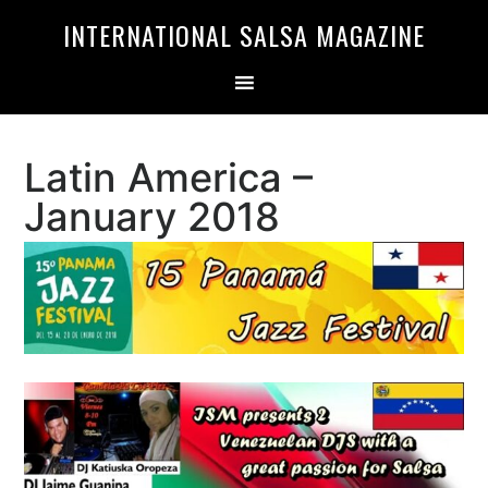
Skip
Skip
INTERNATIONAL SALSA MAGAZINE
to
to
primary
main
navigation
content
Latin America –
January 2018