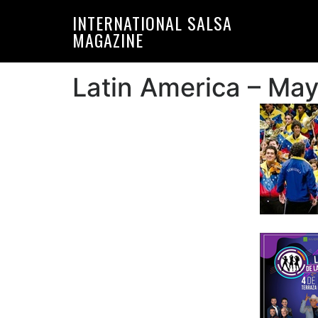
Skip
Skip
INTERNATIONAL SALSA
to
to
MAGAZINE
primary
main
navigation
content
Latin America – Ma