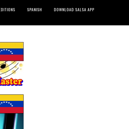
EDITIONS
SPANISH
DOWNLOAD SALSA APP