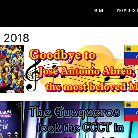
HOME
PREVIOUS 
y 2018