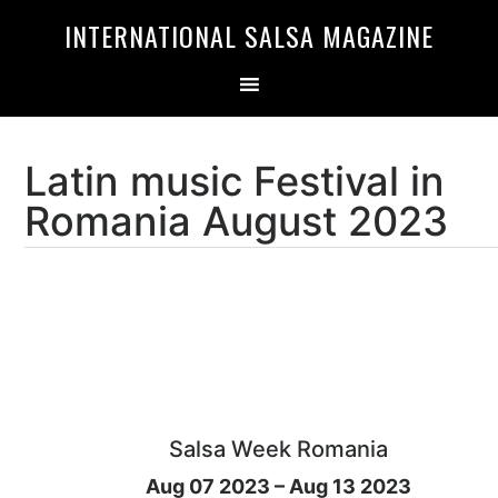
Skip
Skip
INTERNATIONAL SALSA MAGAZINE
to
to
primary
main
navigation
content
Latin music Festival in
Romania August 2023
Salsa Week Romania
Aug 07 2023 – Aug 13 2023