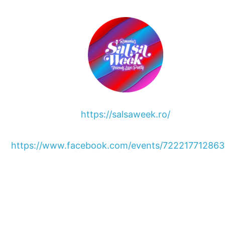
https://salsaweek.ro/
https://www.facebook.com/events/72221771286