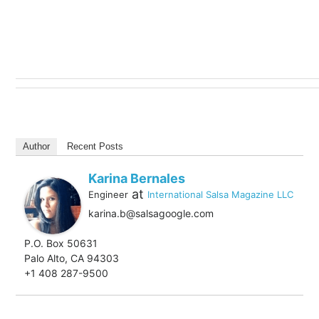
Author
Recent Posts
Karina Bernales
at
Engineer
International Salsa Magazine LLC
karina.b@salsagoogle.com
P.O. Box 50631
Palo Alto, CA 94303
+1 408 287-9500