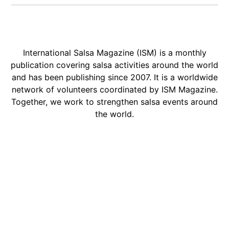
International Salsa Magazine (ISM) is a monthly
publication covering salsa activities around the world
and has been publishing since 2007. It is a worldwide
network of volunteers coordinated by ISM Magazine.
Together, we work to strengthen salsa events around
the world.