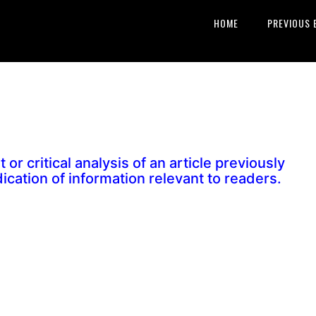
HOME
PREVIOUS 
 or critical analysis of an article previously
dication of information relevant to readers.