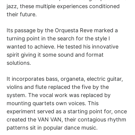
jazz, these multiple experiences conditioned
their future.
Its passage by the Orquesta Reve marked a
turning point in the search for the style I
wanted to achieve. He tested his innovative
spirit giving it some sound and format
solutions.
It incorporates bass, organeta, electric guitar,
violins and flute replaced the five by the
system. The vocal work was replaced by
mounting quartets own voices. This
experiment served as a starting point for, once
created the VAN VAN, their contagious rhythm
patterns sit in popular dance music.