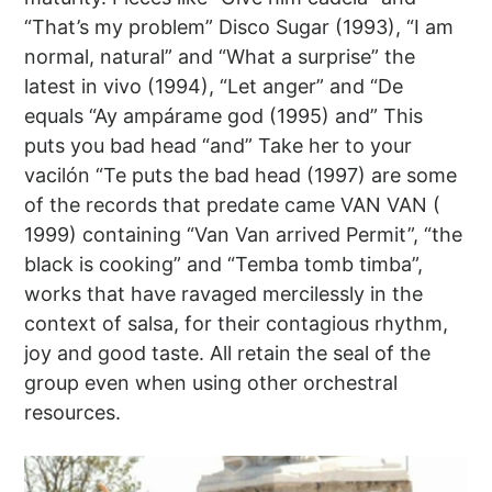
“That’s my problem” Disco Sugar (1993), “I am
normal, natural” and “What a surprise” the
latest in vivo (1994), “Let anger” and “De
equals “Ay ampárame god (1995) and” This
puts you bad head “and” Take her to your
vacilón “Te puts the bad head (1997) are some
of the records that predate came VAN VAN (
1999) containing “Van Van arrived Permit”, “the
black is cooking” and “Temba tomb timba”,
works that have ravaged mercilessly in the
context of salsa, for their contagious rhythm,
joy and good taste. All retain the seal of the
group even when using other orchestral
resources.