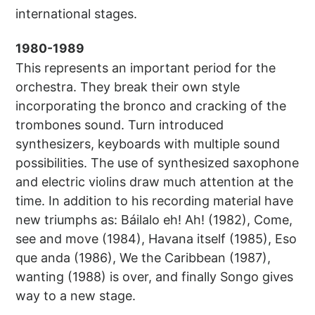
international stages.
1980-1989
This represents an important period for the
orchestra. They break their own style
incorporating the bronco and cracking of the
trombones sound. Turn introduced
synthesizers, keyboards with multiple sound
possibilities. The use of synthesized saxophone
and electric violins draw much attention at the
time. In addition to his recording material have
new triumphs as: Báilalo eh! Ah! (1982), Come,
see and move (1984), Havana itself (1985), Eso
que anda (1986), We the Caribbean (1987),
wanting (1988) is over, and finally Songo gives
way to a new stage.