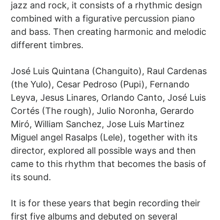
jazz and rock, it consists of a rhythmic design
combined with a figurative percussion piano
and bass. Then creating harmonic and melodic
different timbres.
José Luis Quintana (Changuito), Raul Cardenas
(the Yulo), Cesar Pedroso (Pupi), Fernando
Leyva, Jesus Linares, Orlando Canto, José Luis
Cortés (The rough), Julio Noronha, Gerardo
Miró, William Sanchez, Jose Luis Martinez
Miguel angel Rasalps (Lele), together with its
director, explored all possible ways and then
came to this rhythm that becomes the basis of
its sound.
It is for these years that begin recording their
first five albums and debuted on several