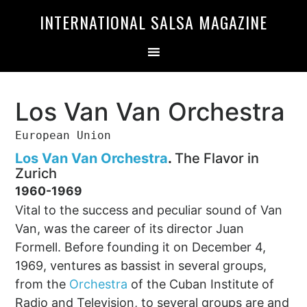
Skip
Skip
INTERNATIONAL SALSA MAGAZINE
to
to
primary
main
navigation
content
Los Van Van Orchestra
European Union
Los Van Van Orchestra
.
The Flavor in
Zurich
1960-1969
Vital to the success and peculiar sound of Van
Van, was the career of its director Juan
Formell. Before founding it on December 4,
1969, ventures as bassist in several groups,
from the
Orchestra
of the Cuban Institute of
Radio and Television, to several groups are and