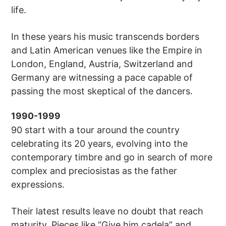
life.
In these years his music transcends borders
and Latin American venues like the Empire in
London, England, Austria, Switzerland and
Germany are witnessing a pace capable of
passing the most skeptical of the dancers.
1990-1999
90 start with a tour around the country
celebrating its 20 years, evolving into the
contemporary timbre and go in search of more
complex and preciosistas as the father
expressions.
Their latest results leave no doubt that reach
maturity. Pieces like “Give him cadela” and