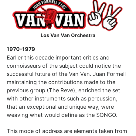
Los Van Van Orchestra
1970-1979
Earlier this decade important critics and
connoisseurs of the subject could notice the
successful future of the Van Van. Juan Formell
maintaining the contributions made to the
previous group (The Revé), enriched the set
with other instruments such as percussion,
that an exceptional and unique way, were
weaving what would define as the SONGO.
This mode of address are elements taken from