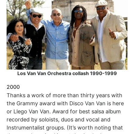
Los Van Van Orchestra collash 1990-1999
2000
Thanks a work of more than thirty years with
the Grammy award with Disco Van Van is here
or Llego Van Van. Award for best salsa album
recorded by soloists, duos and vocal and
Instrumentalist groups. (It’s worth noting that