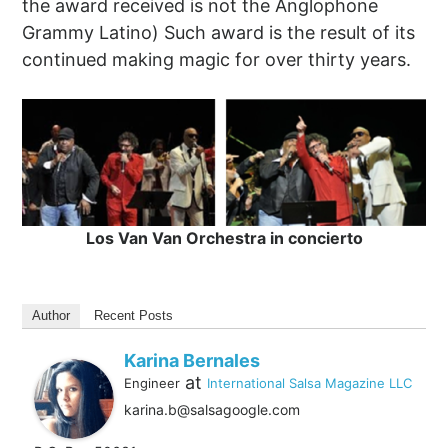
the award received is not the Anglophone
Grammy Latino) Such award is the result of its
continued making magic for over thirty years.
Los Van Van Orchestra in concierto
Author
Recent Posts
Karina Bernales
at
Engineer
International Salsa Magazine LLC
karina.b@salsagoogle.com