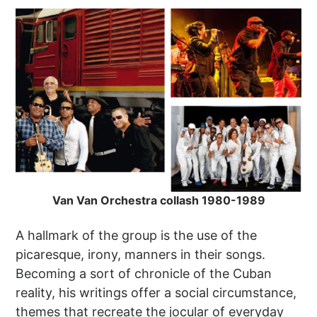
Van Van Orchestra collash 1980-1989
A hallmark of the group is the use of the
picaresque, irony, manners in their songs.
Becoming a sort of chronicle of the Cuban
reality, his writings offer a social circumstance,
themes that recreate the jocular of everyday