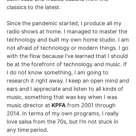
classics to the latest.
Since the pandemic started, I produce all my
radio shows at home. I managed to master the
technology and built my own home studio. I am
not afraid of technology or modern things. I go
with the flow because I’ve learned that I should
be at the forefront of technology and music. If
I do not know something, I am going to
research it right away. I keep an open mind and
ears and I appreciate and listen to all kinds of
music, something that was key when I was
music director at
KPFA
from 2001 through
2014. In terms of my own programs, I really
love salsa from the 70s, but I’m not stuck in
any time period.