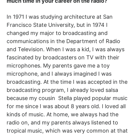
much time in your career on the radio?
In 1971 I was studying architecture at San
Francisco State University, but in 1974 I
changed my major to broadcasting and
communications in the Department of Radio
and Television. When I was a kid, I was always
fascinated by broadcasters on TV with their
microphones. My parents gave me a toy
microphone, and I always imagined I was
broadcasting. At the time I was accepted in the
broadcasting program, I already loved salsa
because my cousin Stella played popular music
for me since I was about 8 years old. I loved all
kinds of music. At home, we always had the
radio on, and my parents always listened to
tropical music, which was very common at that