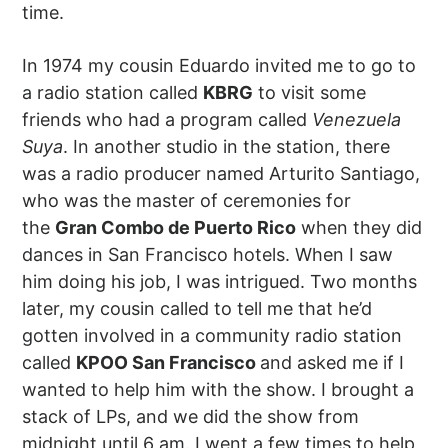
time.
In 1974 my cousin Eduardo invited me to go to
a radio station called
KBRG
to visit some
friends who had a program called
Venezuela
Suya
. In another studio in the station, there
was a radio producer named Arturito Santiago,
who was the master of ceremonies for
the
Gran Combo de Puerto Rico
when they did
dances in San Francisco hotels. When I saw
him doing his job, I was intrigued. Two months
later, my cousin called to tell me that he’d
gotten involved in a community radio station
called
KPOO San Francisco
and asked me if I
wanted to help him with the show. I brought a
stack of LPs, and we did the show from
midnight until 6 am. I went a few times to help,