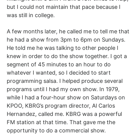
but I could not maintain that pace because I
was still in college.
A few months later, he called me to tell me that
he had a show from 3pm to 6pm on Sundays.
He told me he was talking to other people I
knew in order to do the show together. I got a
segment of 45 minutes to an hour to do
whatever I wanted, so I decided to start
programming salsa. I helped produce several
programs until I had my own show. In 1979,
while I had a four-hour show on Saturdays on
KPOO, KBRG’s program director, Al Carlos
Hernandez, called me. KBRG was a powerful
FM station at that time. That gave me the
opportunity to do a commercial show.