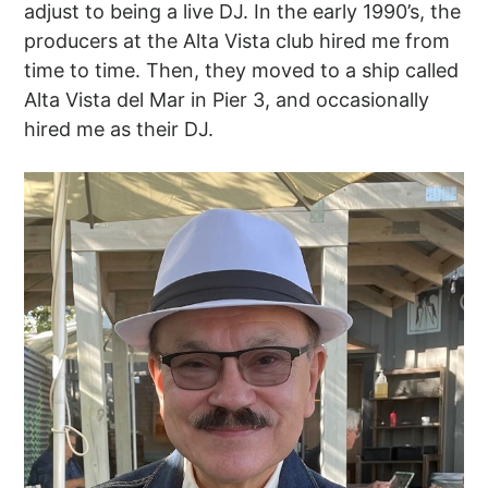
adjust to being a live DJ. In the early 1990’s, the
producers at the Alta Vista club hired me from
time to time. Then, they moved to a ship called
Alta Vista del Mar in Pier 3, and occasionally
hired me as their DJ.