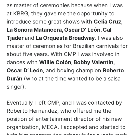
as master of ceremonies because when I was
at KBRG, they gave me the opportunity to
introduce some great shows with
Celia Cruz,
La Sonora Matancera, Oscar D’ León, Cal
Tjader
and
La Orquesta Broadway
. I was also
master of ceremonies for Brazilian carnivals for
about five years. With CMP I was involved in
dances with
Willie Colón, Bobby Valentín,
Oscar D’ León
, and boxing champion
Roberto
Durán
(who at the time wanted to be a salsa
singer).
Eventually I left CMP, and I was contacted by
Roberto Hernandez, who offered me the
position of entertainment director of his new
organization, MECA. I accepted and started to