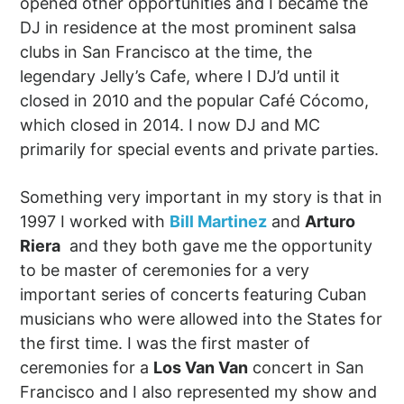
opened other opportunities and I became the
DJ in residence at the most prominent salsa
clubs in San Francisco at the time, the
legendary Jelly’s Cafe, where I DJ’d until it
closed in 2010 and the popular Café Cócomo,
which closed in 2014. I now DJ and MC
primarily for special events and private parties.
Something very important in my story is that in
1997 I worked with
Bill Martinez
and
Arturo
Riera
and they both gave me the opportunity
to be master of ceremonies for a very
important series of concerts featuring Cuban
musicians who were allowed into the States for
the first time. I was the first master of
ceremonies for a
Los Van Van
concert in San
Francisco and I also represented my show and