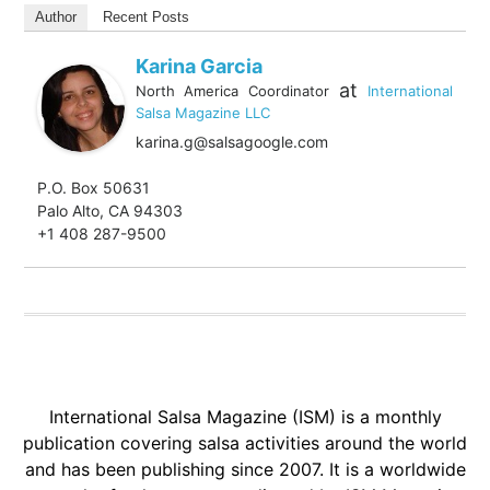
Author
Recent Posts
Karina Garcia
at
North America Coordinator
International
Salsa Magazine LLC
karina.g@salsagoogle.com
P.O. Box 50631
Palo Alto, CA 94303
+1 408 287-9500
International Salsa Magazine (ISM) is a monthly
publication covering salsa activities around the world
and has been publishing since 2007. It is a worldwide