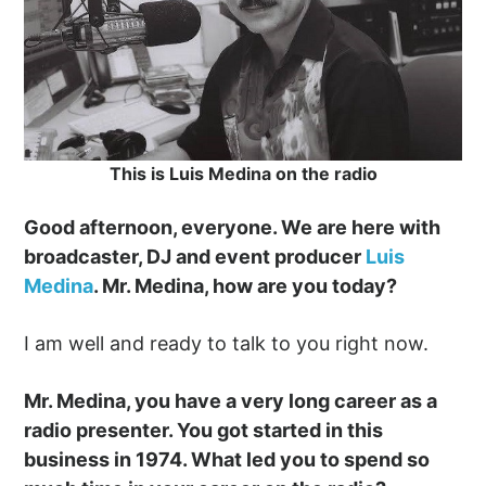
This is Luis Medina on the radio
Good afternoon, everyone. We are here with
broadcaster, DJ and event producer
Luis
Medina
. Mr. Medina, how are you today?
I am well and ready to talk to you right now.
Mr. Medina, you have a very long career as a
radio presenter. You got started in this
business in 1974. What led you to spend so