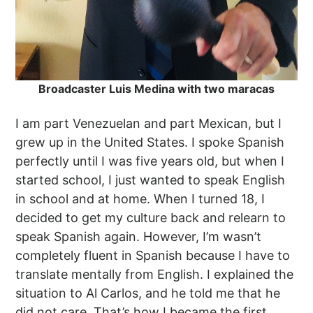
Broadcaster Luis Medina with two maracas
I am part Venezuelan and part Mexican, but I
grew up in the United States. I spoke Spanish
perfectly until I was five years old, but when I
started school, I just wanted to speak English
in school and at home. When I turned 18, I
decided to get my culture back and relearn to
speak Spanish again. However, I’m wasn’t
completely fluent in Spanish because I have to
translate mentally from English. I explained the
situation to Al Carlos, and he told me that he
did not care. That’s how I became the first