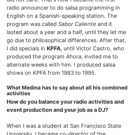
radio announcer to do salsa programming in
English on a Spanish-speaking station. The
program was called
Sabor Caliente
and it
lasted about a year and a half, until they let me
go due to philosophical differences. After that,
I did specials in
KPFA
, until Víctor Castro, who
produced the program
Ahora
, invited me to
alternate weeks with him. I produced salsa
shows on KPFA from 1983 to 1995.
What Medina has to say about all his combined
activities
How do you balance your radio activities and
event production and your job as a DJ?
When I was a student at San Francisco State
University, I became co-director of the