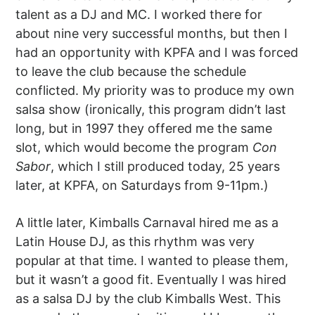
talent as a DJ and MC. I worked there for
about nine very successful months, but then I
had an opportunity with KPFA and I was forced
to leave the club because the schedule
conflicted. My priority was to produce my own
salsa show (ironically, this program didn’t last
long, but in 1997 they offered me the same
slot, which would become the program
Con
Sabor
, which I still produced today, 25 years
later, at KPFA, on Saturdays from 9-11pm.)
A little later, Kimballs Carnaval hired me as a
Latin House DJ, as this rhythm was very
popular at that time. I wanted to please them,
but it wasn’t a good fit. Eventually I was hired
as a salsa DJ by the club Kimballs West. This