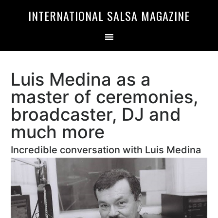
Skip
Skip
INTERNATIONAL SALSA MAGAZINE
to
to
primary
main
navigation
content
Luis Medina as a
master of ceremonies,
broadcaster, DJ and
much more
Incredible conversation with Luis Medina