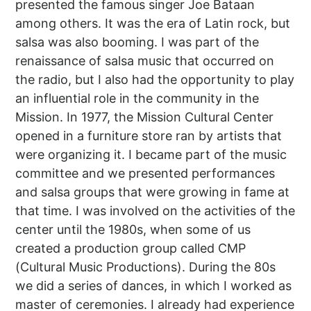
presented the famous singer Joe Bataan
among others. It was the era of Latin rock, but
salsa was also booming. I was part of the
renaissance of salsa music that occurred on
the radio, but I also had the opportunity to play
an influential role in the community in the
Mission. In 1977, the Mission Cultural Center
opened in a furniture store ran by artists that
were organizing it. I became part of the music
committee and we presented performances
and salsa groups that were growing in fame at
that time. I was involved on the activities of the
center until the 1980s, when some of us
created a production group called CMP
(Cultural Music Productions). During the 80s
we did a series of dances, in which I worked as
master of ceremonies. I already had experience