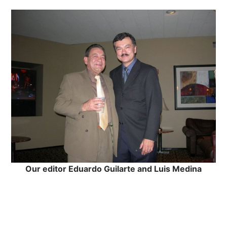
Our editor Eduardo Guilarte and Luis Medina