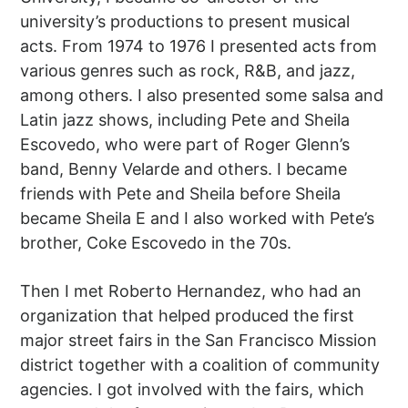
university’s productions to present musical
acts. From 1974 to 1976 I presented acts from
various genres such as rock, R&B, and jazz,
among others. I also presented some salsa and
Latin jazz shows, including Pete and Sheila
Escovedo, who were part of Roger Glenn’s
band, Benny Velarde and others. I became
friends with Pete and Sheila before Sheila
became Sheila E and I also worked with Pete’s
brother, Coke Escovedo in the 70s.
Then I met Roberto Hernandez, who had an
organization that helped produced the first
major street fairs in the San Francisco Mission
district together with a coalition of community
agencies. I got involved with the fairs, which