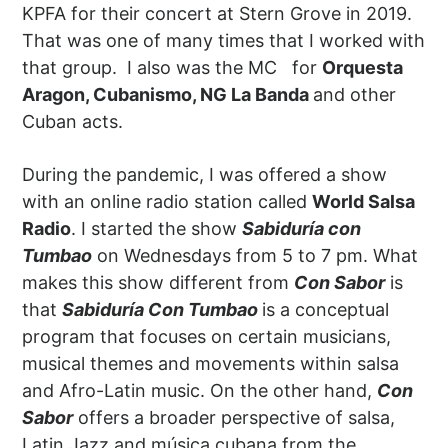
KPFA for their concert at Stern Grove in 2019.
That was one of many times that I worked with
that group. I also was the MC for
Orquesta
Aragon, Cubanismo, NG La Banda
and other
Cuban acts.
During the pandemic, I was offered a show
with an online radio station called
World Salsa
Radio
. I started the show
Sabiduría con
Tumbao
on Wednesdays from 5 to 7 pm. What
makes this show different from
Con Sabor
is
that
Sabiduría Con Tumbao
is a conceptual
program that focuses on certain musicians,
musical themes and movements within salsa
and Afro-Latin music. On the other hand,
Con
Sabor
offers a broader perspective of salsa,
Latin Jazz and música cubana from the