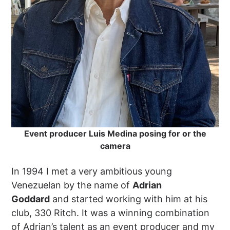
Event producer Luis Medina posing for or the
camera
In 1994 I met a very ambitious young
Venezuelan by the name of
Adrian
Goddard
and started working with him at his
club, 330 Ritch. It was a winning combination
of Adrian’s talent as an event producer and my