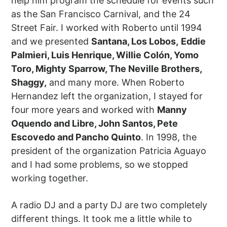
help him program the schedule for events such
as the San Francisco Carnival, and the 24
Street Fair. I worked with Roberto until 1994
and we presented
Santana, Los Lobos,
Eddie
Palmieri, Luis Henrique, Willie Colón, Yomo
Toro, Mighty Sparrow, The Neville Brothers,
Shaggy,
and many more. When Roberto
Hernandez left the organization, I stayed for
four more years and worked with
Manny
Oquendo and Libre, John Santos, Pete
Escovedo and Pancho Quinto
. In 1998, the
president of the organization Patricia Aguayo
and I had some problems, so we stopped
working together.
A radio DJ and a party DJ are two completely
different things. It took me a little while to