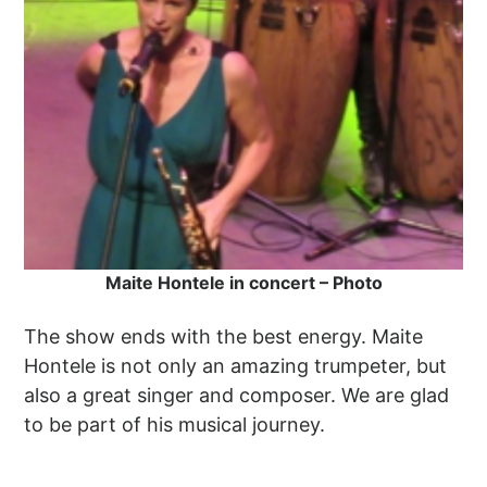
Maite Hontele in concert – Photo
The show ends with the best energy. Maite
Hontele is not only an amazing trumpeter, but
also a great singer and composer. We are glad
to be part of his musical journey.