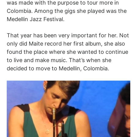
was made with the purpose to tour more in
Colombia. Among the gigs she played was the
Medellin Jazz Festival.
That year has been very important for her. Not
only did Maite record her first album, she also
found the place where she wanted to continue
to live and make music. That’s when she
decided to move to Medellin, Colombia.