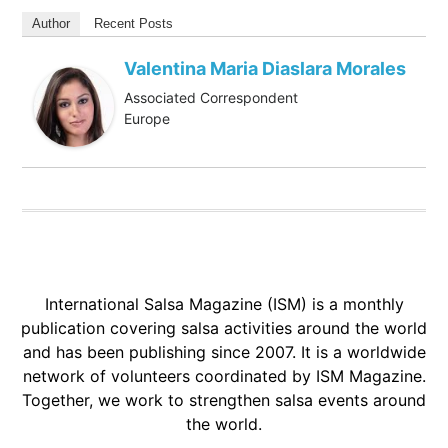
Author
Recent Posts
Valentina Maria Diaslara Morales
Associated Correspondent
Europe
International Salsa Magazine (ISM) is a monthly
publication covering salsa activities around the world
and has been publishing since 2007. It is a worldwide
network of volunteers coordinated by ISM Magazine.
Together, we work to strengthen salsa events around
the world.