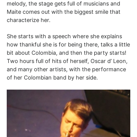
melody, the stage gets full of musicians and
Maite comes out with the biggest smile that
characterize her.
She starts with a speech where she explains
how thankful she is for being there, talks a little
bit about Colombia, and then the party starts!
Two hours full of hits of herself, Oscar d’ Leon,
and many other artists, with the performance
of her Colombian band by her side.