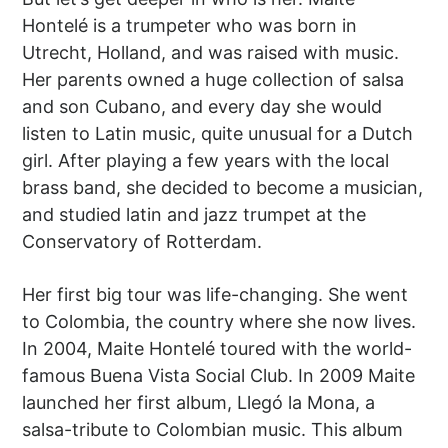
Hontelé is a trumpeter who was born in
Utrecht, Holland, and was raised with music.
Her parents owned a huge collection of salsa
and son Cubano, and every day she would
listen to Latin music, quite unusual for a Dutch
girl. After playing a few years with the local
brass band, she decided to become a musician,
and studied latin and jazz trumpet at the
Conservatory of Rotterdam.
Her first big tour was life-changing. She went
to Colombia, the country where she now lives.
In 2004, Maite Hontelé toured with the world-
famous Buena Vista Social Club. In 2009 Maite
launched her first album, Llegó la Mona, a
salsa-tribute to Colombian music. This album