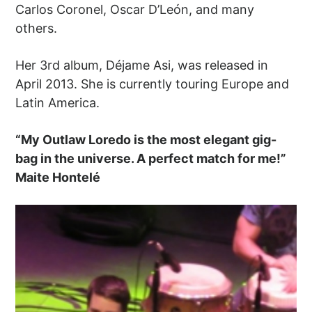
Carlos Coronel, Oscar D’León, and many
others.
Her 3rd album, Déjame Asi, was released in
April 2013. She is currently touring Europe and
Latin America.
“My Outlaw Loredo is the most elegant gig-
bag in the universe. A perfect match for me!”
Maite Hontelé