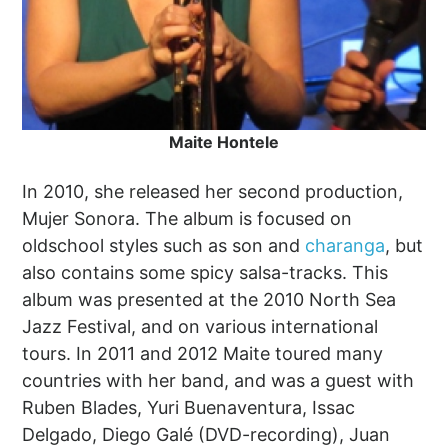
Maite Hontele
In 2010, she released her second production,
Mujer Sonora. The album is focused on
oldschool styles such as son and
charanga
, but
also contains some spicy salsa-tracks. This
album was presented at the 2010 North Sea
Jazz Festival, and on various international
tours. In 2011 and 2012 Maite toured many
countries with her band, and was a guest with
Ruben Blades, Yuri Buenaventura, Issac
Delgado, Diego Galé (DVD-recording), Juan