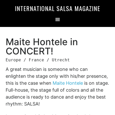
Skip
Skip
INTERNATIONAL SALSA MAGAZINE
to
to
primary
main
navigation
content
Maite Hontele in
CONCERT!
Europe / France / Utrecht
A great musician is someone who can
enlighten the stage only with his/her presence,
this is the case when
Maite Hontele
is on stage.
Full-house, the stage full of colors and all the
audience is ready to dance and enjoy the best
rhythm: SALSA!