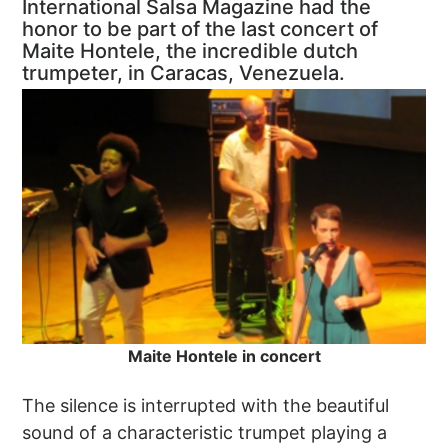
International Salsa Magazine had the
honor to be part of the last concert of
Maite Hontele, the incredible dutch
trumpeter, in Caracas, Venezuela.
Maite Hontele in concert
The silence is interrupted with the beautiful
sound of a characteristic trumpet playing a