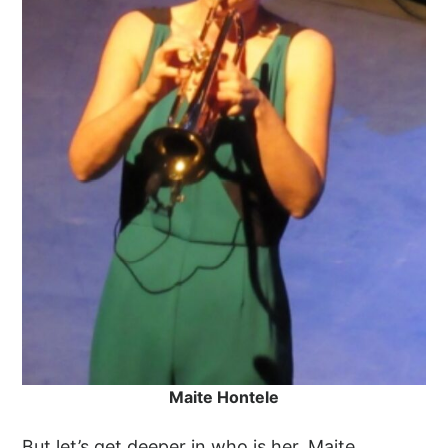
Maite Hontele
But let’s get deeper in who is her. Maite