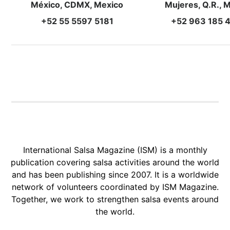
México, CDMX, Mexico
Mujeres, Q.R., 
+52 55 5597 5181
+52 963 185 
International Salsa Magazine (ISM) is a monthly
publication covering salsa activities around the world
and has been publishing since 2007. It is a worldwide
network of volunteers coordinated by ISM Magazine.
Together, we work to strengthen salsa events around
the world.