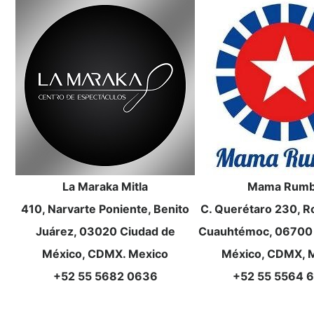
La Maraka Mitla
Mama Rum
410, Narvarte Poniente, Benito
C. Querétaro 230, 
Juárez, 03020 Ciudad de
Cuauhtémoc, 06700 
México, CDMX. Mexico
México, CDMX, 
+52 55 5682 0636
+52 55 5564 