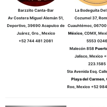
Barzzito Canta-Bar
La Bodeguita De
Av Costera Miguel Alemán 51,
Cozumel 37, Rom
Deportivo, 39690 Acapulco de
Cuauhtémoc, 0670
Juárez, Gro., Mexico
México
, CDMX, Mex
+52 744 481 2081
5553 024
Malecón 858
Puerto
Jalisco, Mexico 
223.1585
5ta Avenida Esq. Call
Playa del Carmen
,
Roo, Mexico +52 98