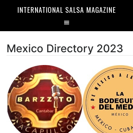
Skip
Skip
INTERNATIONAL SALSA MAGAZINE
to
to
primary
main
navigation
content
Mexico Directory 2023