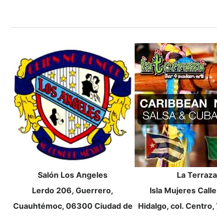
Salón Los Angeles
La Terraza
Lerdo 206, Guerrero,
Isla Mujeres Call
Cuauhtémoc, 06300 Ciudad de
Hidalgo, col. Centro,