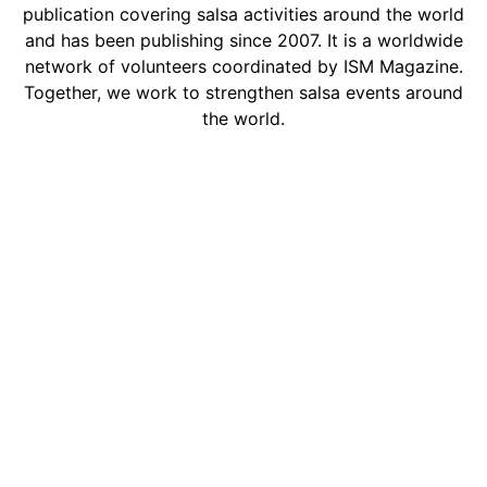
publication covering salsa activities around the world
and has been publishing since 2007. It is a worldwide
network of volunteers coordinated by ISM Magazine.
Together, we work to strengthen salsa events around
the world.