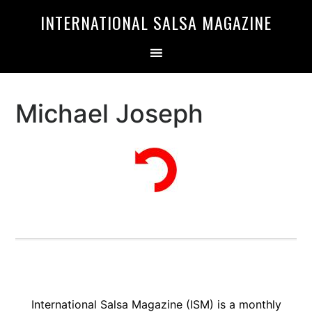
Skip
Skip
INTERNATIONAL SALSA MAGAZINE
to
to
primary
main
navigation
content
Michael Joseph
International Salsa Magazine (ISM) is a monthly