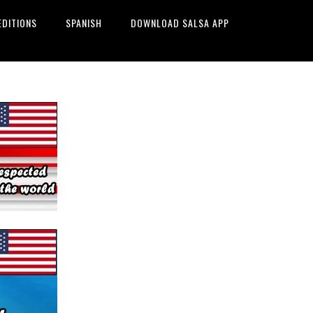
EDITIONS
SPANISH
DOWNLOAD SALSA APP