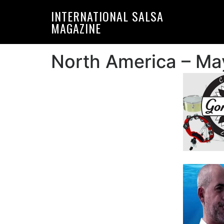
Skip
Skip
INTERNATIONAL SALSA
to
to
MAGAZINE
primary
main
navigation
content
North America – Ma