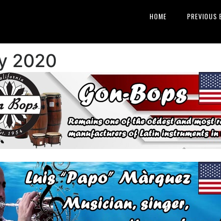
HOME
PREVIOUS 
y 2020