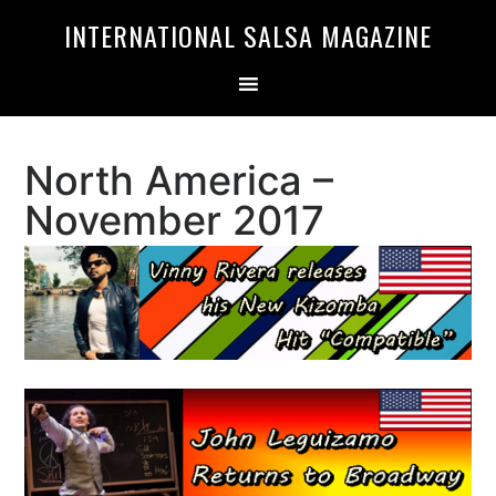
Skip
Skip
INTERNATIONAL SALSA MAGAZINE
to
to
primary
main
navigation
content
North America –
November 2017