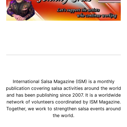
International Salsa Magazine (ISM) is a monthly
publication covering salsa activities around the world
and has been publishing since 2007. It is a worldwide
network of volunteers coordinated by ISM Magazine.
Together, we work to strengthen salsa events around
the world.