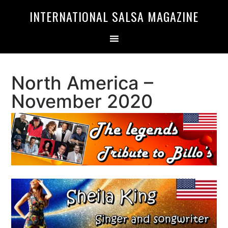
Skip
Skip
INTERNATIONAL SALSA MAGAZINE
to
to
primary
main
navigation
content
North America –
November 2020