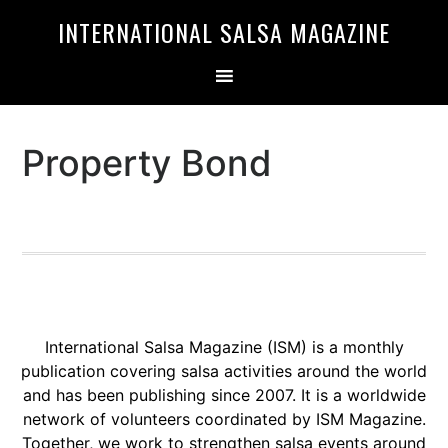
Skip
Skip
INTERNATIONAL SALSA MAGAZINE
to
to
primary
main
navigation
content
Property Bond
International Salsa Magazine (ISM) is a monthly
publication covering salsa activities around the world
and has been publishing since 2007. It is a worldwide
network of volunteers coordinated by ISM Magazine.
Together, we work to strengthen salsa events around