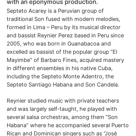
with an eponymous production.
Septeto Acarey is a Peruvian group of
traditional Son fused with modern melodies,
formed in Lima – Peru by its musical director
and bassist Reynier Perez based in Peru since
2005, who was born in Guanabacoa and
excelled as bassist of the popular group “El
Mayimbe” of Barbaro Fines, acquired mastery
in different ensembles in his native Cuba,
including the Septeto Monte Adentro, the
Septeto Santiago Habana and Son Candela.
Reynier studied music with private teachers
and was largely self-taught, he played with
several salsa orchestras, among them “Son
Habana” where he accompanied several Puerto
Rican and Dominican singers such as “José