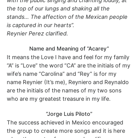
with the public singing and chanting loudly, at
the top of our lungs and shaking all the
stands… The affection of the Mexican people
is captured in our hearts”.
Reynier Perez clarified.
Name and Meaning of “Acarey”
It means the Love I have and feel for my family
“A” is “Love” the word “CA” are the initials of my
wife’s name “Carolina” and “Rey” is for my
name Reynier (It’s me), Reyniero and Reynaldo
are the initials of the names of my two sons
who are my greatest treasure in my life.
“Jorge Luis Piloto”
The success achieved in Mexico encouraged
the group to create more songs and it is here