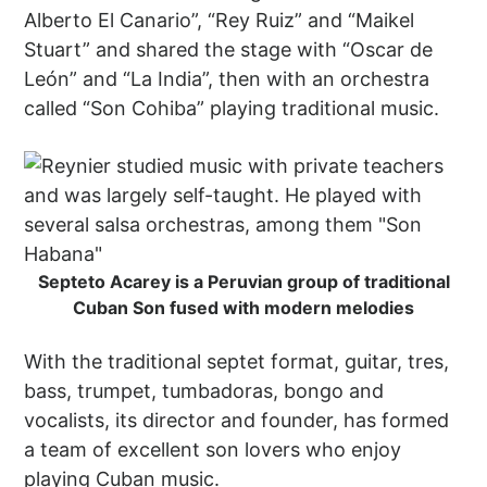
Alberto El Canario”, “Rey Ruiz” and “Maikel
Stuart” and shared the stage with “Oscar de
León” and “La India”, then with an orchestra
called “Son Cohiba” playing traditional music.
Septeto Acarey is a Peruvian group of traditional
Cuban Son fused with modern melodies
With the traditional septet format, guitar, tres,
bass, trumpet, tumbadoras, bongo and
vocalists, its director and founder, has formed
a team of excellent son lovers who enjoy
playing Cuban music.