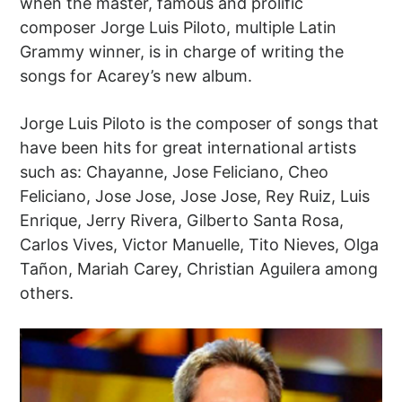
when the master, famous and prolific
composer Jorge Luis Piloto, multiple Latin
Grammy winner, is in charge of writing the
songs for Acarey’s new album.
Jorge Luis Piloto is the composer of songs that
have been hits for great international artists
such as: Chayanne, Jose Feliciano, Cheo
Feliciano, Jose Jose, Jose Jose, Rey Ruiz, Luis
Enrique, Jerry Rivera, Gilberto Santa Rosa,
Carlos Vives, Victor Manuelle, Tito Nieves, Olga
Tañon, Mariah Carey, Christian Aguilera among
others.