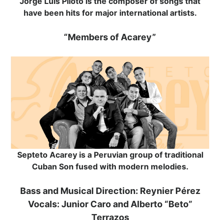
Jorge Luis Piloto is the composer of songs that
have been hits for major international artists.
“Members of Acarey”
Septeto Acarey is a Peruvian group of traditional
Cuban Son fused with modern melodies.
Bass and Musical Direction: Reynier Pérez
Vocals: Junior Caro and Alberto “Beto”
Terrazos