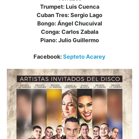
Trumpet: Luis Cuenca
Cuban Tres: Sergio Lago
Bongo: Ángel Chucuival
Conga: Carlos Zabala
Piano: Julio Guillermo
Facebook:
Septeto Acarey