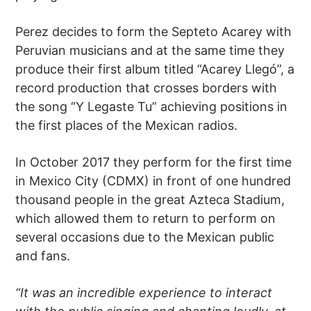
Perez decides to form the Septeto Acarey with
Peruvian musicians and at the same time they
produce their first album titled “Acarey Llegó”, a
record production that crosses borders with
the song “Y Legaste Tu” achieving positions in
the first places of the Mexican radios.
In October 2017 they perform for the first time
in Mexico City (CDMX) in front of one hundred
thousand people in the great Azteca Stadium,
which allowed them to return to perform on
several occasions due to the Mexican public
and fans.
“It was an incredible experience to interact