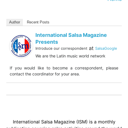
Author
Recent Posts
International Salsa Magazine
Presents
at
Introduce our correspondent
SalsaGoogle
We are the Latin music world network
If you would like to become a correspondent, please
contact the coordinator for your area.
International Salsa Magazine (ISM) is a monthly