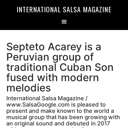
Skip
Skip
INTERNATIONAL SALSA MAGAZINE
to
to
primary
main
navigation
content
Septeto Acarey is a
Peruvian group of
traditional Cuban Son
fused with modern
melodies
International Salsa Magazine /
www.SalsaGoogle.com is pleased to
present and make known to the world a
musical group that has been growing with
an original sound and debuted in 2017