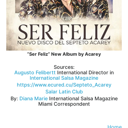
“Ser Feliz” New Album by Acarey
Sources:
Augusto Felibertt
International Director in
International Salsa Magazine
https://www.ecured.cu/Septeto_Acarey
Salar Latin Club
By:
Diana Marie
International Salsa Magazine
Miami Correspondent
Home