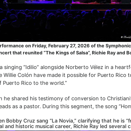
rformance on Friday, February 27, 2026 of the Symphonic 
cert that reunited “The Kings of Salsa”, Richie Ray and 
inging “Idilio” alongside Norberto Vélez in a heartfel
 Willie Colón have made it possible for Puerto Rico t
f Puerto Rico to the world.”
h he shared his testimony of conversion to Christiani
leads as a pastor. During this segment, the song “H
Bobby Cruz sang “La Novia,” clarifying that he is “fre
 and historic musical career, Richie Ray led several c