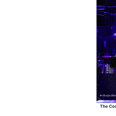
The Coc