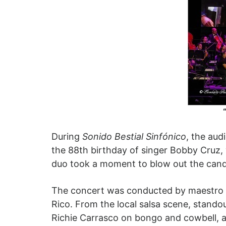
During
Sonido Bestial Sinfónico
, the aud
the 88th birthday of singer Bobby Cruz,
duo took a moment to blow out the cand
The concert was conducted by maestro C
Rico. From the local salsa scene, stand
Richie Carrasco on bongo and cowbell, a