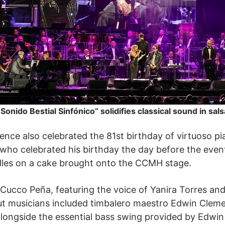
“Sonido Bestial Sinfónico” solidifies classical sound in sals
ience also celebrated the 81st birthday of virtuoso p
 who celebrated his birthday the day before the eve
les on a cake brought onto the CCMH stage.
ucco Peña, featuring the voice of Yanira Torres and
out musicians included timbalero maestro Edwin Cle
longside the essential bass swing provided by Edwin 