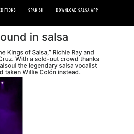
EDITIONS
SPANISH
DOWNLOAD SALSA APP
sound in salsa
he Kings of Salsa,” Richie Ray and
 Cruz. With a sold-out crowd thanks
alsoul the legendary salsa vocalist
d taken Willie Colón instead.