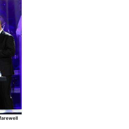
farewell