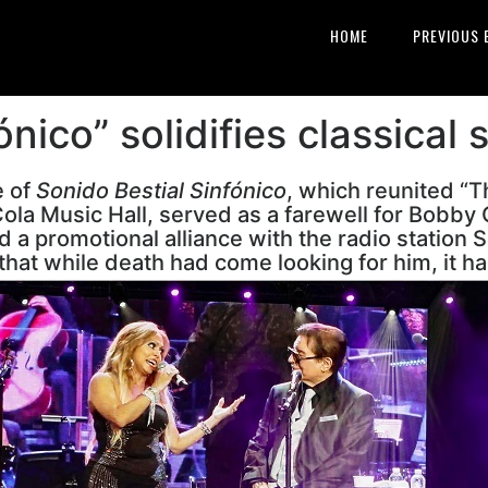
HOME
PREVIOUS 
ónico” solidifies classical 
e of
Sonido Bestial Sinfónico
, which reunited “T
ola Music Hall, served as a farewell for Bobby
 a promotional alliance with the radio station S
that while death had come looking for him, it ha