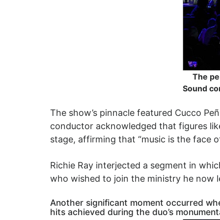
The pe
Sound con
The show’s pinnacle featured Cucco Peña s
conductor acknowledged that figures like
stage, affirming that “music is the face o
Richie Ray interjected a segment in whic
who wished to join the ministry he now 
Another significant moment occurred when 
hits achieved during the duo’s monumental