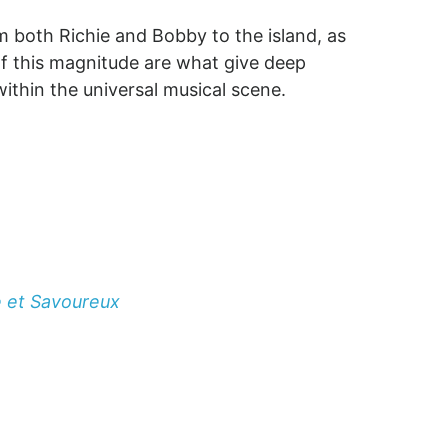
m both Richie and Bobby to the island, as
 of this magnitude are what give deep
ithin the universal musical scene.
e et Savoureux