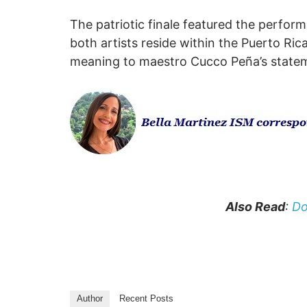
The patriotic finale featured the perfor
both artists reside within the Puerto Ri
meaning to maestro Cucco Peña’s statemen
Also Read
:
Do
Author
Recent Posts