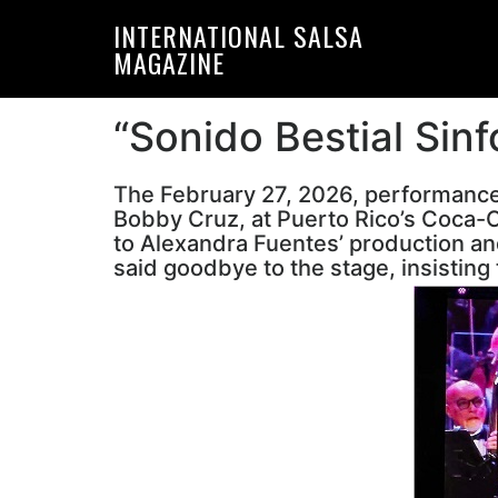
Skip
Skip
INTERNATIONAL SALSA
to
to
MAGAZINE
primary
main
navigation
content
“Sonido Bestial Sinf
The February 27, 2026, performanc
Bobby Cruz, at Puerto Rico’s Coca-C
to Alexandra Fuentes’ production and
said goodbye to the stage, insisting 