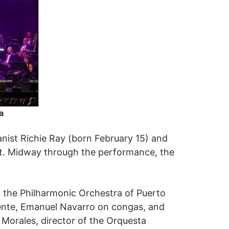
a
ianist Richie Ray (born February 15) and
nt. Midway through the performance, the
 the Philharmonic Orchestra of Puerto
mente, Emanuel Navarro on congas, and
Morales, director of the Orquesta