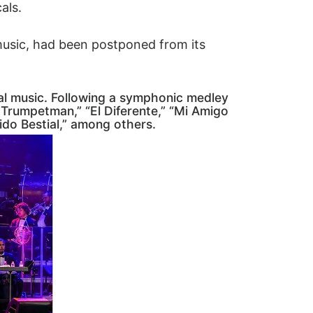
als.
music, had been postponed from its
cal music. Following a symphonic medley
er Trumpetman,” “El Diferente,” “Mi Amigo
ido Bestial,” among others.