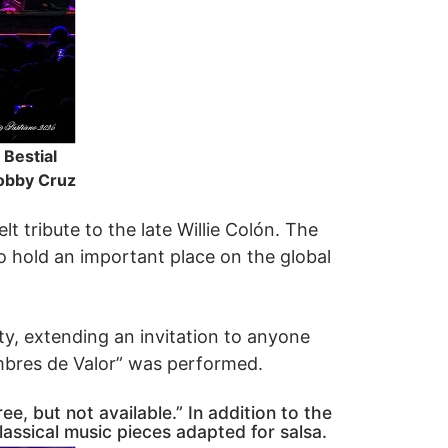
Bestial
Bobby Cruz
t tribute to the late Willie Colón. The
o hold an important place on the global
ty, extending an invitation to anyone
ombres de Valor” was performed.
e, but not available.” In addition to the
lassical music pieces adapted for salsa.