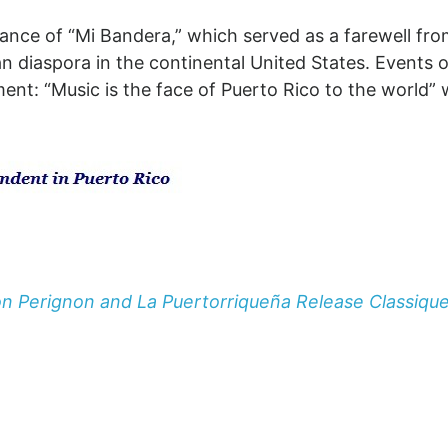
mance of “Mi Bandera,” which served as a farewell fro
can diaspora in the continental United States. Events
t: “Music is the face of Puerto Rico to the world” w
n Perignon and La Puertorriqueña Release Classiqu