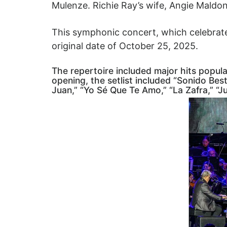
Mulenze. Richie Ray’s wife, Angie Maldo
This symphonic concert, which celebrate
original date of October 25, 2025.
The repertoire included major hits popul
opening, the setlist included “Sonido Besti
Juan,” “Yo Sé Que Te Amo,” “La Zafra,” “J