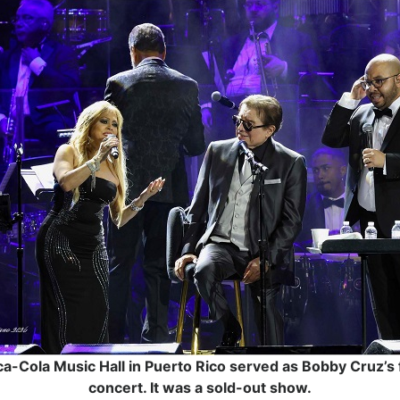
a-Cola Music Hall in Puerto Rico served as Bobby Cruz’s 
concert. It was a sold-out show.