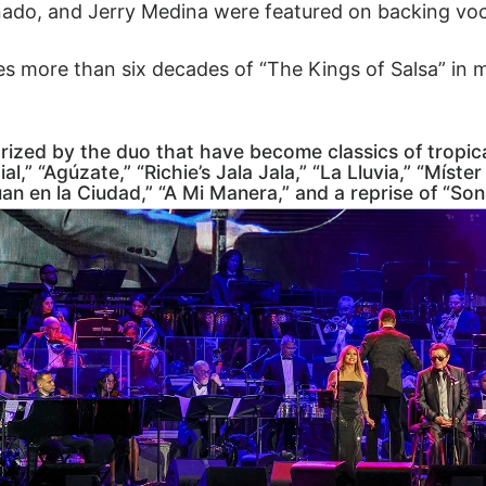
nado, and Jerry Medina were featured on backing voc
s more than six decades of “The Kings of Salsa” in 
arized by the duo that have become classics of tropi
al,” “Agúzate,” “Richie’s Jala Jala,” “La Lluvia,” “Míst
uan en la Ciudad,” “A Mi Manera,” and a reprise of “Son