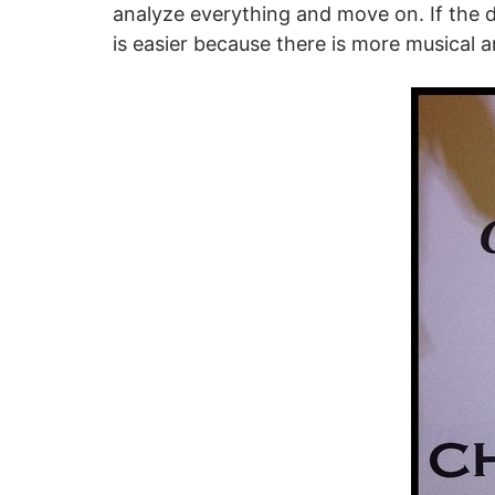
analyze everything and move on. If the d
is easier because there is more musical a