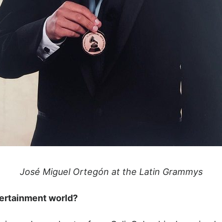
José Miguel Ortegón at the Latin Grammys
tertainment world?