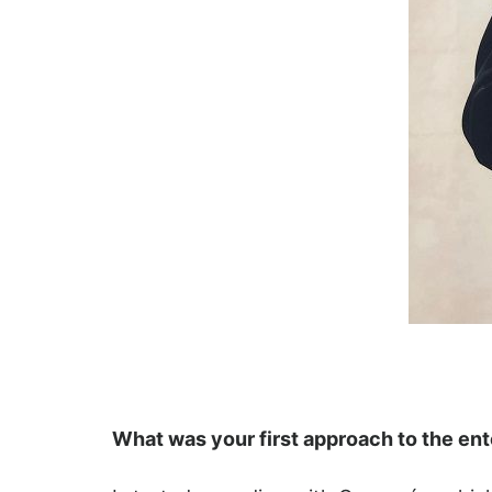
What was your first approach to the en