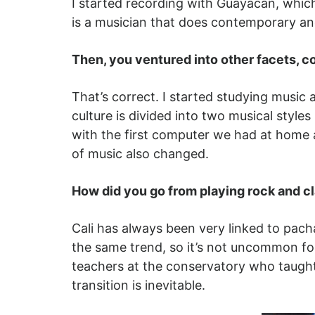
I started recording with Guayacán, which
is a musician that does contemporary an
Then, you ventured into other facets, c
That’s correct. I started studying music
culture is divided into two musical style
with the first computer we had at home 
of music also changed.
How did you go from playing rock and c
Cali has always been very linked to pac
the same trend, so it’s not uncommon fo
teachers at the conservatory who taught 
transition is inevitable.