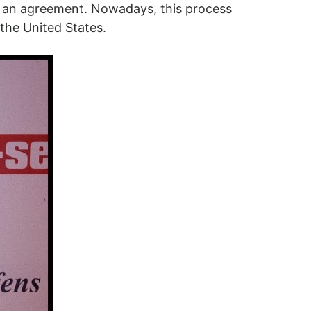
ach an agreement. Nowadays, this process
 the United States.