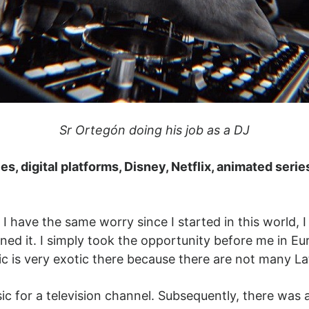
Sr Ortegón doing his job as a DJ
s, digital platforms, Disney, Netflix, animated serie
have the same worry since I started in this world, I th
gined it. I simply took the opportunity before me in 
usic is very exotic there because there are not many 
sic for a television channel. Subsequently, there was 