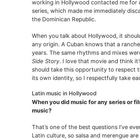
working in Hollywood contacted me for o
series, which made me immediately disca
the Dominican Republic.
When you talk about Hollywood, it should
any origin. A Cuban knows that a rancher
years. The same rhythms and mixes were 
Side Story
. I love that movie and think i
should take this opportunity to respect 
its own identity, so I respectfully take e
Latin music in Hollywood
When you did music for any series or fi
music?
That’s one of the best questions I’ve e
Latin culture, so salsa and merengue are