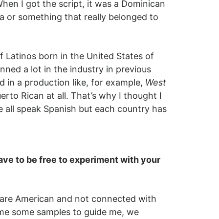
en I got the script, it was a Dominican
a or something that really belonged to
 Latinos born in the United States of
ed a lot in the industry in previous
 in a production like, for example,
West
erto Rican at all. That’s why I thought I
e all speak Spanish but each country has
ave to be free to experiment with your
s are American and not connected with
nd me some samples to guide me, we