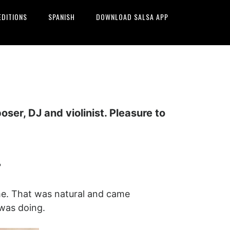
EDITIONS
SPANISH
DOWNLOAD SALSA APP
er, DJ and violinist. Pleasure to
?
name. That was natural and came
 was doing.