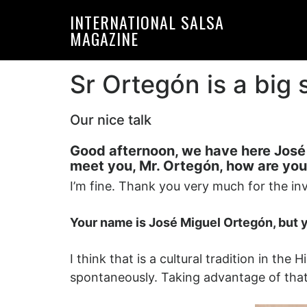
Skip
Skip
INTERNATIONAL SALSA
to
to
MAGAZINE
primary
main
navigation
content
Sr Ortegón is a big
Our nice talk
Good afternoon, we have here José M
meet you, Mr. Ortegón, how are you
I’m fine. Thank you very much for the inv
Your name is José Miguel Ortegón, but
I think that is a cultural tradition in t
spontaneously. Taking advantage of tha