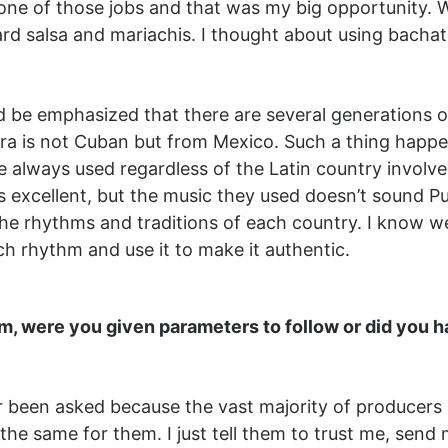
ne of those jobs and that was my big opportunity. Wh
rd salsa and mariachis. I thought about using bachat
 be emphasized that there are several generations of
a is not Cuban but from Mexico. Such a thing happenn
always used regardless of the Latin country involved
t’s excellent, but the music they used doesn’t sound Pu
the rhythms and traditions of each country. I know w
ach rhythm and use it to make it authentic.
lm, were you given parameters to follow or did you h
ver been asked because the vast majority of producer
 the same for them. I just tell them to trust me, se