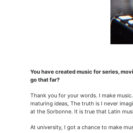
You have created music for series, movie
go that far?
Thank you for your words. I make music. I 
maturing ideas, The truth is I never ima
at the Sorbonne. It is true that Latin m
At university, I got a chance to make mu