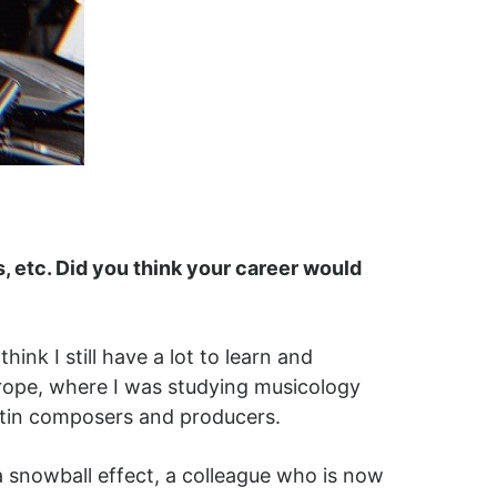
s, etc. Did you think your career would
ink I still have a lot to learn and
Europe, where I was studying musicology
Latin composers and producers.
a snowball effect, a colleague who is now