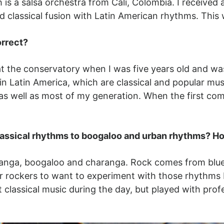
 is a salsa orchestra from Cali, Colombia. I receive
d classical fusion with Latin American rhythms. This
orrect?
 at the conservatory when I was five years old and w
s in Latin America, which are classical and popular mu
as well as most of my generation. When the first c
lassical rhythms to boogaloo and urban rhythms? Ho
hanga, boogaloo and charanga. Rock comes from blues
r rockers to want to experiment with those rhythms I
classical music during the day, but played with profe