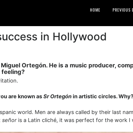
HOME
PREVIOUS 
 success in Hollywood
iguel Ortegón. He is a music producer, compos
 feeling?
itation.
 you are known as
Sr Ortegón
in artistic circles. Why
he Hispanic world. Men are always called by their last 
t
señor
is a Latin cliché, it was perfect for the work I