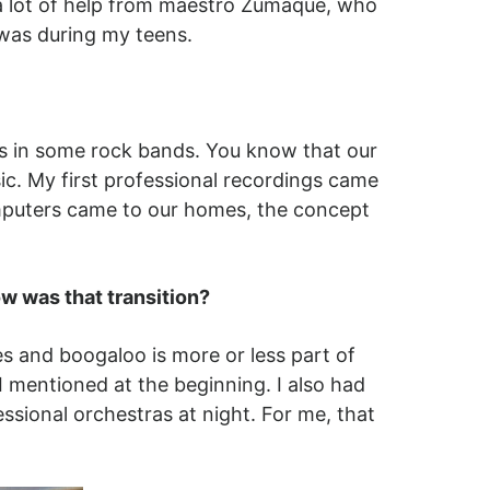
d a lot of help from maestro Zumaque, who
 was during my teens.
as in some rock bands. You know that our
sic. My first professional recordings came
omputers came to our homes, the concept
w was that transition?
 and boogaloo is more or less part of
 mentioned at the beginning. I also had
ssional orchestras at night. For me, that