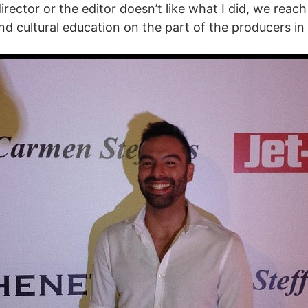
irector or the editor doesn’t like what I did, we re
nd cultural education on the part of the producers in