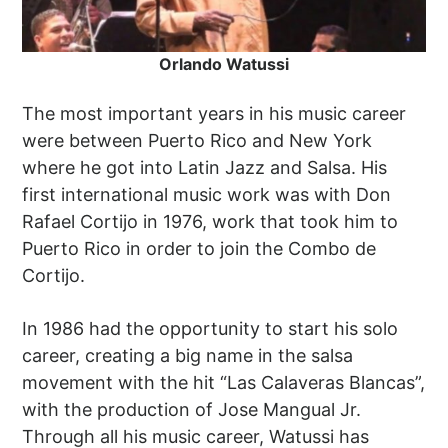
Orlando Watussi
The most important years in his music career
were between Puerto Rico and New York
where he got into Latin Jazz and Salsa. His
first international music work was with Don
Rafael Cortijo in 1976, work that took him to
Puerto Rico in order to join the Combo de
Cortijo.
In 1986 had the opportunity to start his solo
career, creating a big name in the salsa
movement with the hit “Las Calaveras Blancas”,
with the production of Jose Mangual Jr.
Through all his music career, Watussi has