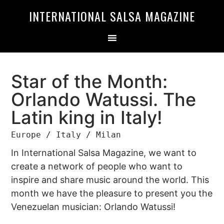
Skip
Skip
INTERNATIONAL SALSA MAGAZINE
to
to
primary
main
navigation
content
Star of the Month:
Orlando Watussi. The
Latin king in Italy!
Europe / Italy / Milan
In International Salsa Magazine, we want to
create a network of people who want to
inspire and share music around the world. This
month we have the pleasure to present you the
Venezuelan musician: Orlando Watussi!