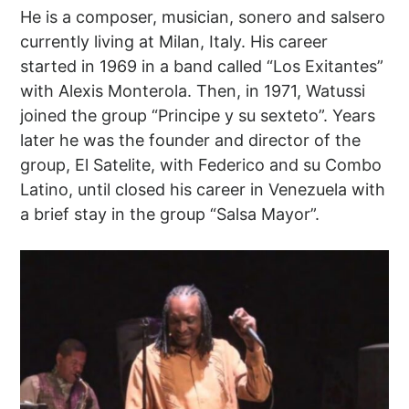
He is a composer, musician, sonero and salsero
currently living at Milan, Italy. His career
started in 1969 in a band called “Los Exitantes”
with Alexis Monterola. Then, in 1971, Watussi
joined the group “Principe y su sexteto”. Years
later he was the founder and director of the
group, El Satelite, with Federico and su Combo
Latino, until closed his career in Venezuela with
a brief stay in the group “Salsa Mayor”.