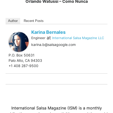
Orlando Watussi – Como Nunca
Author
Recent Posts
Karina Bernales
at
Engineer
International Salsa Magazine LLC
karina.b@salsagoogle.com
P.O. Box 50631
Palo Alto, CA 94303
+1 408 287-9500
International Salsa Magazine (ISM) is a monthly