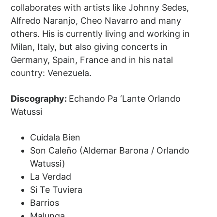
collaborates with artists like Johnny Sedes,
Alfredo Naranjo, Cheo Navarro and many
others. His is currently living and working in
Milan, Italy, but also giving concerts in
Germany, Spain, France and in his natal
country: Venezuela.
Discography:
Echando Pa ‘Lante Orlando
Watussi
Cuidala Bien
Son Caleño (Aldemar Barona / Orlando
Watussi)
La Verdad
Si Te Tuviera
Barrios
Malunga