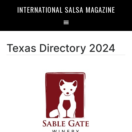
Skip
Skip
INTERNATIONAL SALSA MAGAZINE
to
to
primary
main
navigation
content
Texas Directory 2024