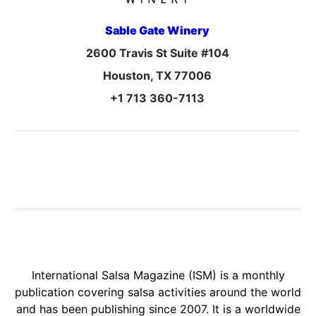
Sable Gate Winery
2600 Travis St Suite #104
Houston, TX 77006
+1 713 360-7113
International Salsa Magazine (ISM) is a monthly
publication covering salsa activities around the world
and has been publishing since 2007. It is a worldwide