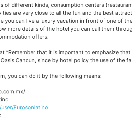
 of different kinds, consumption centers (restaurant
ities are very close to all the fun and the best attrac
 you can live a luxury vacation in front of one of th
now more details of the hotel you can call them thro
commodation offers.
hat “Remember that it is important to emphasize that
asis Cancun, since by hotel policy the use of the faci
m, you can do it by the following means:
no.com.mx/
tino
user/Eurosonlatino
x