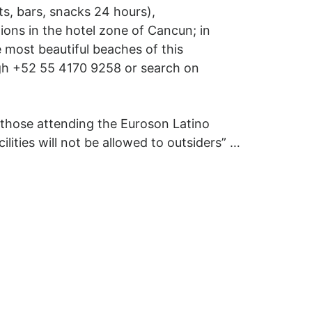
s, bars, snacks 24 hours),
tions in the hotel zone of Cancun; in
e most beautiful beaches of this
ugh +52 55 4170 9258 or search on
 those attending the Euroson Latino
lities will not be allowed to outsiders” …