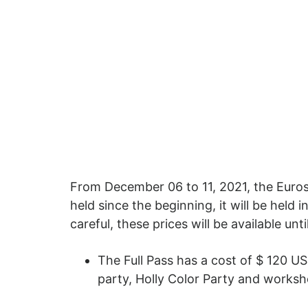
From December 06 to 11, 2021, the Euroso
held since the beginning, it will be held 
careful, these prices will be available unt
The Full Pass has a cost of $ 120 U
party, Holly Color Party and works