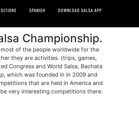
EDITIONS
SPANISH
DOWNLOAD SALSA APP
alsa Championship.
 most of the people worldwide for the
er they are activities. (trips, games,
cted Congress and World Salsa, Bachata
p, which was founded in in 2009 and
ompetitions that are held in America and
be very interesting competitions there.