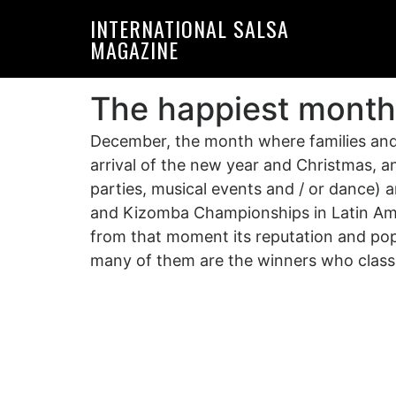
Skip
Skip
INTERNATIONAL SALSA
to
to
MAGAZINE
primary
main
navigation
content
The happiest month
December, the month where families and 
arrival of the new year and Christmas, an
parties, musical events and / or dance)
and Kizomba Championships in Latin Ame
from that moment its reputation and popul
many of them are the winners who classif