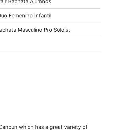
air Bachata Alumnos
uo Femenino Infantil
achata Masculino Pro Soloist
Cancun which has a great variety of