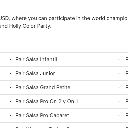
USD, where you can participate in the world champion
and Holly Color Party.
· Pair Salsa Infantil
· P
· Pair Salsa Junior
· P
· Pair Salsa Grand Petite
· P
· Pair Salsa Pro On 2 y On 1
· P
· Pair Salsa Pro Cabaret
· P