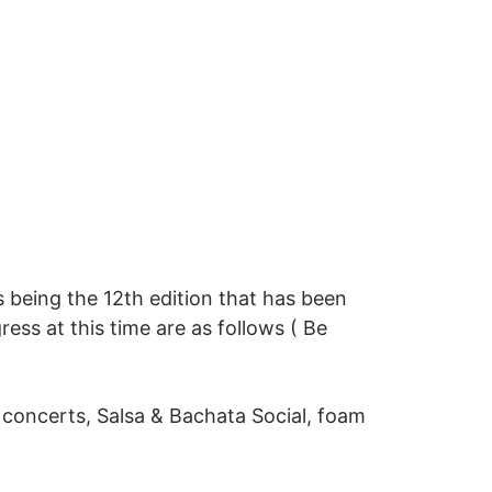
 being the 12th edition that has been
ress at this time are as follows ( Be
 concerts, Salsa & Bachata Social, foam