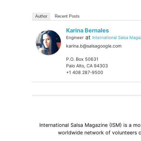
Author
Recent Posts
Karina Bernales
at
Engineer
International Salsa Maga
karina.b@salsagoogle.com
P.O. Box 50631
Palo Alto, CA 94303
+1 408 287-9500
International Salsa Magazine (ISM) is a mon
worldwide network of volunteers c