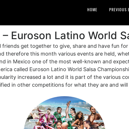
HOME
PREVIOUS 
 – Euroson Latino World S
friends get together to give, share and have fun for
d therefore this month various events are held, wheth
 and in Mexico one of the most well-known and expe
rica called Euroson Latino World Salsa Championshi
arity increased a lot and it is part of the various c
ied in other competitions for what they are and will 