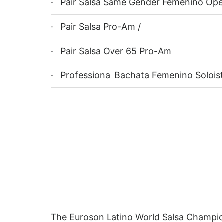
· Pair Salsa Same Gender Femenino Op
· Pair Salsa Pro-Am /
· Pair Salsa Over 65 Pro-Am
· Professional Bachata Femenino Solois
The Euroson Latino World Salsa Champions