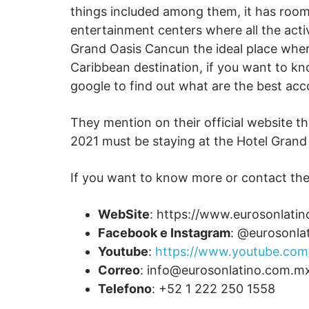
things included among them, it has rooms
entertainment centers where all the activ
Grand Oasis Cancun the ideal place where
Caribbean destination, if you want to k
google to find out what are the best ac
They mention on their official website t
2021 must be staying at the Hotel Grand O
If you want to know more or contact the
WebSite
: https://www.eurosonlati
Facebook e Instagram
: @eurosonla
Youtube
:
https://www.youtube.com/
Correo
:
info@eurosonlatino.com.m
Telefono
: +52 1 222 250 1558