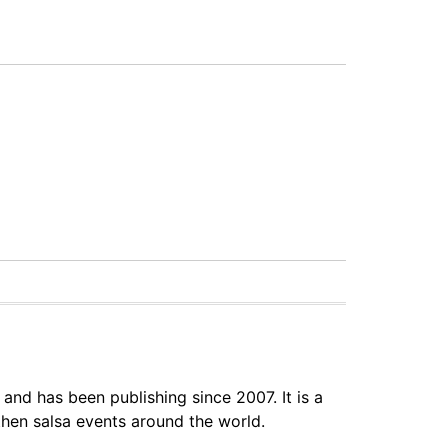
 and has been publishing since 2007. It is a
hen salsa events around the world.