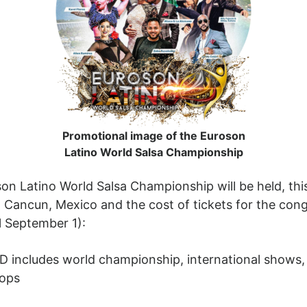
Promotional image of the Euroson
Latino World Salsa Championship
n Latino World Salsa Championship will be held, this
in Cancun, Mexico and the cost of tickets for the cong
il September 1):
SD includes world championship, international shows,
hops