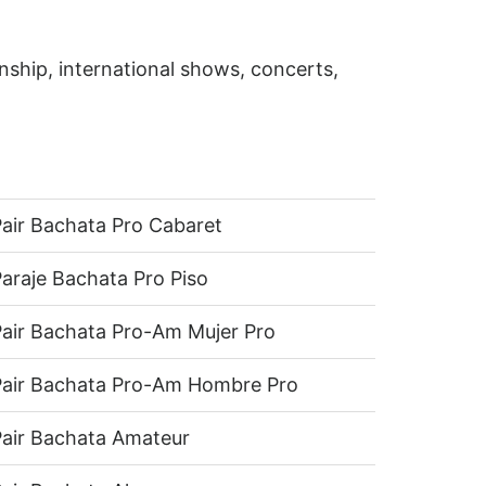
ship, international shows, concerts,
air Bachata Pro Cabaret
araje Bachata Pro Piso
air Bachata Pro-Am Mujer Pro
air Bachata Pro-Am Hombre Pro
air Bachata Amateur