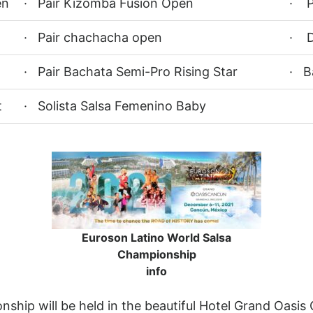
en
· Pair Kizomba Fusion Open
· P
· Pair chachacha open
· D
· Pair Bachata Semi-Pro Rising Star
· B
t
· Solista Salsa Femenino Baby
Euroson Latino World Salsa
Championship
info
hip will be held in the beautiful Hotel Grand Oasis 