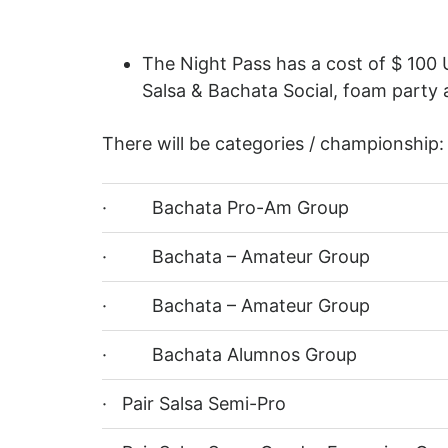
The Night Pass has a cost of $ 100 
Salsa & Bachata Social, foam party 
There will be categories / championship:
· Bachata Pro-Am Group
· Bachata – Amateur Group
· Bachata – Amateur Group
· Bachata Alumnos Group
· Pair Salsa Semi-Pro