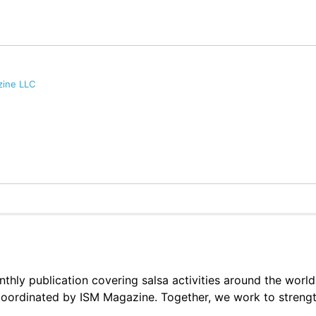
zine LLC
thly publication covering salsa activities around the world
oordinated by ISM Magazine. Together, we work to strengt