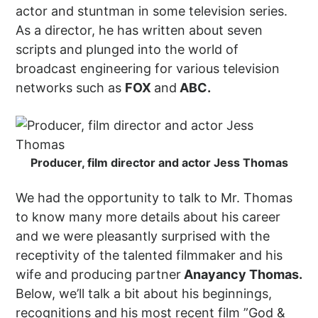
actor and stuntman in some television series.
As a director, he has written about seven
scripts and plunged into the world of
broadcast engineering for various television
networks such as
FOX
and
ABC.
Producer, film director and actor Jess Thomas
We had the opportunity to talk to Mr. Thomas
to know many more details about his career
and we were pleasantly surprised with the
receptivity of the talented filmmaker and his
wife and producing partner
Anayancy Thomas.
Below, we’ll talk a bit about his beginnings,
recognitions and his most recent film ”God &