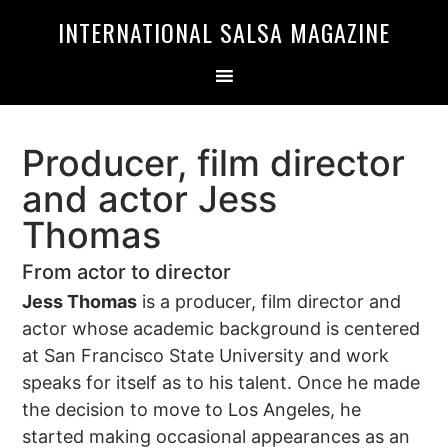
Skip
Skip
INTERNATIONAL SALSA MAGAZINE
to
to
primary
main
navigation
content
Producer, film director
and actor Jess
Thomas
From actor to director
Jess Thomas
is a producer, film director and
actor whose academic background is centered
at San Francisco State University and work
speaks for itself as to his talent. Once he made
the decision to move to Los Angeles, he
started making occasional appearances as an