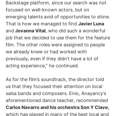
Backstage platform, since our search was not
focused on well-known actors, but on
emerging talents avid of opportunities to shine.
That is how we managed to find
Javier Luna
and
Jovanna Vital
, who did such a wonderful
job that we decided to use them for the feature
film. The other roles were assigned to people
we already knew or had worked with
previously, even if they didn’t have a lot of
acting experience,” he continued.
As for the film’s soundtrack, the director told
us that they focused their attention on local
salsa bands and composers. Enio, Anayancy’s
aforementioned dance teacher, recommended
Carlos Navarro and his orchestra Son Y Clave,
which has played in many of the best local and