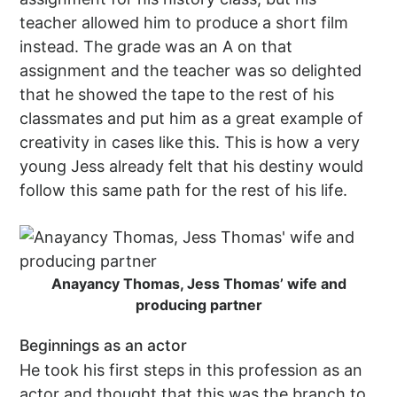
teacher allowed him to produce a short film
instead. The grade was an A on that
assignment and the teacher was so delighted
that he showed the tape to the rest of his
classmates and put him as a great example of
creativity in cases like this. This is how a very
young Jess already felt that his destiny would
follow this same path for the rest of his life.
Anayancy Thomas, Jess Thomas’ wife and
producing partner
Beginnings as an actor
He took his first steps in this profession as an
actor and thought that this was the branch to