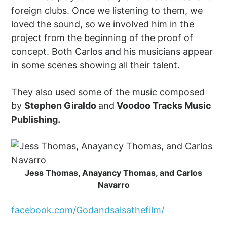
foreign clubs. Once we listening to them, we
loved the sound, so we involved him in the
project from the beginning of the proof of
concept. Both Carlos and his musicians appear
in some scenes showing all their talent.
They also used some of the music composed
by
Stephen Giraldo
and
Voodoo Tracks Music
Publishing.
Jess Thomas, Anayancy Thomas, and Carlos
Navarro
facebook.com/Godandsalsathefilm/