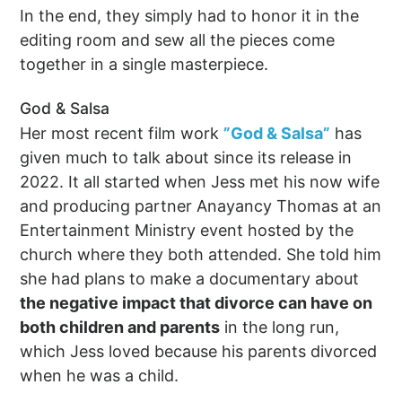
In the end, they simply had to honor it in the
editing room and sew all the pieces come
together in a single masterpiece.
God & Salsa
Her most recent film work
”God & Salsa”
has
given much to talk about since its release in
2022. It all started when Jess met his now wife
and producing partner Anayancy Thomas at an
Entertainment Ministry event hosted by the
church where they both attended. She told him
she had plans to make a documentary about
the negative impact that divorce can have on
both children and parents
in the long run,
which Jess loved because his parents divorced
when he was a child.