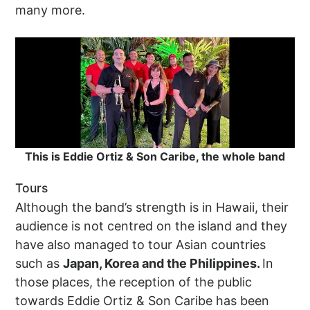
many more.
This is Eddie Ortiz & Son Caribe, the whole band
Tours
Although the band’s strength is in Hawaii, their
audience is not centred on the island and they
have also managed to tour Asian countries
such as
Japan, Korea and the Philippines.
In
those places, the reception of the public
towards Eddie Ortiz & Son Caribe has been