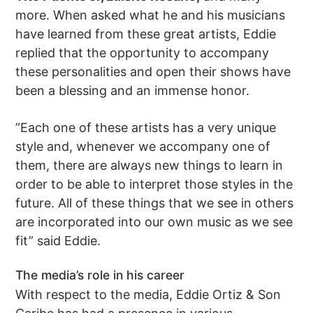
more. When asked what he and his musicians
have learned from these great artists, Eddie
replied that the opportunity to accompany
these personalities and open their shows have
been a blessing and an immense honor.
”Each one of these artists has a very unique
style and, whenever we accompany one of
them, there are always new things to learn in
order to be able to interpret those styles in the
future. All of these things that we see in others
are incorporated into our own music as we see
fit” said Eddie.
The media’s role in his career
With respect to the media, Eddie Ortiz & Son