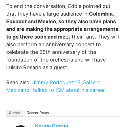
To end the conversation, Eddie pointed out
that they have a large audience in
Colombia,
Ecuador and Mexico, so they also have plans
and are making the appropriate arrangements
to go there soon and me
et their fans. They will
also perform an anniversary concert to
celebrate the 25th anniversary of the
foundation of the orchestra and will have
Luisito Rosario as a guest.
Read also:
Jimmy Rodríguez ”El Salsero
Mexicano” talked to ISM about his career
Author
Recent Posts
Karina Garcia