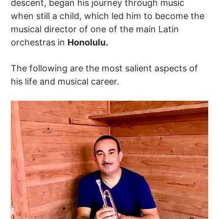
descent, began his journey through music
when still a child, which led him to become the
musical director of one of the main Latin
orchestras in
Honolulu.
The following are the most salient aspects of
his life and musical career.