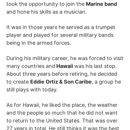
took the opportunity to join the
Marine band
and hone his skills as a musician.
It was in those years he served as a trumpet
player and played for several military bands
being in the armed forces.
During his military career, he was forced to visit
many countries and
Hawaii
was his last stop.
About three years before retiring, he decided
to create
Eddie Ortiz & Son Caribe
, a group he
still plays with today.
As for Hawaii, he liked the place, the weather
and the people so much that he did not want
to return to the United States. That was over
27 years in total. He still thinks it was the best