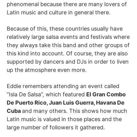
phenomenal because there are many lovers of
Latin music and culture in general there.
Because of this, these countries usually have
relatively large salsa events and festivals where
they always take this band and other groups of
this kind into account. Of course, they are also
supported by dancers and DJs in order to liven
up the atmosphere even more.
Eddie remembers attending an event called
”Isla De Salsa”, which featured
El Gran Combo
De Puerto Rico, Juan Luis Guerra, Havana De
Cuba
and many others. This shows how much
Latin music is valued in those places and the
large number of followers it gathered.