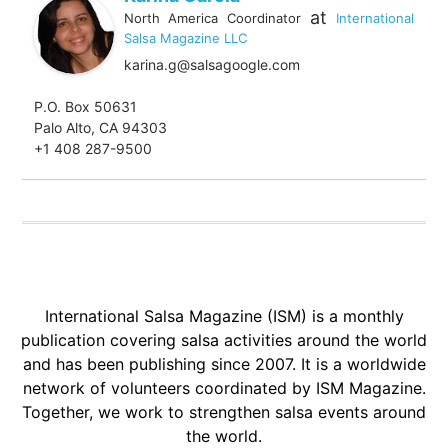
at
North America Coordinator
International
Salsa Magazine LLC
karina.g@salsagoogle.com
P.O. Box 50631
Palo Alto, CA 94303
+1 408 287-9500
International Salsa Magazine (ISM) is a monthly
publication covering salsa activities around the world
and has been publishing since 2007. It is a worldwide
network of volunteers coordinated by ISM Magazine.
Together, we work to strengthen salsa events around
the world.