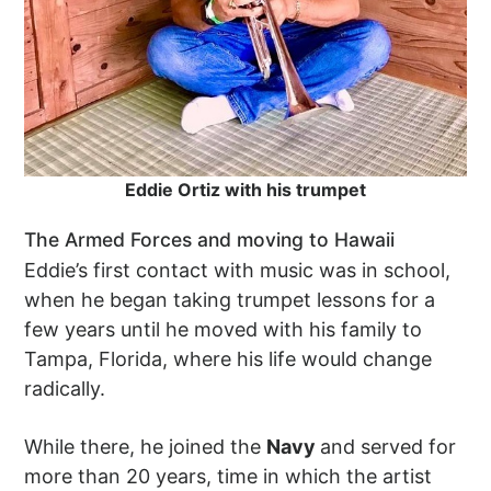
Eddie Ortiz with his trumpet
The Armed Forces and moving to Hawaii
Eddie’s first contact with music was in school,
when he began taking trumpet lessons for a
few years until he moved with his family to
Tampa, Florida, where his life would change
radically.
While there, he joined the
Navy
and served for
more than 20 years, time in which the artist