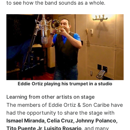
to see how the band sounds as a whole.
Eddie Ortiz playing his trumpet in a studio
Learning from other artists on stage
The members of Eddie Ortiz & Son Caribe have
had the opportunity to share the stage with
Ismael Miranda, Celia Cruz, Johnny Polanco,
Tito Puente Jr, Luisito Rosario,
and many