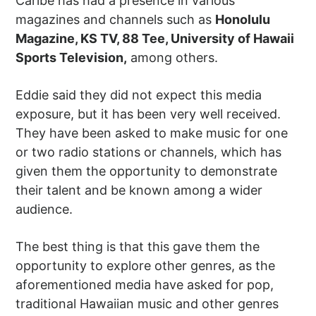
Caribe has had a presence in various
magazines and channels such as
Honolulu
Magazine, KS TV, 88 Tee, University of Hawaii
Sports Television,
among others.
Eddie said they did not expect this media
exposure, but it has been very well received.
They have been asked to make music for one
or two radio stations or channels, which has
given them the opportunity to demonstrate
their talent and be known among a wider
audience.
The best thing is that this gave them the
opportunity to explore other genres, as the
aforementioned media have asked for pop,
traditional Hawaiian music and other genres