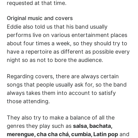
requested at that time.
Original music and covers
Eddie also told us that his band usually
performs live on various entertainment places
about four times a week, so they should try to
have a repertoire as different as possible every
night so as not to bore the audience.
Regarding covers, there are always certain
songs that people usually ask for, so the band
always takes them into account to satisfy
those attending.
They also try to make a balance of all the
genres they play such as
salsa, bachata,
merengue, cha cha chá, cumbia, Latin pop
and