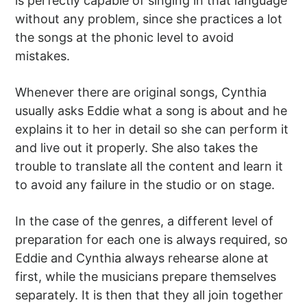
is perfectly capable of singing in that language
without any problem, since she practices a lot
the songs at the phonic level to avoid
mistakes.
Whenever there are original songs, Cynthia
usually asks Eddie what a song is about and he
explains it to her in detail so she can perform it
and live out it properly. She also takes the
trouble to translate all the content and learn it
to avoid any failure in the studio or on stage.
In the case of the genres, a different level of
preparation for each one is always required, so
Eddie and Cynthia always rehearse alone at
first, while the musicians prepare themselves
separately. It is then that they all join together