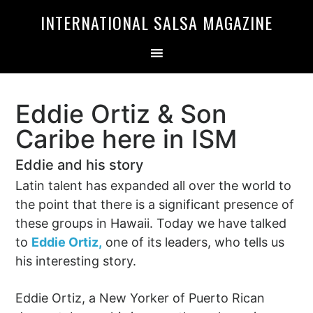
Skip
Skip
INTERNATIONAL SALSA MAGAZINE
to
to
primary
main
navigation
content
Eddie Ortiz & Son
Caribe here in ISM
Eddie and his story
Latin talent has expanded all over the world to
the point that there is a significant presence of
these groups in Hawaii. Today we have talked
to
Eddie Ortiz,
one of its leaders, who tells us
his interesting story.
Eddie Ortiz, a New Yorker of Puerto Rican