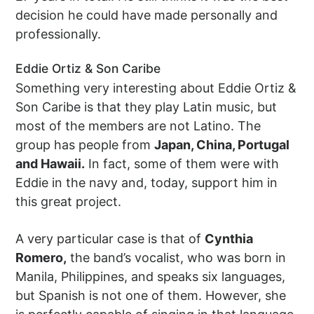
decision he could have made personally and
professionally.
Eddie Ortiz & Son Caribe
Something very interesting about Eddie Ortiz &
Son Caribe is that they play Latin music, but
most of the members are not Latino. The
group has people from
Japan, China, Portugal
and Hawaii.
In fact, some of them were with
Eddie in the navy and, today, support him in
this great project.
A very particular case is that of
Cynthia
Romero,
the band’s vocalist, who was born in
Manila, Philippines, and speaks six languages,
but Spanish is not one of them. However, she