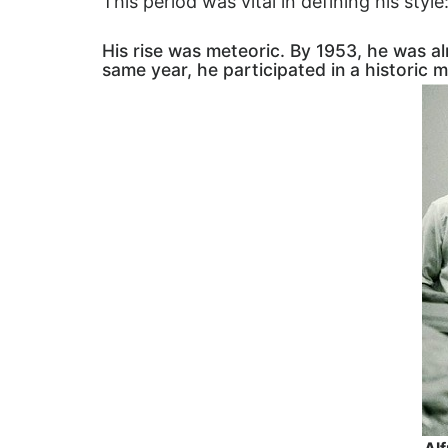
This period was vital in defining his style
His rise was meteoric. By 1953, he was 
same year, he participated in a historic 
Alf