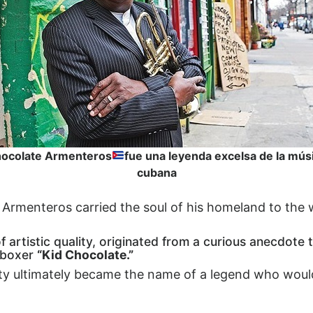
ocolate Armenteros
fue una leyenda excelsa de la mús
cubana
a, Armenteros carried the soul of his homeland to the 
artistic quality, originated from a curious anecdote 
 boxer
“Kid Chocolate.”
y ultimately became the name of a legend who would 