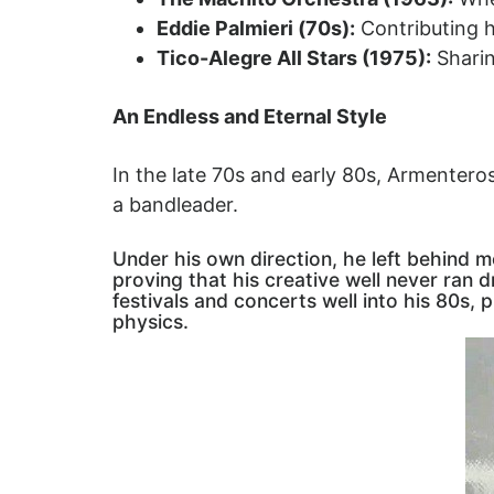
Eddie Palmieri (70s):
Contributing h
Tico-Alegre All Stars (1975):
Sharin
An Endless and Eternal Style
In the late 70s and early 80s, Armentero
a bandleader.
Under his own direction, he left behind
proving that his creative well never ran 
festivals and concerts well into his 80s,
physics.