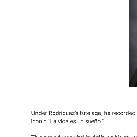
Under Rodríguez’s tutelage, he recorded
iconic “La vida es un sueño.”