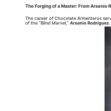
The Forging of a Master: From Arsenio R
The career of Chocolate Armenteros serv
of the “Blind Marvel,”
Arsenio Rodríguez
.