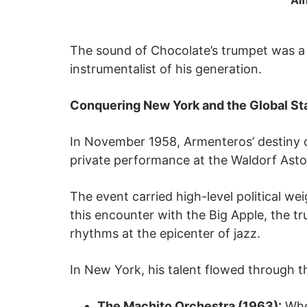
The sound of Chocolate’s trumpet was a 
instrumentalist of his generation.
Conquering New York and the Global St
In November 1958, Armenteros’ destiny 
private performance at the Waldorf Astor
The event carried high-level political we
this encounter with the Big Apple, the 
rhythms at the epicenter of jazz.
In New York, his talent flowed through th
The Machito Orchestra (1963):
Whe