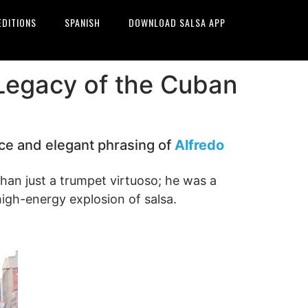
EDITIONS
SPANISH
DOWNLOAD SALSA APP
Legacy of the Cuban
nce and elegant phrasing of
Alfredo
an just a trumpet virtuoso; he was a
high-energy explosion of salsa.