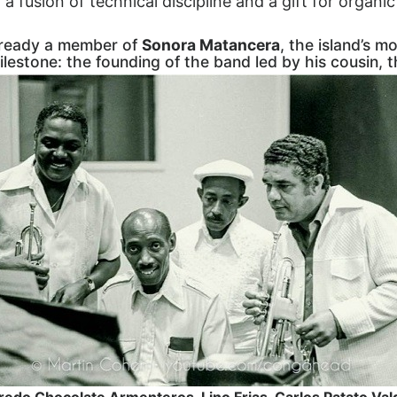
: a fusion of technical discipline and a gift for organi
already a member of
Sonora Matancera
, the island’s mo
milestone: the founding of the band led by his cousin, 
redo Chocolate Armenteros, Lino Frias, Carlos Patato Val