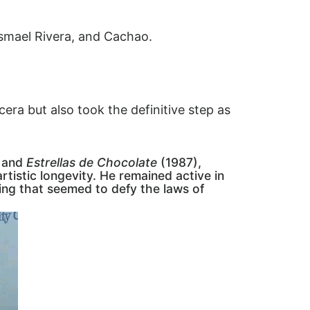
 Ismael Rivera, and Cachao.
era but also took the definitive step as
 and
Estrellas de Chocolate
(1987),
tistic longevity. He remained active in
ming that seemed to defy the laws of