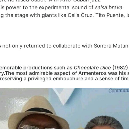
is power to the experimental sound of
salsa brava
.
g the stage with giants like Celia Cruz, Tito Puente,
s not only returned to collaborate with Sonora Matanc
 memorable productions such as
Chocolate Dice
(1982)
dry.The most admirable aspect of Armenteros was his ar
 preserving a privileged embouchure and a sense of ti