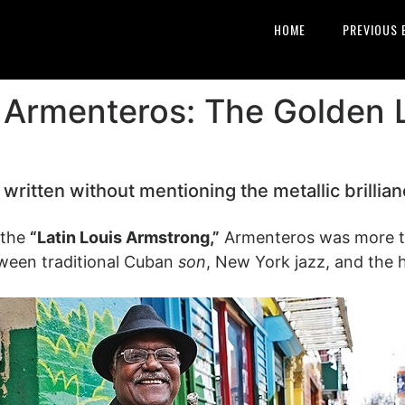
HOME
PREVIOUS 
” Armenteros: The Golden 
 written without mentioning the metallic brillia
 the
“Latin Louis Armstrong,”
Armenteros was more th
tween traditional Cuban
son
, New York jazz, and the 