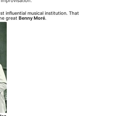
c improvisation.
st influential musical institution. That
the great
Benny Moré
.
dez