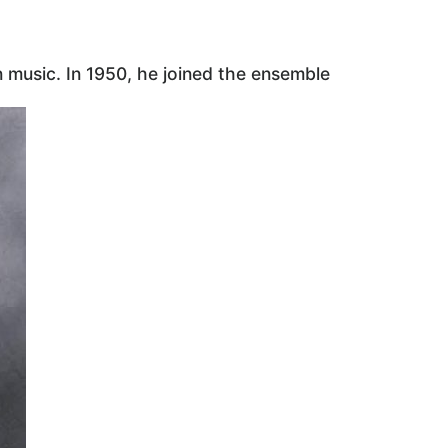
music. In 1950, he joined the ensemble