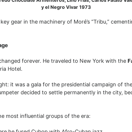
y el Negro Vivar 1973
key gear in the machinery of Moré’s “Tribu,” cementi
age
changed forever. He traveled to New York with the
F
ia Hotel.
ight: it was a gala for the presidential campaign of 
trumpeter decided to settle permanently in the city,
e most influential groups of the era:
re he fused Cubop with Afro-Cuban jazz.