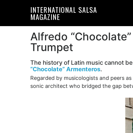
Skip
Skip
INTERNATIONAL SALSA
to
to
MAGAZINE
primary
main
navigation
content
Alfredo “Chocolate
Trumpet
The history of Latin music cannot be
“Chocolate” Armenteros
.
Regarded by musicologists and peers as
sonic architect who bridged the gap be