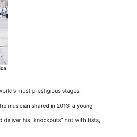
ica
world’s most prestigious stages.
the musician shared in 2013: a young
deliver his “knockouts” not with fists,