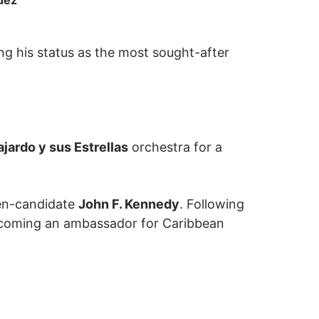
ng his status as the most sought-after
ajardo y sus Estrellas
orchestra for a
then-candidate
John F. Kennedy
. Following
 becoming an ambassador for Caribbean