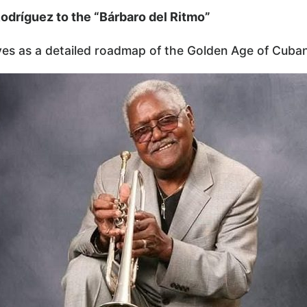
odríguez to the “Bárbaro del Ritmo”
es as a detailed roadmap of the Golden Age of Cuban 