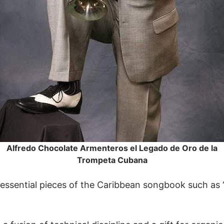
Alfredo Chocolate Armenteros el Legado de Oro de la
Trompeta Cubana
 essential pieces of the Caribbean songbook such as 