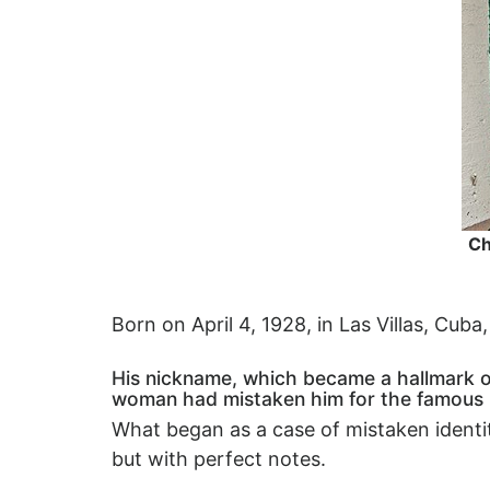
Ch
Born on April 4, 1928, in Las Villas, Cub
His nickname, which became a hallmark of 
woman had mistaken him for the famous
What began as a case of mistaken identit
but with perfect notes.