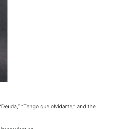
“Deuda,” “Tengo que olvidarte,” and the