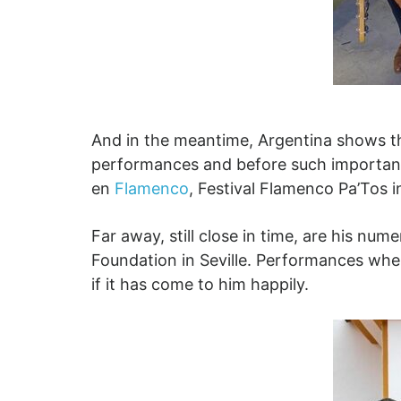
And in the meantime, Argentina shows tha
performances and before such important s
en
Flamenco
, Festival Flamenco Pa’Tos i
Far away, still close in time, are his nu
Foundation in Seville. Performances whe
if it has come to him happily.