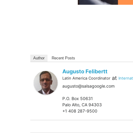
Author
Recent Posts
Augusto Felibertt
at
Latin America Coordinator
Interna
augusto@salsagoogle.com
P.O. Box 50631
Palo Alto, CA 94303
+1 408 287-9500