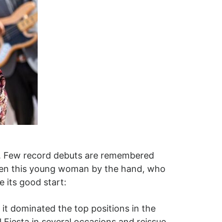
er. Few record debuts are remembered
taken this young woman by the hand, who
 its good start:
 it dominated the top positions in the
 Fiesta in several occasions and reissue