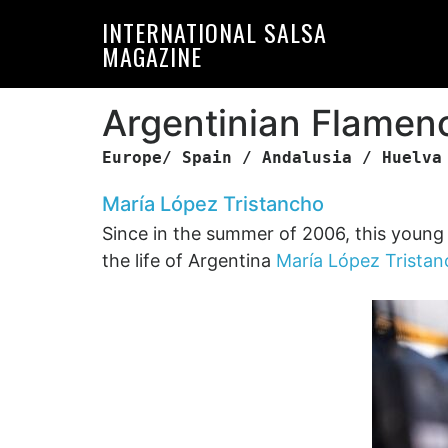
Skip
Skip
INTERNATIONAL SALSA
to
to
MAGAZINE
primary
main
navigation
content
Argentinian Flamen
Europe/ Spain / Andalusia / Huelva
María López Tristancho
Since in the summer of 2006, this young si
the life of Argentina
María López Trista