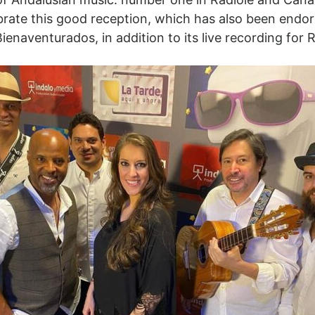
brate this good reception, which has also been endo
enaventurados, in addition to its live recording for 