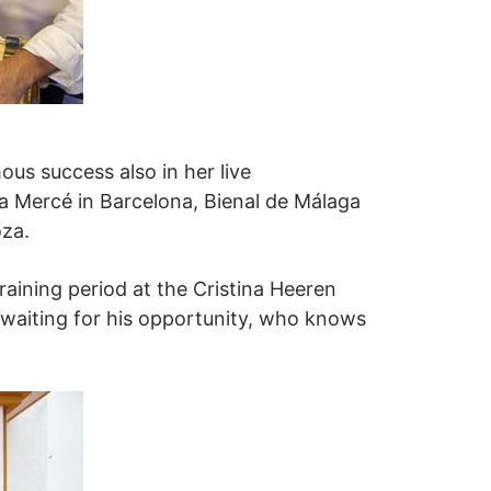
ous success also in her live
 Mercé in Barcelona, ​​Bienal de Málaga
oza.
raining period at the Cristina Heeren
 waiting for his opportunity, who knows