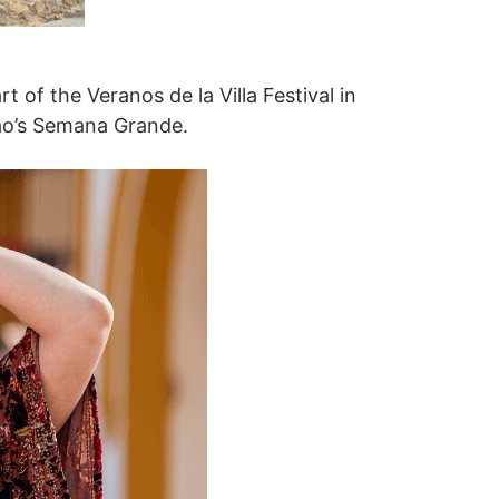
of the Veranos de la Villa Festival in
lbao’s Semana Grande.