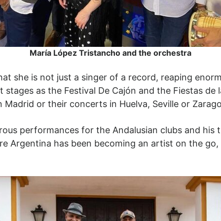
María López Tristancho and the orchestra
t she is not just a singer of a record, reaping enorm
tages as the Festival De Cajón and the Fiestas de la
n Madrid or their concerts in Huelva, Seville or Zarag
merous performances for the Andalusian clubs and his t
re Argentina has been becoming an artist on the go,