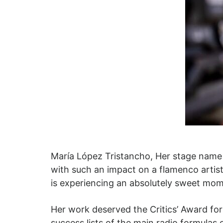
María López Tristancho, Her stage name 
with such an impact on a flamenco artist
is experiencing an absolutely sweet mom
Her work deserved the Critics’ Award for
success lists of the main radio formulas