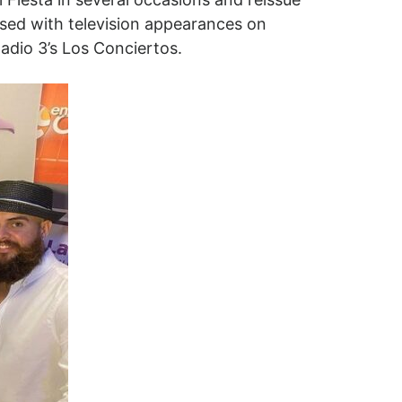
rsed with television appearances on
Radio 3’s Los Conciertos.