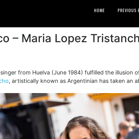
HOME
PREVIOUS 
co – Maria Lopez Tristanc
nger from Huelva (June 1984) fulfilled the illusion of p
ncho
, artistically known as Argentinian has taken an a