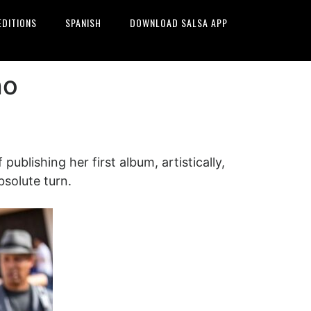
EDITIONS
SPANISH
DOWNLOAD SALSA APP
ho
ublishing her first album, artistically,
bsolute turn.