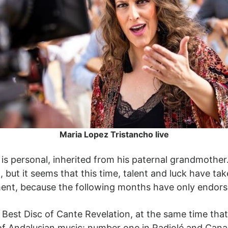
Maria Lopez Tristancho live
is personal, inherited from his paternal grandmoth
, but it seems that this time, talent and luck have 
ent, because the following months have only endorse
 Best Disc of Cante Revelation, at the same time that
 of Andalusian music: number one in Radiolé and Canal