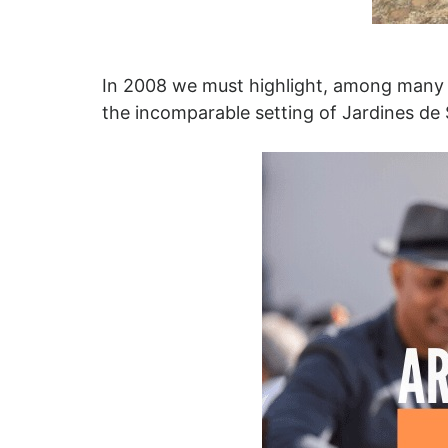
In 2008 we must highlight, among many ot
the incomparable setting of Jardines de 