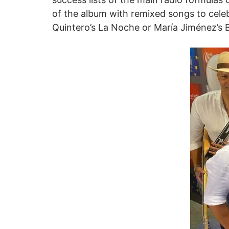
of the album with remixed songs to cele
Quintero’s La Noche or María Jiménez’s Bi