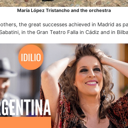
María López Tristancho and the orchestra
hers, the great successes achieved in Madrid as part 
Sabatini, in the Gran Teatro Falla in Cádiz and in Bi