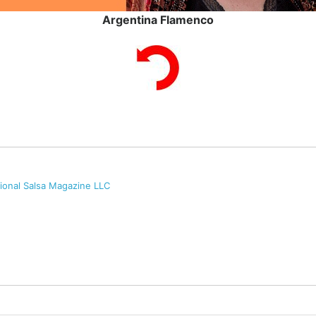
Argentina Flamenco
tional Salsa Magazine LLC