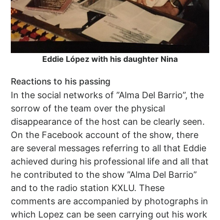
Eddie López with his daughter Nina
Reactions to his passing
In the social networks of ”Alma Del Barrio”, the
sorrow of the team over the physical
disappearance of the host can be clearly seen.
On the Facebook account of the show, there
are several messages referring to all that Eddie
achieved during his professional life and all that
he contributed to the show ”Alma Del Barrio”
and to the radio station KXLU. These
comments are accompanied by photographs in
which Lopez can be seen carrying out his work