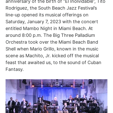
anniversary of the birth of “El Inolvidable”, Tito
Rodriguez, the South Beach Jazz Festival’s
line-up opened its musical offerings on
Saturday, January 7, 2023 with the concert
entitled Mambo Night in Miami Beach. At
around 8:00 p.m. The Big Three Palladium
Orchestra took over the Miami Beach Band
Shell when Mario Grillo, known in the music
scene as Machito, Jr. kicked off the musical
feast that awaited us, to the sound of Cuban
Fantasy.