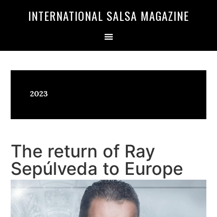
Skip
Skip
INTERNATIONAL SALSA MAGAZINE
to
to
primary
main
navigation
content
2023
The return of Ray
Sepúlveda to Europe