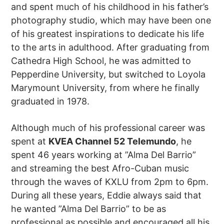
and spent much of his childhood in his father’s
photography studio, which may have been one
of his greatest inspirations to dedicate his life
to the arts in adulthood. After graduating from
Cathedra High School, he was admitted to
Pepperdine University, but switched to Loyola
Marymount University, from where he finally
graduated in 1978.
Although much of his professional career was
spent at
KVEA Channel 52 Telemundo
, he
spent 46 years working at ”Alma Del Barrio”
and streaming the best Afro-Cuban music
through the waves of KXLU from 2pm to 6pm.
During all these years, Eddie always said that
he wanted ”Alma Del Barrio” to be as
professional as possible and encouraged all his