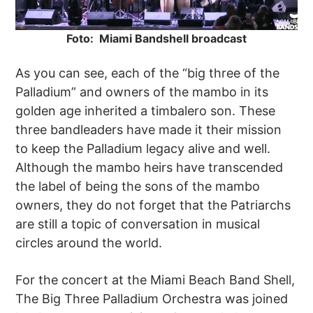
Foto: Miami Bandshell broadcast
As you can see, each of the “big three of the
Palladium” and owners of the mambo in its
golden age inherited a timbalero son. These
three bandleaders have made it their mission
to keep the Palladium legacy alive and well.
Although the mambo heirs have transcended
the label of being the sons of the mambo
owners, they do not forget that the Patriarchs
are still a topic of conversation in musical
circles around the world.
For the concert at the Miami Beach Band Shell,
The Big Three Palladium Orchestra was joined