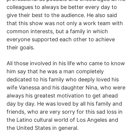
colleagues to always be better every day to
give their best to the audience. He also said
that this show was not only a work team with
common interests, but a family in which
everyone supported each other to achieve
their goals.
All those involved in his life who came to know
him say that he was a man completely
dedicated to his family who deeply loved his
wife Vanessa and his daughter Nina, who were
always his greatest motivation to get ahead
day by day. He was loved by all his family and
friends, who are very sorry for this sad loss in
the Latino cultural world of Los Angeles and
the United States in general.