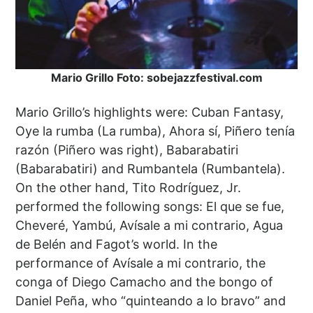
Mario Grillo Foto: sobejazzfestival.com
Mario Grillo’s highlights were: Cuban Fantasy,
Oye la rumba (La rumba), Ahora sí, Piñero tenía
razón (Piñero was right), Babarabatiri
(Babarabatiri) and Rumbantela (Rumbantela).
On the other hand, Tito Rodríguez, Jr.
performed the following songs: El que se fue,
Cheveré, Yambú, Avísale a mi contrario, Agua
de Belén and Fagot’s world. In the
performance of Avísale a mi contrario, the
conga of Diego Camacho and the bongo of
Daniel Peña, who “quinteando a lo bravo” and