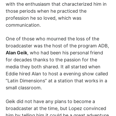
with the enthusiasm that characterized him in
those periods when he practiced the
profession he so loved, which was
communication.
One of those who mourned the loss of the
broadcaster was the host of the program ADB,
Alan Geik
, who had been his personal friend
for decades thanks to the passion for the
media they both shared. It all started when
Eddie hired Alan to host a evening show called
”Latin Dimensions” at a station that works in a
small classroom.
Geik did not have any plans to become a
broadcaster at the time, but Lopez convinced
him by telling him it could be a great adventure