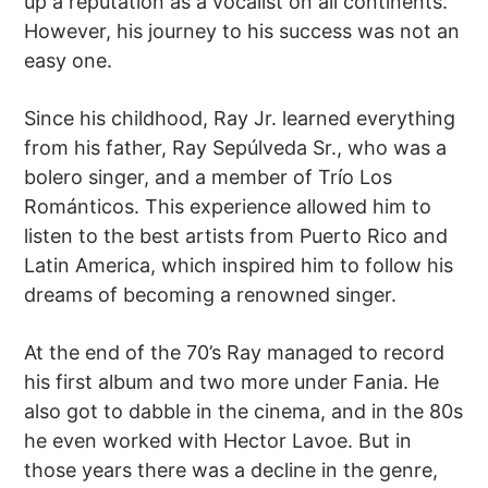
up a reputation as a vocalist on all continents.
However, his journey to his success was not an
easy one.
Since his childhood, Ray Jr. learned everything
from his father, Ray Sepúlveda Sr., who was a
bolero singer, and a member of Trío Los
Románticos. This experience allowed him to
listen to the best artists from Puerto Rico and
Latin America, which inspired him to follow his
dreams of becoming a renowned singer.
At the end of the 70’s Ray managed to record
his first album and two more under Fania. He
also got to dabble in the cinema, and in the 80s
he even worked with Hector Lavoe. But in
those years there was a decline in the genre,