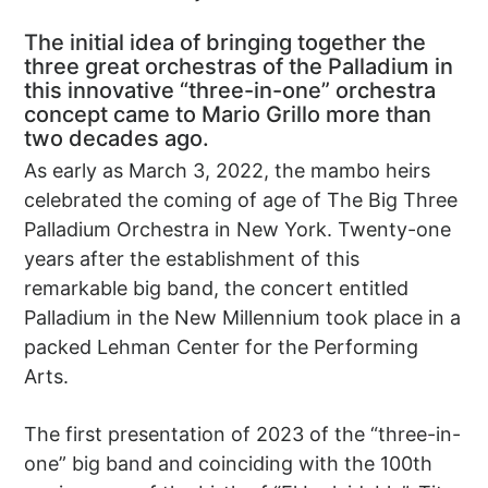
The initial idea of bringing together the
three great orchestras of the Palladium in
this innovative “three-in-one” orchestra
concept came to Mario Grillo more than
two decades ago.
As early as March 3, 2022, the mambo heirs
celebrated the coming of age of The Big Three
Palladium Orchestra in New York. Twenty-one
years after the establishment of this
remarkable big band, the concert entitled
Palladium in the New Millennium took place in a
packed Lehman Center for the Performing
Arts.
The first presentation of 2023 of the “three-in-
one” big band and coinciding with the 100th