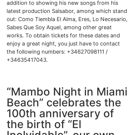
addition to showing his new songs from his
latest production Salsabor, among which stand
out: Como Tiembla El Alma, Eres, Lo Necesario,
Sabes Que Soy Aquel, among other great
works. To obtain tickets for these dates and
enjoy a great night, you just have to contact
the following numbers: +34627098111 /
+34635417043.
“Mambo Night in Miami
Beach” celebrates the
100th anniversary of
the birth of “El