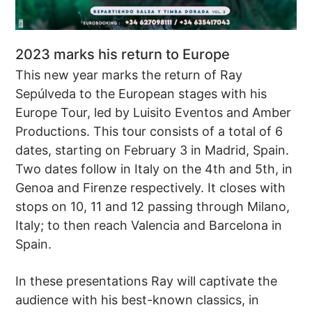
2023 marks his return to Europe
This new year marks the return of Ray
Sepúlveda to the European stages with his
Europe Tour, led by Luisito Eventos and Amber
Productions. This tour consists of a total of 6
dates, starting on February 3 in Madrid, Spain.
Two dates follow in Italy on the 4th and 5th, in
Genoa and Firenze respectively. It closes with
stops on 10, 11 and 12 passing through Milano,
Italy; to then reach Valencia and Barcelona in
Spain.
In these presentations Ray will captivate the
audience with his best-known classics, in