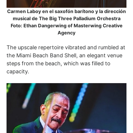
Carmen Laboy en el saxofón barítono y la dirección
musical de The Big Three Palladium Orchestra
Foto: Ethan Dangerwing of Masterwing Creative
Agency
The upscale repertoire vibrated and rumbled at
the Miami Beach Band Shell, an elegant venue
steps from the beach, which was filled to
capacity.