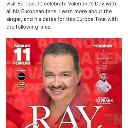
visit Europe, to celebrate Valentine’s Day with
all his European fans. Learn more about the
singer, and his dates for this Europe Tour with
the following lines.