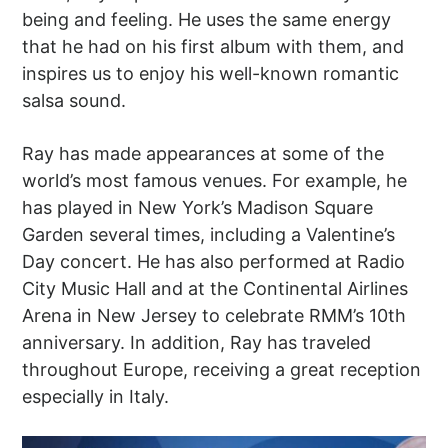
being and feeling. He uses the same energy
that he had on his first album with them, and
inspires us to enjoy his well-known romantic
salsa sound.
Ray has made appearances at some of the
world’s most famous venues. For example, he
has played in New York’s Madison Square
Garden several times, including a Valentine’s
Day concert. He has also performed at Radio
City Music Hall and at the Continental Airlines
Arena in New Jersey to celebrate RMM’s 10th
anniversary. In addition, Ray has traveled
throughout Europe, receiving a great reception
especially in Italy.