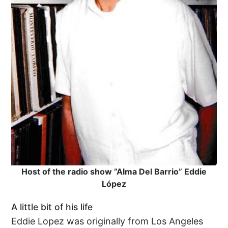
Host of the radio show ”Alma Del Barrio” Eddie
López
A little bit of his life
Eddie Lopez was originally from Los Angeles