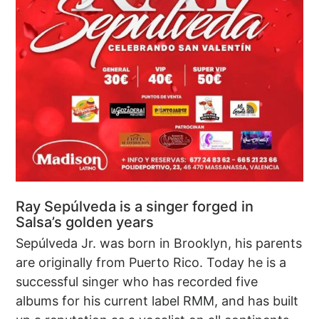
Ray Sepúlveda is a singer forged in
Salsa’s golden years
Sepúlveda Jr. was born in Brooklyn, his parents
are originally from Puerto Rico. Today he is a
successful singer who has recorded five
albums for his current label RMM, and has built