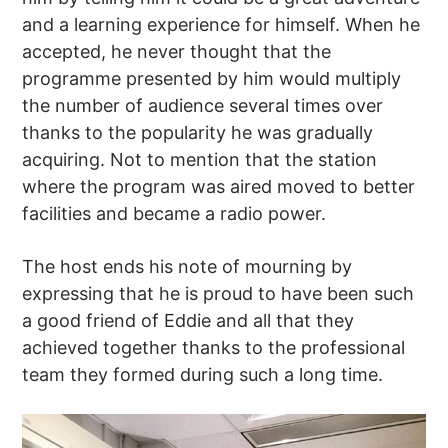
and a learning experience for himself. When he
accepted, he never thought that the
programme presented by him would multiply
the number of audience several times over
thanks to the popularity he was gradually
acquiring. Not to mention that the station
where the program was aired moved to better
facilities and became a radio power.
The host ends his note of mourning by
expressing that he is proud to have been such
a good friend of Eddie and all that they
achieved together thanks to the professional
team they formed during such a long time.