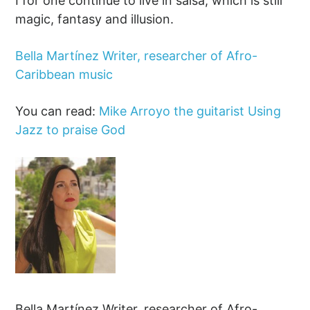
I for one continue to live in salsa, which is still
magic, fantasy and illusion.
Bella Martínez Writer, researcher of Afro-
Caribbean music
You can read:
Mike Arroyo the guitarist Using
Jazz to praise God
Bella Martínez Writer, researcher of Afro-