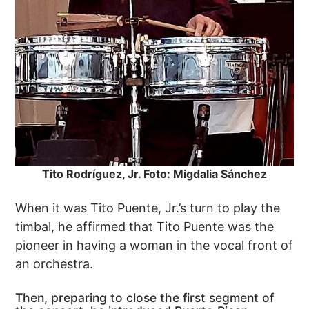
Tito Rodríguez, Jr. Foto: Migdalia Sánchez
When it was Tito Puente, Jr.’s turn to play the
timbal, he affirmed that Tito Puente was the
pioneer in having a woman in the vocal front of
an orchestra.
Then, preparing to close the first segment of