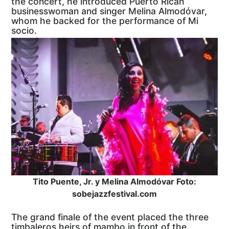
the concert, he introduced Puerto Rican
businesswoman and singer Melina Almodóvar,
whom he backed for the performance of Mi
socio.
Tito Puente, Jr. y Melina Almodóvar Foto:
sobejazzfestival.com
The grand finale of the event placed the three
timbaleros heirs of mambo in front of the