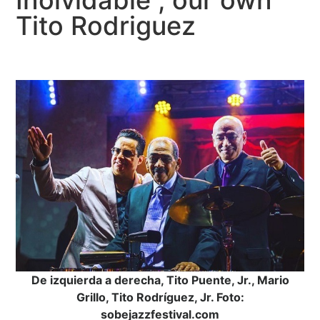
Inolvidable”, our own
Tito Rodriguez
De izquierda a derecha, Tito Puente, Jr., Mario
Grillo, Tito Rodríguez, Jr. Foto:
sobejazzfestival.com