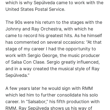
which is why Sepúlveda came to work with the
United States Postal Service.
The 90s were his return to the stages with the
Johnny and Ray Orchestra, with which he
came to record his greatest hits. As he himself
has commented on several occasions: “At that
stage of my career I had the opportunity to
work with Sergio George, the music producer
of Salsa Con Clase. Sergio greatly influenced,
and in a way created the musical style of Ray
Sepúlveda.”
A few years later he would sign with RMM
which led him to further consolidate his solo
career. In “Salsabor,” his fifth production with
RMM, Ray Sepúlveda shows us his way of