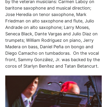
by the veteran musicians: Carmen Laboy on
baritone saxophone and musical direction;
Jose Heredia on tenor saxophone, Mark
Friedman on alto saxophone and flute, Julio
Andrade on alto saxophone; Larry Moses,
Seneca Black, Dante Vargas and Julio Diaz on
trumpets; William Rodriguez on piano, Jerry
Madera on bass, Daniel Peña on bongo and
Diego Camacho on tumbadoras. On the vocal
front, Sammy González, Jr. was backed by the
coros of Starlyn Benítez and Tatan Betancurt.