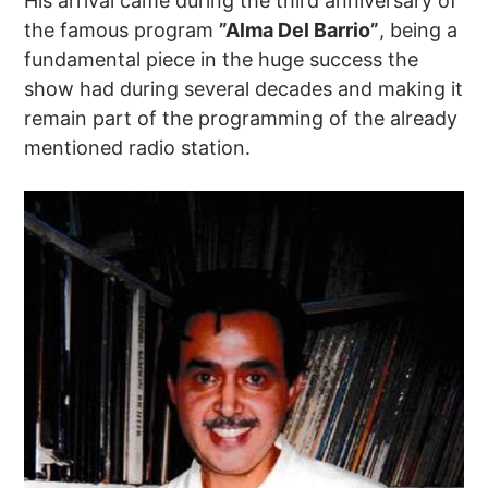
His arrival came during the third anniversary of
the famous program
”Alma Del Barrio”
, being a
fundamental piece in the huge success the
show had during several decades and making it
remain part of the programming of the already
mentioned radio station.