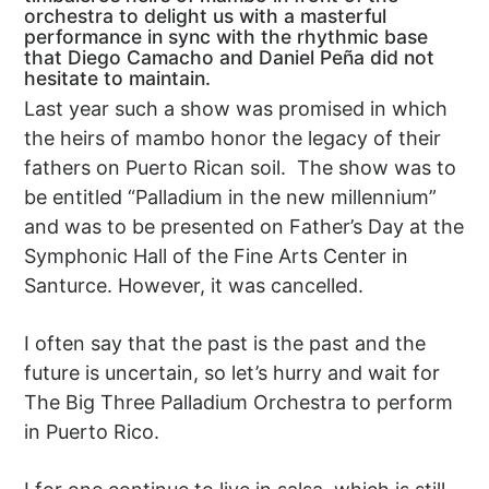
orchestra to delight us with a masterful
performance in sync with the rhythmic base
that Diego Camacho and Daniel Peña did not
hesitate to maintain.
Last year such a show was promised in which
the heirs of mambo honor the legacy of their
fathers on Puerto Rican soil. The show was to
be entitled “Palladium in the new millennium”
and was to be presented on Father’s Day at the
Symphonic Hall of the Fine Arts Center in
Santurce. However, it was cancelled.
I often say that the past is the past and the
future is uncertain, so let’s hurry and wait for
The Big Three Palladium Orchestra to perform
in Puerto Rico.