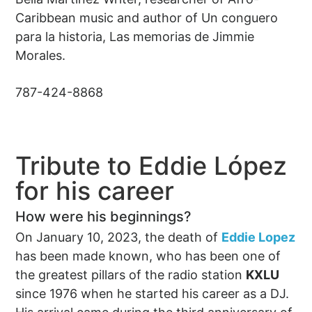
Caribbean music and author of Un conguero
para la historia, Las memorias de Jimmie
Morales.
787-424-8868
Tribute to Eddie López
for his career
How were his beginnings?
On January 10, 2023, the death of
Eddie Lopez
has been made known, who has been one of
the greatest pillars of the radio station
KXLU
since 1976 when he started his career as a DJ.