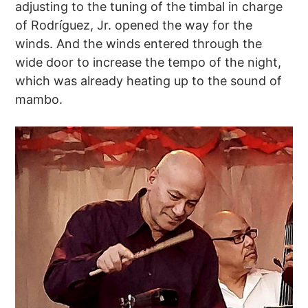
adjusting to the tuning of the timbal in charge
of Rodríguez, Jr. opened the way for the
winds. And the winds entered through the
wide door to increase the tempo of the night,
which was already heating up to the sound of
mambo.