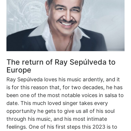
The return of Ray Sepúlveda to
Europe
Ray Sepúlveda loves his music ardently, and it
is for this reason that, for two decades, he has
been one of the most notable voices in salsa to
date. This much loved singer takes every
opportunity he gets to give us all of his soul
through his music, and his most intimate
feelings. One of his first steps this 2023 is to