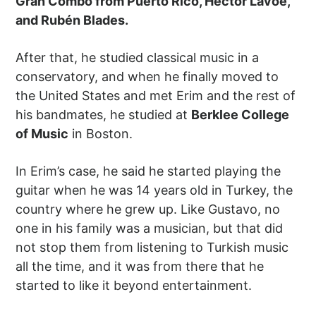
Gran Combo from Puerto Rico, Héctor Lavoe,
and Rubén Blades.
After that, he studied classical music in a
conservatory, and when he finally moved to
the United States and met Erim and the rest of
his bandmates, he studied at
Berklee College
of Music
in Boston.
In Erim’s case, he said he started playing the
guitar when he was 14 years old in Turkey, the
country where he grew up. Like Gustavo, no
one in his family was a musician, but that did
not stop them from listening to Turkish music
all the time, and it was from there that he
started to like it beyond entertainment.