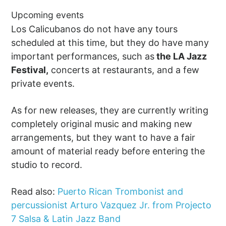
Upcoming events
Los Calicubanos do not have any tours
scheduled at this time, but they do have many
important performances, such as
the LA Jazz
Festival,
concerts at restaurants, and a few
private events.
As for new releases, they are currently writing
completely original music and making new
arrangements, but they want to have a fair
amount of material ready before entering the
studio to record.
Read also:
Puerto Rican Trombonist and
percussionist Arturo Vazquez Jr. from Projecto
7 Salsa & Latin Jazz Band