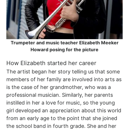
Trumpeter and music teacher Elizabeth Meeker
Howard posing for the picture
How Elizabeth started her career
The artist began her story telling us that some
members of her family are involved into arts as
is the case of her grandmother, who was a
professional musician. Similarly, her parents
instilled in her a love for music, so the young
girl developed an appreciation about this world
from an early age to the point that she joined
the school band in fourth grade. She and her