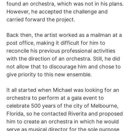
found an orchestra, which was not in his plans.
However, he accepted the challenge and
carried forward the project.
Back then, the artist worked as a mailman at a
post office, making it difficult for him to
reconcile his previous professional activities
with the direction of an orchestra. Still, he did
not allow that to discourage him and chose to
give priority to this new ensemble.
It all started when Michael was looking for an
orchestra to perform at a gala event to
celebrate 500 years of the city of Melbourne,
Florida, so he contacted Riverita and proposed
him to create an orchestra in which he would
serve as musical director for the sole purpose