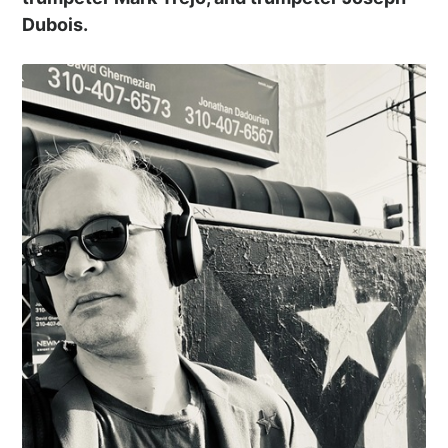
Dubois.