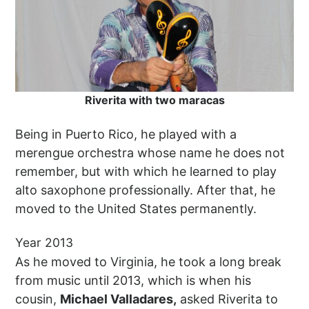
Riverita with two maracas
Being in Puerto Rico, he played with a
merengue orchestra whose name he does not
remember, but with which he learned to play
alto saxophone professionally. After that, he
moved to the United States permanently.
Year 2013
As he moved to Virginia, he took a long break
from music until 2013, which is when his
cousin,
Michael Valladares,
asked Riverita to