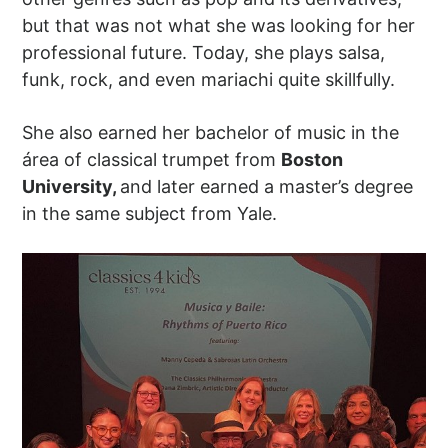
but that was not what she was looking for her
professional future. Today, she plays salsa,
funk, rock, and even mariachi quite skillfully.
She also earned her bachelor of music in the
área of classical trumpet from
Boston
University,
and later earned a master’s degree
in the same subject from Yale.