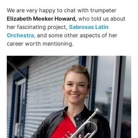
We are very happy to chat with trumpeter
Elizabeth Meeker Howard,
who told us about
her fascinating project,
Sabrosas Latin
Orchestra,
and some other aspects of her
career worth mentioning.