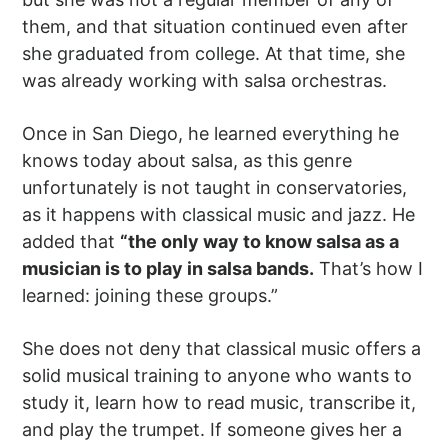
them, and that situation continued even after
she graduated from college. At that time, she
was already working with salsa orchestras.
Once in San Diego, he learned everything he
knows today about salsa, as this genre
unfortunately is not taught in conservatories,
as it happens with classical music and jazz. He
added that
“the only way to know salsa as a
musician is to play in salsa bands.
That’s how I
learned: joining these groups.”
She does not deny that classical music offers a
solid musical training to anyone who wants to
study it, learn how to read music, transcribe it,
and play the trumpet. If someone gives her a