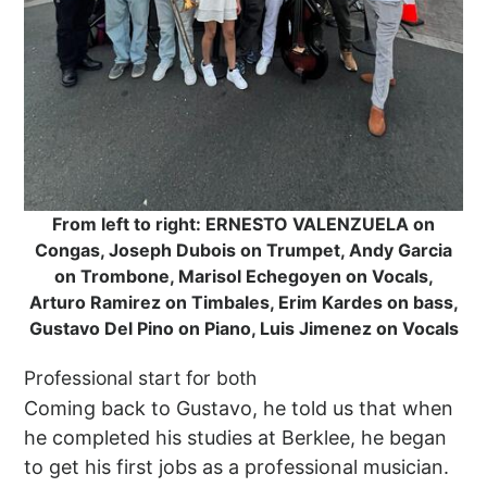
From left to right: ERNESTO VALENZUELA on
Congas, Joseph Dubois on Trumpet, Andy Garcia
on Trombone, Marisol Echegoyen on Vocals,
Arturo Ramirez on Timbales, Erim Kardes on bass,
Gustavo Del Pino on Piano, Luis Jimenez on Vocals
Professional start for both
Coming back to Gustavo, he told us that when
he completed his studies at Berklee, he began
to get his first jobs as a professional musician.