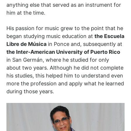
anything else that served as an instrument for
him at the time.
His passion for music grew to the point that he
began studying music education at
the Escuela
Libre de Música
in Ponce and, subsequently at
the Inter-American University of Puerto Rico
in San Germán, where he studied for only
about two years. Although he did not complete
his studies, this helped him to understand even
more the profession and apply what he learned
during those years.