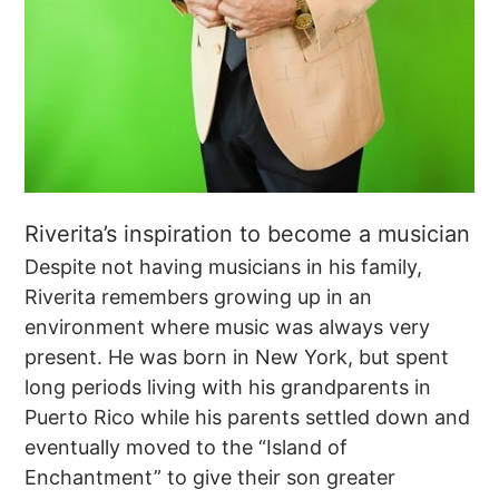
Riverita’s inspiration to become a musician
Despite not having musicians in his family,
Riverita remembers growing up in an
environment where music was always very
present. He was born in New York, but spent
long periods living with his grandparents in
Puerto Rico while his parents settled down and
eventually moved to the “Island of
Enchantment” to give their son greater