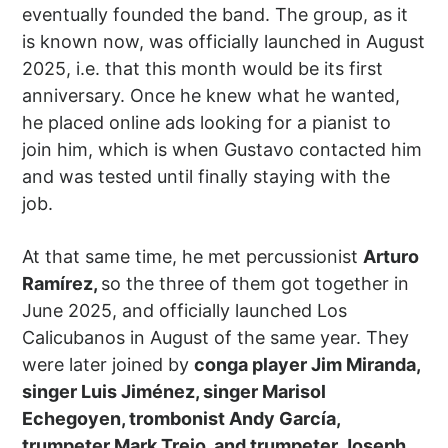
eventually founded the band. The group, as it
is known now, was officially launched in August
2025, i.e. that this month would be its first
anniversary. Once he knew what he wanted,
he placed online ads looking for a pianist to
join him, which is when Gustavo contacted him
and was tested until finally staying with the
job.
At that same time, he met percussionist
Arturo
Ramírez,
so the three of them got together in
June 2025, and officially launched Los
Calicubanos in August of the same year. They
were later joined by
conga player Jim Miranda,
singer Luis Jiménez, singer Marisol
Echegoyen, trombonist Andy García,
trumpeter Mark Trejo, and trumpeter Joseph