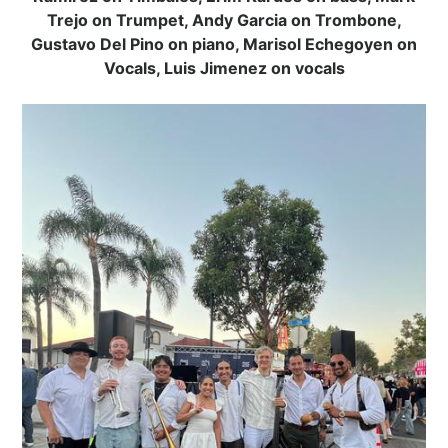
Trejo on Trumpet, Andy Garcia on Trombone,
Gustavo Del Pino on piano, Marisol Echegoyen on
Vocals, Luis Jimenez on vocals