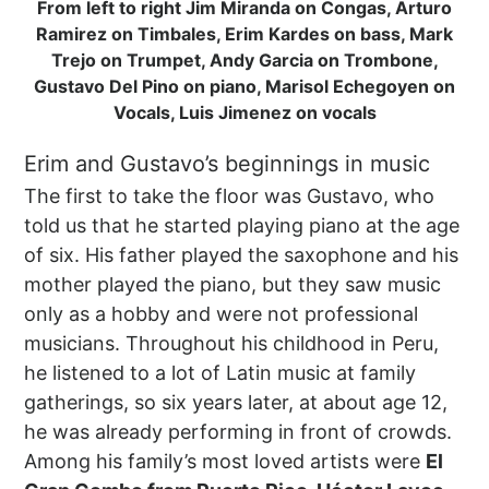
From left to right Jim Miranda on Congas, Arturo
Ramirez on Timbales, Erim Kardes on bass, Mark
Trejo on Trumpet, Andy Garcia on Trombone,
Gustavo Del Pino on piano, Marisol Echegoyen on
Vocals, Luis Jimenez on vocals
Erim and Gustavo’s beginnings in music
The first to take the floor was Gustavo, who
told us that he started playing piano at the age
of six. His father played the saxophone and his
mother played the piano, but they saw music
only as a hobby and were not professional
musicians. Throughout his childhood in Peru,
he listened to a lot of Latin music at family
gatherings, so six years later, at about age 12,
he was already performing in front of crowds.
Among his family’s most loved artists were
El