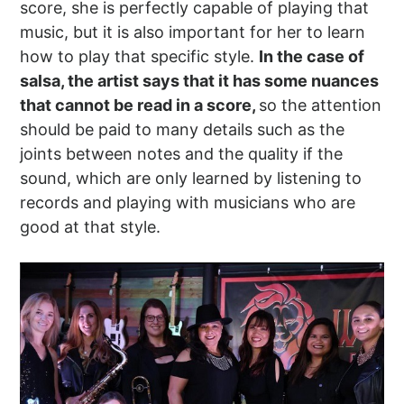
score, she is perfectly capable of playing that
music, but it is also important for her to learn
how to play that specific style.
In the case of
salsa, the artist says that it has some nuances
that cannot be read in a score,
so the attention
should be paid to many details such as the
joints between notes and the quality if the
sound, which are only learned by listening to
records and playing with musicians who are
good at that style.