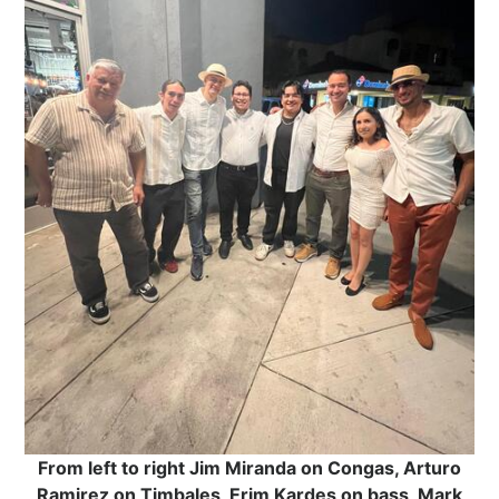
From left to right Jim Miranda on Congas, Arturo
Ramirez on Timbales, Erim Kardes on bass, Mark