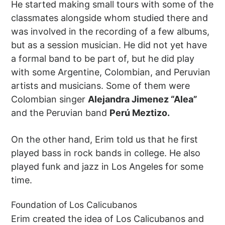
He started making small tours with some of the
classmates alongside whom studied there and
was involved in the recording of a few albums,
but as a session musician. He did not yet have
a formal band to be part of, but he did play
with some Argentine, Colombian, and Peruvian
artists and musicians. Some of them were
Colombian singer
Alejandra Jimenez “Alea”
and the Peruvian band
Perú Meztizo.
On the other hand, Erim told us that he first
played bass in rock bands in college. He also
played funk and jazz in Los Angeles for some
time.
Foundation of Los Calicubanos
Erim created the idea of Los Calicubanos and