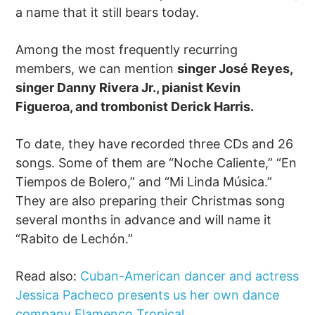
a name that it still bears today.
Among the most frequently recurring
members, we can mention
singer José Reyes,
singer Danny Rivera Jr., pianist Kevin
Figueroa, and trombonist Derick Harris.
To date, they have recorded three CDs and 26
songs. Some of them are “Noche Caliente,” “En
Tiempos de Bolero,” and “Mi Linda Música.”
They are also preparing their Christmas song
several months in advance and will name it
“Rabito de Lechón.”
Read also:
Cuban-American dancer and actress
Jessica Pacheco presents us her own dance
company Flamenco Tropical