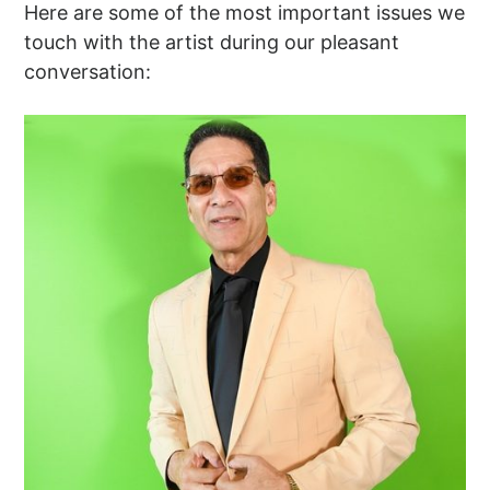
Here are some of the most important issues we
touch with the artist during our pleasant
conversation: