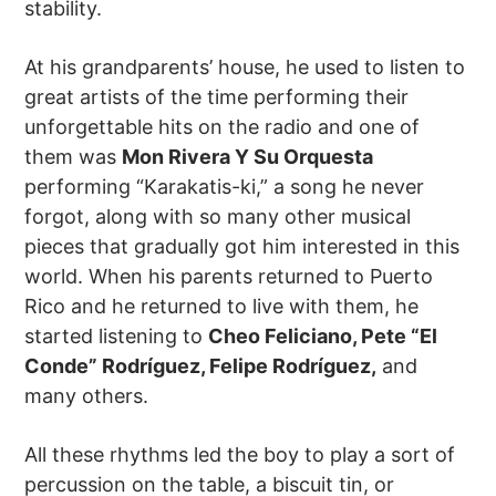
stability.
At his grandparents’ house, he used to listen to
great artists of the time performing their
unforgettable hits on the radio and one of
them was
Mon Rivera Y Su Orquesta
performing “Karakatis-ki,” a song he never
forgot, along with so many other musical
pieces that gradually got him interested in this
world. When his parents returned to Puerto
Rico and he returned to live with them, he
started listening to
Cheo Feliciano, Pete “El
Conde” Rodríguez, Felipe Rodríguez,
and
many others.
All these rhythms led the boy to play a sort of
percussion on the table, a biscuit tin, or