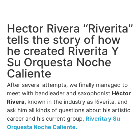
Hector Rivera ‘‘Riverita’’
tells the story of how
he created Riverita Y
Su Orquesta Noche
Caliente
After several attempts, we finally managed to
meet with bandleader and saxophonist
Héctor
Rivera,
known in the industry as Riverita, and
ask him all kinds of questions about his artistic
career and his current group,
Riverita y Su
Orquesta Noche Caliente.