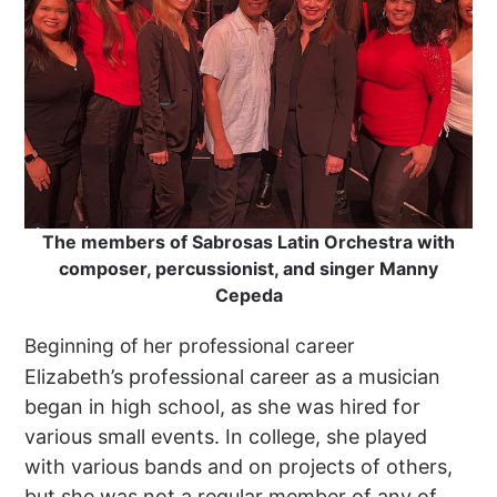
The members of Sabrosas Latin Orchestra with
composer, percussionist, and singer Manny
Cepeda
Beginning of her professional career
Elizabeth’s professional career as a musician
began in high school, as she was hired for
various small events. In college, she played
with various bands and on projects of others,
but she was not a regular member of any of