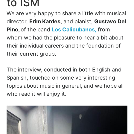
to ISM
We are very happy to share a little with musical
director,
Erim Kardes,
and pianist,
Gustavo Del
Pino,
of the band
Los Calicubanos,
from
whom we had the pleasure to hear a bit about
their individual careers and the foundation of
their current group.
The interview, conducted in both English and
Spanish, touched on some very interesting
topics about music in general, and we hope all
who read it will enjoy it.