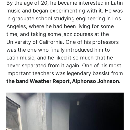
By the age of 20, he became interested in Latin
music and began experimenting with it. He was
in graduate school studying engineering in Los
Angeles, where he had been living for some
time, and taking some jazz courses at the
University of California. One of his professors
was the one who finally introduced him to
Latin music, and he liked it so much that he
never separated from it again. One of his most
important teachers was legendary bassist from
the band Weather Report, Alphonso Johnson.