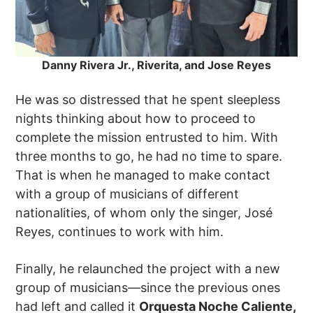
Danny Rivera Jr., Riverita, and Jose Reyes
He was so distressed that he spent sleepless
nights thinking about how to proceed to
complete the mission entrusted to him. With
three months to go, he had no time to spare.
That is when he managed to make contact
with a group of musicians of different
nationalities, of whom only the singer, José
Reyes, continues to work with him.
Finally, he relaunched the project with a new
group of musicians—since the previous ones
had left and called it
Orquesta Noche Caliente,