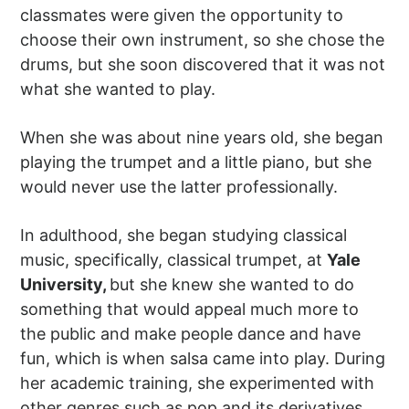
classmates were given the opportunity to
choose their own instrument, so she chose the
drums, but she soon discovered that it was not
what she wanted to play.
When she was about nine years old, she began
playing the trumpet and a little piano, but she
would never use the latter professionally.
In adulthood, she began studying classical
music, specifically, classical trumpet, at
Yale
University,
but she knew she wanted to do
something that would appeal much more to
the public and make people dance and have
fun, which is when salsa came into play. During
her academic training, she experimented with
other genres such as pop and its derivatives,