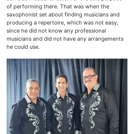
of performing there. That was when the
saxophonist set about finding musicians and
producing a repertoire, which was not easy,
since he did not know any professional
musicians and did not have any arrangements
he could use.