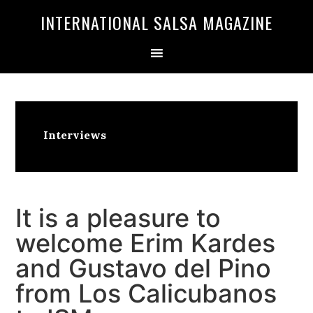
Skip
Skip
INTERNATIONAL SALSA MAGAZINE
to
to
primary
main
navigation
content
Interviews
It is a pleasure to
welcome Erim Kardes
and Gustavo del Pino
from Los Calicubanos