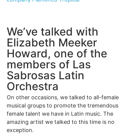
We’ve talked with
Elizabeth Meeker
Howard, one of the
members of Las
Sabrosas Latin
Orchestra
On other occasions, we talked to all-female
musical groups to promote the tremendous
female talent we have in Latin music. The
amazing artist we talked to this time is no
exception.