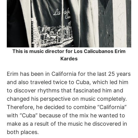
This is music director for Los Calicubanos Erim
Kardes
Erim has been in California for the last 25 years
and also traveled twice to Cuba, which led him
to discover rhythms that fascinated him and
changed his perspective on music completely.
Therefore, he decided to combine “California”
with “Cuba” because of the mix he wanted to
make as a result of the music he discovered in
both places.