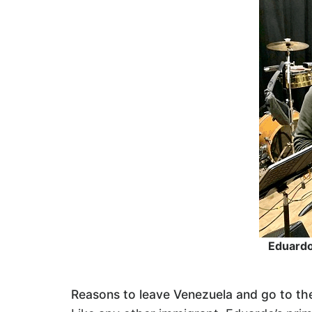
Eduardo 
Reasons to leave Venezuela and go to t