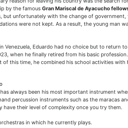
ary reason for leaving his country was the search f
hip by the famous
Gran Mariscal de Ayacucho fello
es, but unfortunately with the change of government,
dations were not kept. As a result, the young man was
in Venezuela, Eduardo had no choice but to return to
23, when he finally retired from his basic profession.
t of this time, he combined his school activities wit
do
e has always been his most important instrument whe
and percussion instruments such as the maracas and 
ey have their level of complexity once you try them.
 orchestras in which he currently plays.