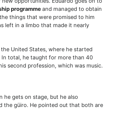
or new opportunities. Eduardo goes on to
wship programme
and managed to obtain
 the things that were promised to him
 left in a limbo that made it nearly
 the United States, where he started
 In total, he taught for more than 40
h his second profession, which was music.
n he gets on stage, but he also
the güiro. He pointed out that both are