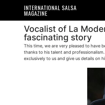
Skip
Skip
INTERNATIONAL SALSA
to
to
MAGAZINE
primary
main
navigation
content
Vocalist of La Mode
fascinating story
This time, we are very pleased to have b
thanks to his talent and professionalism
exclusively to us and give us details on 