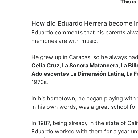
This is
How did Eduardo Herrera become i
Eduardo comments that his parents always
memories are with music.
He grew up in Caracas, so he always had c
Celia Cruz, La Sonora Matancera, La Bil
Adolescentes La Dimensión Latina, La F
1970s.
In his hometown, he began playing with 
in his own words, was a great school for 
In 1987, being already in the state of Cal
Eduardo worked with them for a year unt