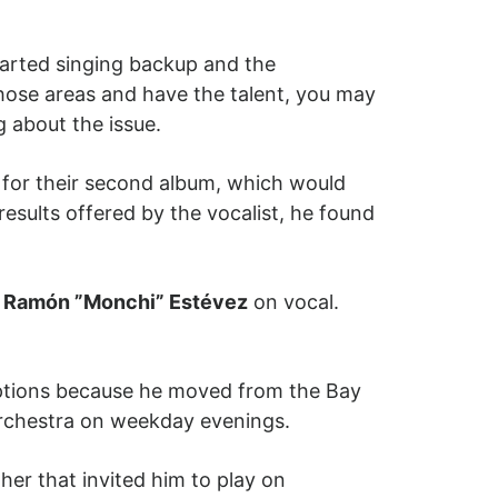
tarted singing backup and the
hose areas and have the talent, you may
 about the issue.
 for their second album, which would
 results offered by the vocalist, he found
h
Ramón ”Monchi” Estévez
on vocal.
uptions because he moved from the Bay
orchestra on weekday evenings.
her that invited him to play on