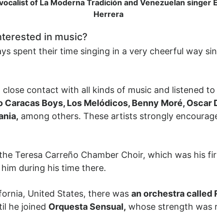
 vocalist of La Moderna Tradición and Venezuelan singer
Herrera
nterested in music?
 spent their time singing in a very cheerful way sin
lose contact with all kinds of music and listened to a
lo Caracas Boys, Los Melódicos, Benny Moré, Oscar D
ania,
among others. These artists strongly encourage
the Teresa Carreño Chamber Choir, which was his fir
him during his time there.
ifornia, United States, there was
an orchestra called
il he joined
Orquesta Sensual,
whose strength was ro