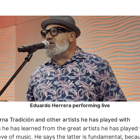
Eduardo Herrera performing live
a Tradición and other artists he has played with
e has learned from the great artists he has played w
ve of music. He says the latter is fundamental, becau