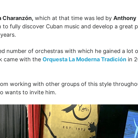
a Charanzón,
which at that time was led by
Anthony 
n to fully discover Cuban music and develop a great p
g years.
ted number of orchestras with which he gained a lot 
ak came with the
Orquesta La Moderna Tradición
in 
from working with other groups of this style through
o wants to invite him.