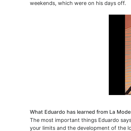
weekends, which were on his days off.
What Eduardo has learned from La Modern
The most important things Eduardo says h
your limits and the development of the lo