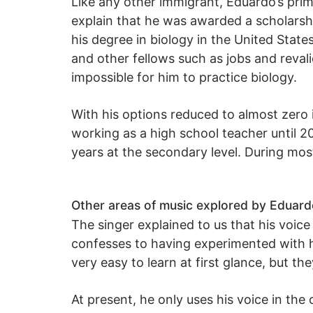
Like any other immigrant, Eduardo’s prim
explain that he was awarded a scholars
his degree in biology in the United Stat
and other fellows such as jobs and revali
impossible for him to practice biology.
With his options reduced to almost zero 
working as a high school teacher until 20
years at the secondary level. During mos
Other areas of music explored by Eduar
The singer explained to us that his voic
confesses to having experimented with h
very easy to learn at first glance, but th
At present, he only uses his voice in the