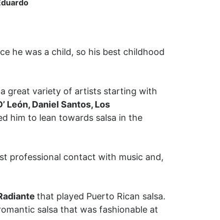
 Eduardo
ce he was a child, so his best childhood
 great variety of artists starting with
’ León, Daniel Santos, Los
d him to lean towards salsa in the
st professional contact with music and,
 Radiante
that played Puerto Rican salsa.
mantic salsa that was fashionable at