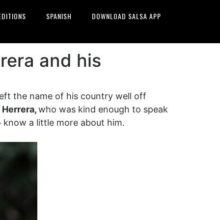
EDITIONS
SPANISH
DOWNLOAD SALSA APP
rera and his
eft the name of his country well off
 Herrera,
who was kind enough to speak
 to know a little more about him.