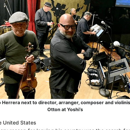
Herrera next to director, arranger, composer and violini
Otton at Yoshi’s
he United States