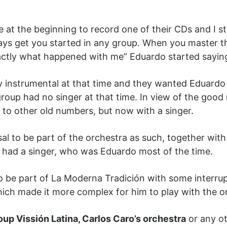
 at the beginning to record one of their CDs and I s
ys get you started in any group. When you master t
xactly what happened with me” Eduardo started saying
 instrumental at that time and they wanted Eduardo
 group had no singer at that time. In view of the good
e to other old numbers, but now with a singer.
osal to be part of the orchestra as such, together wit
gs had a singer, who was Eduardo most of the time.
to be part of La Moderna Tradición with some interr
which made it more complex for him to play with the 
oup Vissión Latina, Carlos Caro’s orchestra
or any ot