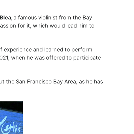
Blea,
a famous violinist from the Bay
assion for it, which would lead him to
of experience and learned to perform
2021, when he was offered to participate
out the San Francisco Bay Area, as he has