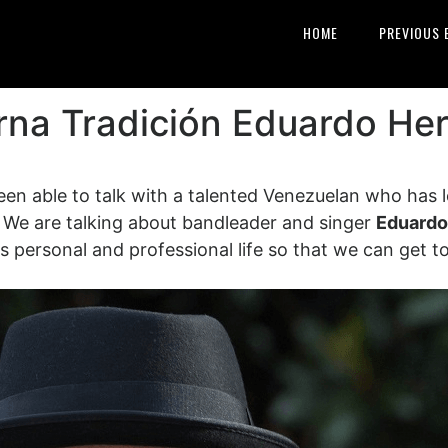
HOME
PREVIOUS 
rna Tradición Eduardo Her
een able to talk with a talented Venezuelan who has l
. We are talking about bandleader and singer
Eduardo
his personal and professional life so that we can get