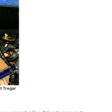
st Tregar