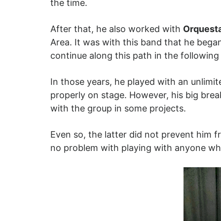
the time.
After that, he also worked with
Orquest
Area. It was with this band that he bega
continue along this path in the followin
In those years, he played with an unlimi
properly on stage. However, his big bre
with the group in some projects.
Even so, the latter did not prevent him 
no problem with playing with anyone wh