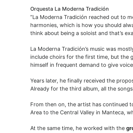
Orquesta La Moderna Tradición
”
La Moderna Tradición reached out to me
harmonies, which is how you should alwa
think about being a soloist and that’s e
La Moderna Tradición’s music was mostly
include choirs for the first time, but the
himself in frequent demand to give voic
Years later, he finally received the prop
Already for the third album, all the son
From then on, the artist has continued 
Area to the Central Valley in Manteca, 
At the same time, he worked with the
gr