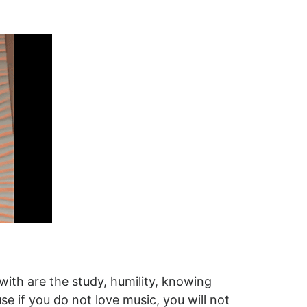
ith are the study, humility, knowing
se if you do not love music, you will not