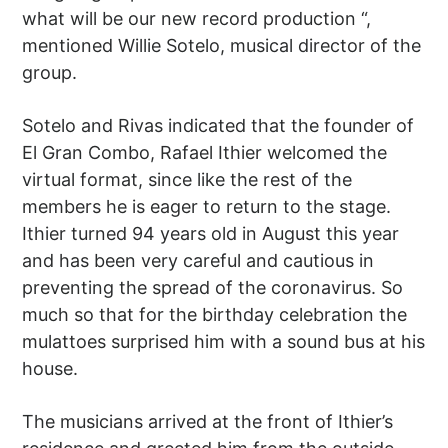
what will be our new record production “,
mentioned Willie Sotelo, musical director of the
group.
Sotelo and Rivas indicated that the founder of
El Gran Combo, Rafael Ithier welcomed the
virtual format, since like the rest of the
members he is eager to return to the stage.
Ithier turned 94 years old in August this year
and has been very careful and cautious in
preventing the spread of the coronavirus. So
much so that for the birthday celebration the
mulattoes surprised him with a sound bus at his
house.
The musicians arrived at the front of Ithier’s