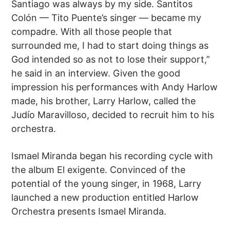
Santiago was always by my side. Santitos
Colón — Tito Puente’s singer — became my
compadre. With all those people that
surrounded me, I had to start doing things as
God intended so as not to lose their support,”
he said in an interview. Given the good
impression his performances with Andy Harlow
made, his brother, Larry Harlow, called the
Judío Maravilloso, decided to recruit him to his
orchestra.
Ismael Miranda began his recording cycle with
the album El exigente. Convinced of the
potential of the young singer, in 1968, Larry
launched a new production entitled Harlow
Orchestra presents Ismael Miranda.