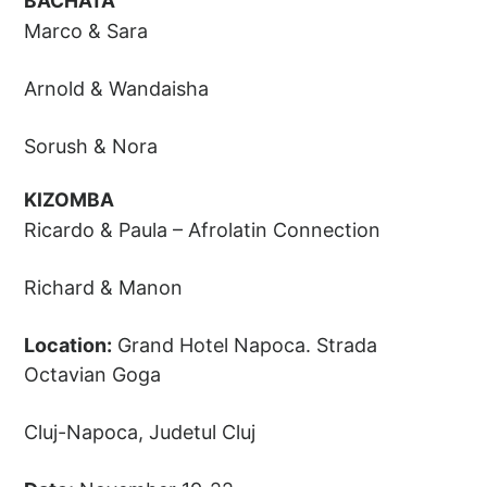
BACHATA
Marco & Sara
Arnold & Wandaisha
Sorush & Nora
KIZOMBA
Ricardo & Paula – Afrolatin Connection
Richard & Manon
Location:
Grand Hotel Napoca. Strada
Octavian Goga
Cluj-Napoca, Judetul Cluj