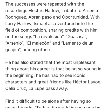
The successes were repeated with the
recordings Electric Harlow, Tribute to Arsenio
Rodríguez, Abran paso and Oportunidad. With
Larry Harlow, Ismael also ventured into the
field of composition, sharing credits with him
on the songs “La revolucion”, “Guasasa”,
“Arsenio”, “El malecón” and “Lamento de un
guajiro”, among others.
He has also stated that the most unpleasant
thing about his career is that being so young in
the beginning, he has had to see iconic
characters and great friends like Héctor Lavoe,
Celia Cruz, La Lupe pass away.
Find it difficult to be alone after having so
many friends. “Today the world is each one by