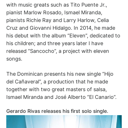
with music greats such as Tito Puente Jr.,
pianist Marlow Rosado, Ismael Miranda,
pianists Richie Ray and Larry Harlow, Celia
Cruz and Giovanni Hidalgo. In 2014, he made
his debut with the album “Eleven”, dedicated to
his children; and three years later I have
released “Sancocho”, a project with eleven
songs.
The Dominican presents his new single “Hijo
del Cañaveral”, a production that he made
together with two great masters of salsa,
Ismael Miranda and José Alberto “El Canario”.
Gerardo Rivas releases his first solo single.