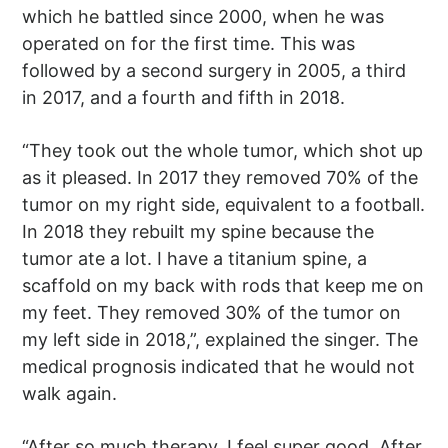
which he battled since 2000, when he was
operated on for the first time. This was
followed by a second surgery in 2005, a third
in 2017, and a fourth and fifth in 2018.
“They took out the whole tumor, which shot up
as it pleased. In 2017 they removed 70% of the
tumor on my right side, equivalent to a football.
In 2018 they rebuilt my spine because the
tumor ate a lot. I have a titanium spine, a
scaffold on my back with rods that keep me on
my feet. They removed 30% of the tumor on
my left side in 2018,”, explained the singer. The
medical prognosis indicated that he would not
walk again.
“After so much therapy, I feel super good. After