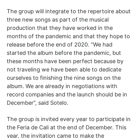
The group will integrate to the repertoire about
three new songs as part of the musical
production that they have worked in the
months of the pandemic and that they hope to
release before the end of 2020. “We had
started the album before the pandemic, but
these months have been perfect because by
not traveling we have been able to dedicate
ourselves to finishing the nine songs on the
album. We are already in negotiations with
record companies and the launch should be in
December”, said Sotelo.
The group is invited every year to participate in
the Feria de Cali at the end of December. This
year, the invitation came to make the