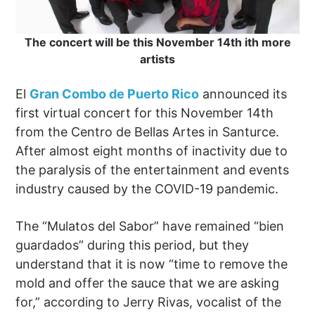
The concert will be this November 14th ith more
artists
El
Gran Combo de Puerto Rico
announced its
first virtual concert for this November 14th
from the Centro de Bellas Artes in Santurce.
After almost eight months of inactivity due to
the paralysis of the entertainment and events
industry caused by the COVID-19 pandemic.
The “Mulatos del Sabor” have remained “bien
guardados” during this period, but they
understand that it is now “time to remove the
mold and offer the sauce that we are asking
for,” according to Jerry Rivas, vocalist of the