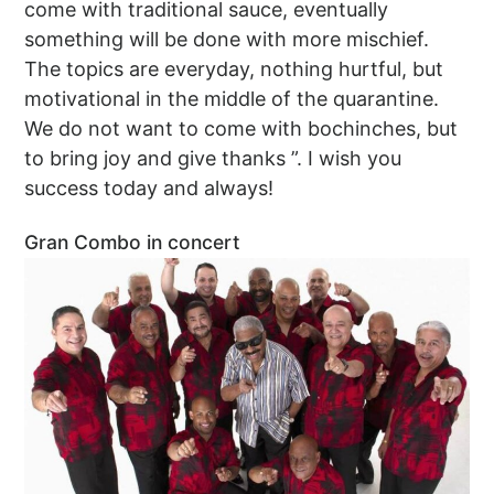
come with traditional sauce, eventually
something will be done with more mischief.
The topics are everyday, nothing hurtful, but
motivational in the middle of the quarantine.
We do not want to come with bochinches, but
to bring joy and give thanks ”. I wish you
success today and always!
Gran Combo in concert