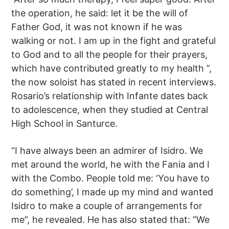
the operation, he said: let it be the will of
Father God, it was not known if he was
walking or not. I am up in the fight and grateful
to God and to all the people for their prayers,
which have contributed greatly to my health ”,
the now soloist has stated in recent interviews.
Rosario’s relationship with Infante dates back
to adolescence, when they studied at Central
High School in Santurce.
“I have always been an admirer of Isidro. We
met around the world, he with the Fania and I
with the Combo. People told me: ‘You have to
do something’, I made up my mind and wanted
Isidro to make a couple of arrangements for
me”, he revealed. He has also stated that: “We