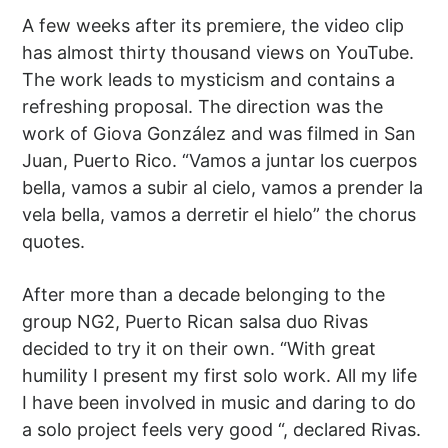
A few weeks after its premiere, the video clip
has almost thirty thousand views on YouTube.
The work leads to mysticism and contains a
refreshing proposal. The direction was the
work of Giova González and was filmed in San
Juan, Puerto Rico. “Vamos a juntar los cuerpos
bella, vamos a subir al cielo, vamos a prender la
vela bella, vamos a derretir el hielo” the chorus
quotes.
After more than a decade belonging to the
group NG2, Puerto Rican salsa duo Rivas
decided to try it on their own. “With great
humility I present my first solo work. All my life
I have been involved in music and daring to do
a solo project feels very good “, declared Rivas.