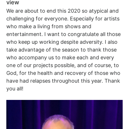
view
We are about to end this 2020 so atypical and
challenging for everyone. Especially for artists
who make a living from shows and
entertainment. I want to congratulate all those
who keep up working despite adversity. I also
take advantage of the season to thank those
who accompany us to make each and every
one of our projects possible, and of course, to
God, for the health and recovery of those who
have had relapses throughout this year. Thank
you all!