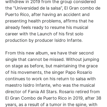
withdrew in 2019 from the group considered
the “Universidad de la salsa”, El Gran combo de
Puerto Rico, after having an accident and
presenting health problems, affirms that he
already feels ready to resume his musical
career with the Launch of his first solo
production by producer Isidro Infante.
From this new album, we have their second
single that cannot be missed. Without jumping
on stage as before, but maintaining the grace
of his movements, the singer Papo Rosario
continues to work on his return to salsa with
maestro Isidro Infante, who was the musical
director of Fania All Stars. Rosario retired from
El Gran Combo de Puerto Rico in 2019, after 38
years, as a result of a tumor in the spine, with