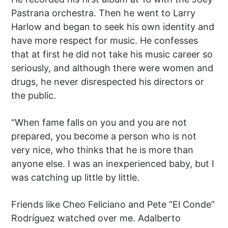
Pastrana orchestra. Then he went to Larry
Harlow and began to seek his own identity and
have more respect for music. He confesses
that at first he did not take his music career so
seriously, and although there were women and
drugs, he never disrespected his directors or
the public.
“When fame falls on you and you are not
prepared, you become a person who is not
very nice, who thinks that he is more than
anyone else. I was an inexperienced baby, but I
was catching up little by little.
Friends like Cheo Feliciano and Pete “El Conde”
Rodríguez watched over me. Adalberto