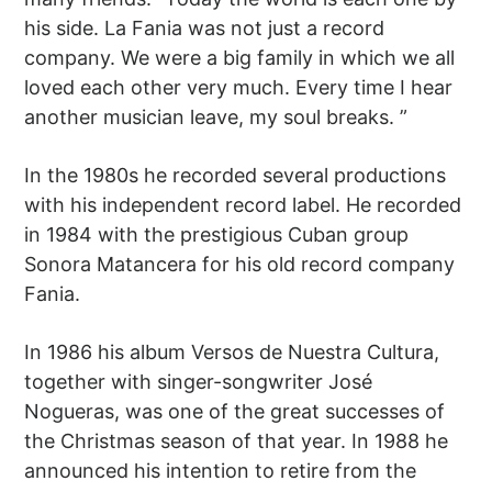
his side. La Fania was not just a record
company. We were a big family in which we all
loved each other very much. Every time I hear
another musician leave, my soul breaks. ”
In the 1980s he recorded several productions
with his independent record label. He recorded
in 1984 with the prestigious Cuban group
Sonora Matancera for his old record company
Fania.
In 1986 his album Versos de Nuestra Cultura,
together with singer-songwriter José
Nogueras, was one of the great successes of
the Christmas season of that year. In 1988 he
announced his intention to retire from the