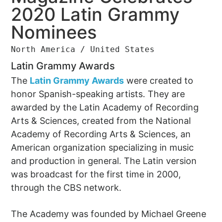
2020 Latin Grammy
Nominees
North America / United States
Latin Grammy Awards
The
Latin Grammy Awards
were created to
honor Spanish-speaking artists. They are
awarded by the Latin Academy of Recording
Arts & Sciences, created from the National
Academy of Recording Arts & Sciences, an
American organization specializing in music
and production in general. The Latin version
was broadcast for the first time in 2000,
through the CBS network.
The Academy was founded by Michael Greene