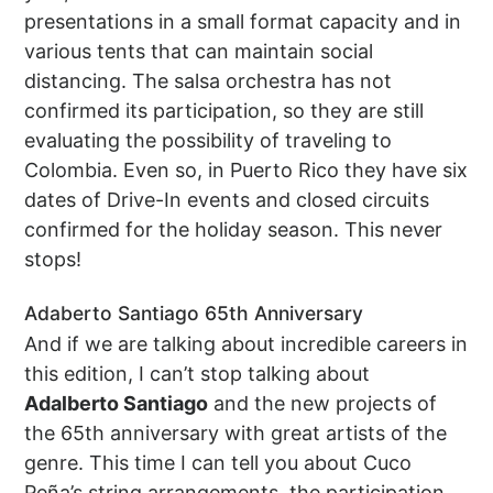
presentations in a small format capacity and in
various tents that can maintain social
distancing. The salsa orchestra has not
confirmed its participation, so they are still
evaluating the possibility of traveling to
Colombia. Even so, in Puerto Rico they have six
dates of Drive-In events and closed circuits
confirmed for the holiday season. This never
stops!
Adaberto Santiago 65th Anniversary
And if we are talking about incredible careers in
this edition, I can’t stop talking about
Adalberto Santiago
and the new projects of
the 65th anniversary with great artists of the
genre. This time I can tell you about Cuco
Peña’s string arrangements, the participation