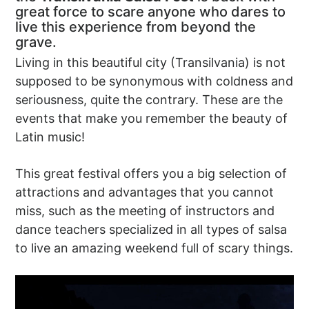
great force to scare anyone who dares to
live this experience from beyond the
grave.
Living in this beautiful city (Transilvania) is not
supposed to be synonymous with coldness and
seriousness, quite the contrary. These are the
events that make you remember the beauty of
Latin music!
This great festival offers you a big selection of
attractions and advantages that you cannot
miss, such as the meeting of instructors and
dance teachers specialized in all types of salsa
to live an amazing weekend full of scary things.