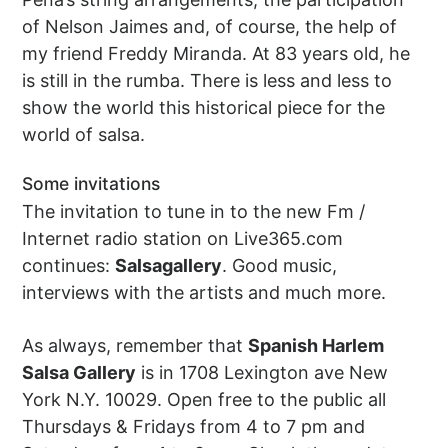
of Nelson Jaimes and, of course, the help of
my friend Freddy Miranda. At 83 years old, he
is still in the rumba. There is less and less to
show the world this historical piece for the
world of salsa.
Some invitations
The invitation to tune in to the new Fm /
Internet radio station on Live365.com
continues:
Salsagallery
. Good music,
interviews with the artists and much more.
As always, remember that
Spanish Harlem
Salsa Gallery
is in 1708 Lexington ave New
York N.Y. 10029. Open free to the public all
Thursdays & Fridays from 4 to 7 pm and