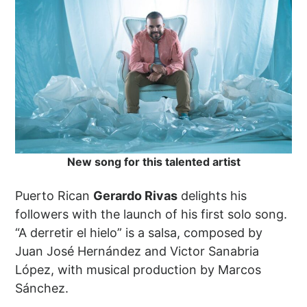
New song for this talented artist
Puerto Rican
Gerardo Rivas
delights his
followers with the launch of his first solo song.
“A derretir el hielo” is a salsa, composed by
Juan José Hernández and Victor Sanabria
López, with musical production by Marcos
Sánchez.