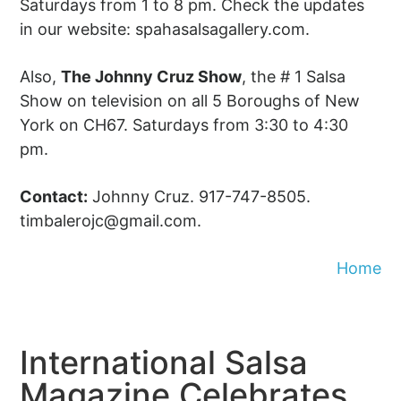
Saturdays from 1 to 8 pm. Check the updates
in our website: spahasalsagallery.com.
Also,
The Johnny Cruz Show
, the # 1 Salsa
Show on television on all 5 Boroughs of New
York on CH67. Saturdays from 3:30 to 4:30
pm.
Contact:
Johnny Cruz. 917-747-8505.
timbalerojc@gmail.com
.
Home
International Salsa
Magazine Celebrates