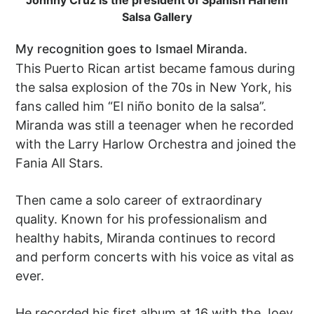
Johnny Cruz is the president of Spanish Harlem
Salsa Gallery
My recognition goes to Ismael Miranda.
This Puerto Rican artist became famous during
the salsa explosion of the 70s in New York, his
fans called him “El niño bonito de la salsa”.
Miranda was still a teenager when he recorded
with the Larry Harlow Orchestra and joined the
Fania All Stars.
Then came a solo career of extraordinary
quality. Known for his professionalism and
healthy habits, Miranda continues to record
and perform concerts with his voice as vital as
ever.
He recorded his first album at 16 with the Joey