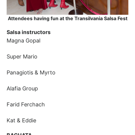
Attendees having fun at the Transilvania Salsa Fest
Salsa instructors
Magna Gopal
Super Mario
Panagiotis & Myrto
Alafia Group
Farid Ferchach
Kat & Eddie