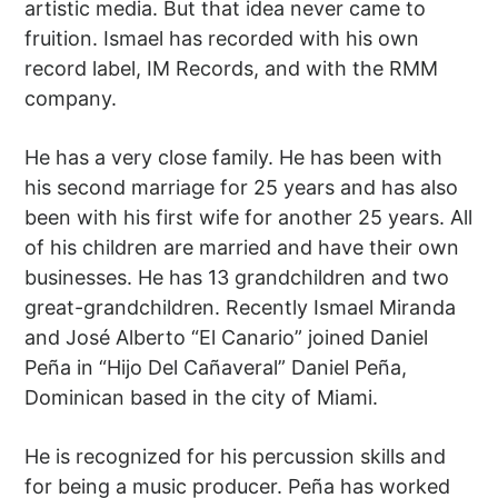
artistic media. But that idea never came to
fruition. Ismael has recorded with his own
record label, IM Records, and with the RMM
company.
He has a very close family. He has been with
his second marriage for 25 years and has also
been with his first wife for another 25 years. All
of his children are married and have their own
businesses. He has 13 grandchildren and two
great-grandchildren. Recently Ismael Miranda
and José Alberto “El Canario” joined Daniel
Peña in “Hijo Del Cañaveral” Daniel Peña,
Dominican based in the city of Miami.
He is recognized for his percussion skills and
for being a music producer. Peña has worked