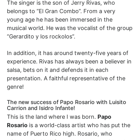
The singer is the son of Jerry Rivas, who
belongs to “El Gran Combo”. From a very
young age he has been immersed in the
musical world. He was the vocalist of the group
“Gerardito y los rockolos”.
In addition, it has around twenty-five years of
experience. Rivas has always been a believer in
salsa, bets on it and defends it in each
presentation. A faithful representative of the
genre!
The new success of Papo Rosario with Luisito
Carrion and Isidro Infante!
This is the land where I was born.
Papo
Rosario
is a world-class artist who has put the
name of Puerto Rico high. Rosario, who