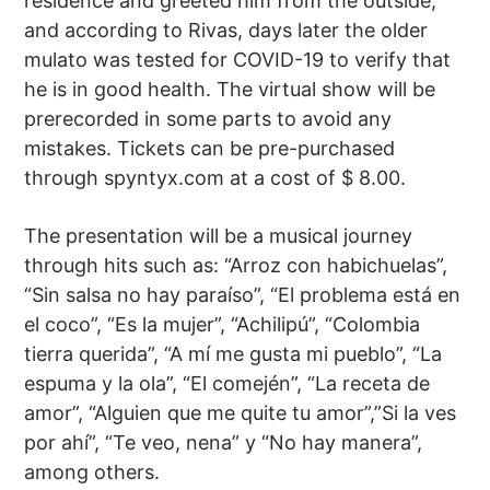
residence and greeted him from the outside,
and according to Rivas, days later the older
mulato was tested for COVID-19 to verify that
he is in good health. The virtual show will be
prerecorded in some parts to avoid any
mistakes. Tickets can be pre-purchased
through spyntyx.com at a cost of $ 8.00.
The presentation will be a musical journey
through hits such as: “Arroz con habichuelas”,
“Sin salsa no hay paraíso”, “El problema está en
el coco”, “Es la mujer”, “Achilipú”, “Colombia
tierra querida”, “A mí me gusta mi pueblo”, “La
espuma y la ola”, “El comején”, “La receta de
amor”, “Alguien que me quite tu amor”,”Si la ves
por ahí”, “Te veo, nena” y “No hay manera”,
among others.