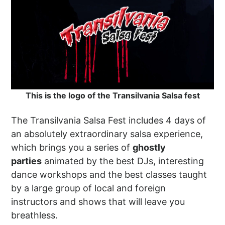
This is the logo of the Transilvania Salsa fest
The Transilvania Salsa Fest includes 4 days of
an absolutely extraordinary salsa experience,
which brings you a series of
ghostly
parties
animated by the best DJs, interesting
dance workshops and the best classes taught
by a large group of local and foreign
instructors and shows that will leave you
breathless.