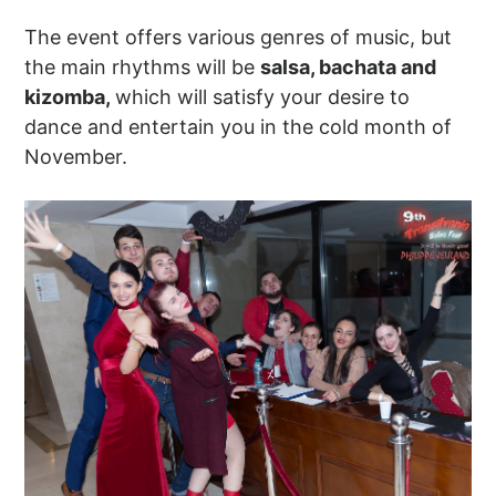
The event offers various genres of music, but
the main rhythms will be
salsa, bachata and
kizomba,
which will satisfy your desire to
dance and entertain you in the cold month of
November.