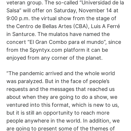
veteran group. The so-called “Universidad de la
Salsa” will offer on Saturday, November 14 at
9:00 p.m. the virtual show from the stage of
the Centro de Bellas Artes (CBA), Luis A Ferré
in Santurce. The mulatos have named the
concert “El Gran Combo para el mundo”, since
from the Spyntyx.com platform it can be
enjoyed from any corner of the planet.
“The pandemic arrived and the whole world
was paralyzed. But in the face of people’s
requests and the messages that reached us
about when they are going to do a show, we
ventured into this format, which is new to us,
but it is still an opportunity to reach more
people anywhere in the world. In addition, we
are going to present some of the themes of