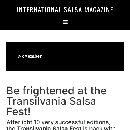
Skip
Skip
INTERNATIONAL SALSA MAGAZINE
to
to
primary
main
navigation
content
November
Be frightened at the
Transilvania Salsa
Fest!
Afterlight 10 very successful editions,
the
Transilvania Salsa Fest
is back with