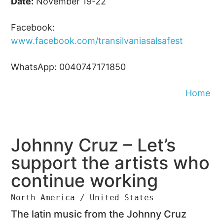
Date:
November 19-22
Facebook:
www.facebook.com/transilvaniasalsafest
WhatsApp: 0040747171850
Home
Johnny Cruz – Let’s
support the artists who
continue working
North America / United States
The latin music from the Johnny Cruz