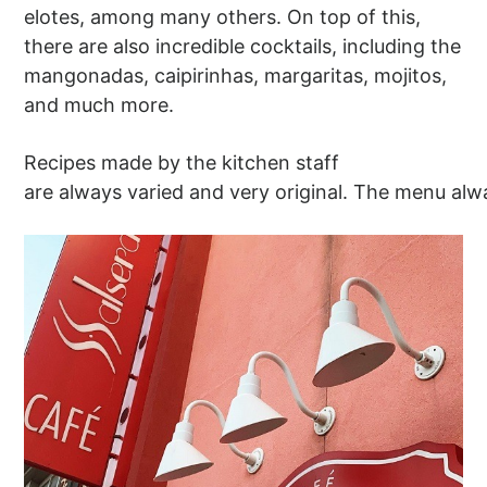
elotes, among many others. On top of this,
there are also incredible cocktails, including the
mangonadas, caipirinhas, margaritas, mojitos,
and much more.
Recipes made by the kitchen staff
are always varied and very original. The menu alw