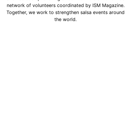
network of volunteers coordinated by ISM Magazine.
Together, we work to strengthen salsa events around
the world.