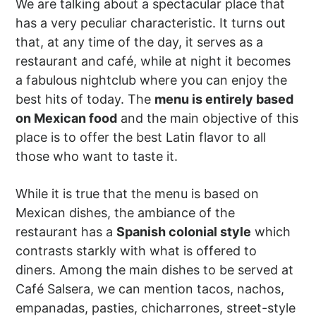
We are talking about a spectacular place that
has a very peculiar characteristic. It turns out
that, at any time of the day, it serves as a
restaurant and café, while at night it becomes
a fabulous nightclub where you can enjoy the
best hits of today. The
menu is entirely based
on Mexican food
and the main objective of this
place is to offer the best Latin flavor to all
those who want to taste it.
While it is true that the menu is based on
Mexican dishes, the ambiance of the
restaurant has a
Spanish colonial style
which
contrasts starkly with what is offered to
diners. Among the main dishes to be served at
Café Salsera, we can mention tacos, nachos,
empanadas, pasties, chicharrones, street-style