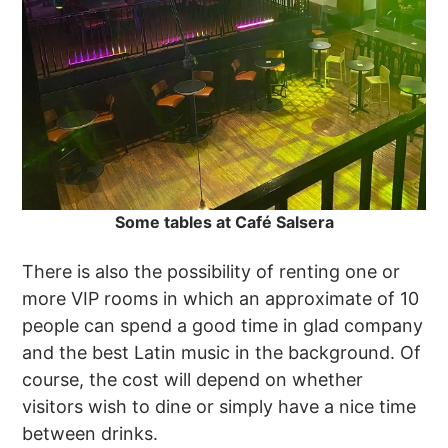
Some tables at Café Salsera
There is also the possibility of renting one or
more VIP rooms in which an approximate of 10
people can spend a good time in glad company
and the best Latin music in the background. Of
course, the cost will depend on whether
visitors wish to dine or simply have a nice time
between drinks.