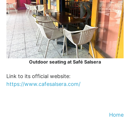
Outdoor seating at Safé Salsera
Link to its official website:
https://www.cafesalsera.com/
Home