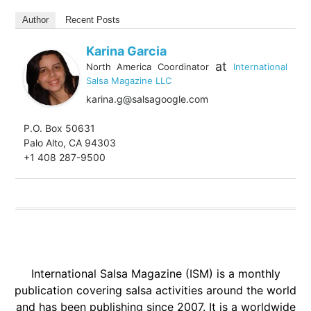
Author
Recent Posts
Karina Garcia
at
North America Coordinator
International
Salsa Magazine LLC
karina.g@salsagoogle.com
P.O. Box 50631
Palo Alto, CA 94303
+1 408 287-9500
International Salsa Magazine (ISM) is a monthly
publication covering salsa activities around the world
and has been publishing since 2007. It is a worldwide