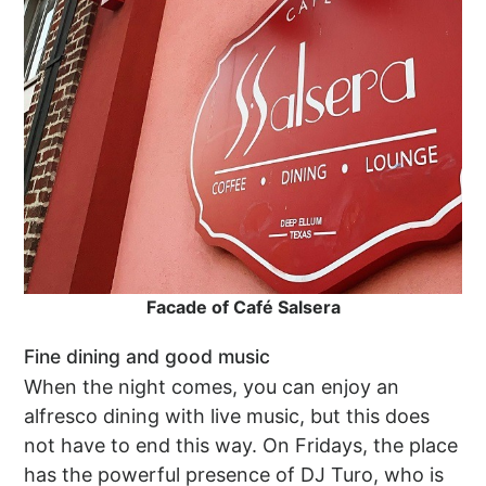
Facade of Café Salsera
Fine dining and good music
When the night comes, you can enjoy an
alfresco dining with live music, but this does
not have to end this way. On Fridays, the place
has the powerful presence of DJ Turo, who is