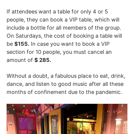
If attendees want a table for only 4 or 5
people, they can book a VIP table, which will
include a bottle for all members of the group.
On Saturdays, the cost of booking a table will
be
$155.
In case you want to book a VIP
section for 10 people, you must cancel an
amount of
$ 285.
Without a doubt, a fabulous place to eat, drink,
dance, and listen to good music after all these
months of confinement due to the pandemic.