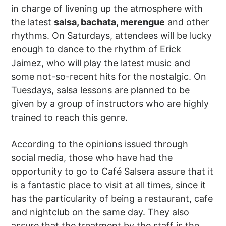
in charge of livening up the atmosphere with
the latest
salsa, bachata, merengue
and other
rhythms. On Saturdays, attendees will be lucky
enough to dance to the rhythm of Erick
Jaimez, who will play the latest music and
some not-so-recent hits for the nostalgic. On
Tuesdays, salsa lessons are planned to be
given by a group of instructors who are highly
trained to reach this genre.
According to the opinions issued through
social media, those who have had the
opportunity to go to Café Salsera assure that it
is a fantastic place to visit at all times, since it
has the particularity of being a restaurant, cafe
and nightclub on the same day. They also
assure that the treatment by the staff is the