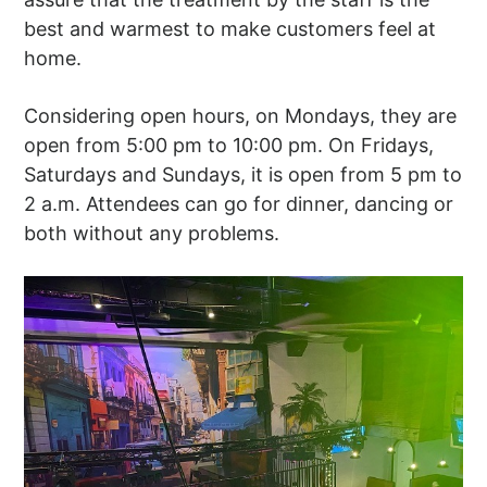
best and warmest to make customers feel at
home.
Considering open hours, on Mondays, they are
open from 5:00 pm to 10:00 pm. On Fridays,
Saturdays and Sundays, it is open from 5 pm to
2 a.m. Attendees can go for dinner, dancing or
both without any problems.