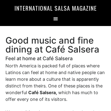
Skip
Skip
INTERNATIONAL SALSA MAGAZINE
to
to
primary
main
navigation
content
Good music and fine
dining at Café Salsera
Feel at home at Café Salsera
North America is packed full of places where
Latinos can feel at home and native people can
learn more about a culture that is apparently
distinct from theirs. One of these places is the
wonderful
Café Salsera,
which has much to
offer every one of its visitors.