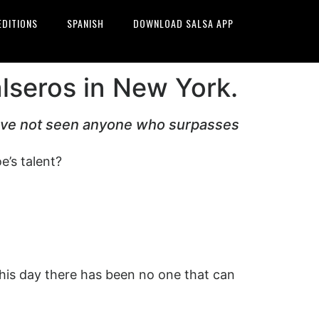
EDITIONS
SPANISH
DOWNLOAD SALSA APP
lseros in New York.
ave not seen anyone who surpasses
’s talent?
this day there has been no one that can