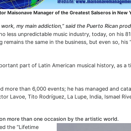
or Maisonave Manager of the Greatest Salseros in New 
y work, my main addiction,” said the Puerto Rican prod
 no less unpredictable music industry, today, on his 8
 remains the same in the business, but even so, his 
ortant part of Latin American musical history, as a t
ed more than 6,000 events; he has managed and catap
tor Lavoe, Tito Rodríguez, La Lupe, India, Ismael Riv
n more than one occasion by the artistic world.
ed the “Lifetime