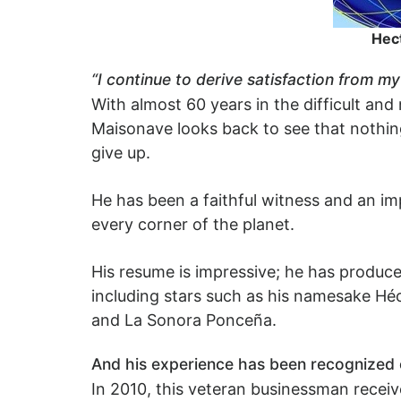
Hect
“I continue to derive satisfaction from m
With almost 60 years in the difficult and
Maisonave looks back to see that nothing
give up.
He has been a faithful witness and an imp
every corner of the planet.
His resume is impressive; he has produc
including stars such as his namesake Héc
and La Sonora Ponceña.
And his experience has been recognized o
In 2010, this veteran businessman receiv