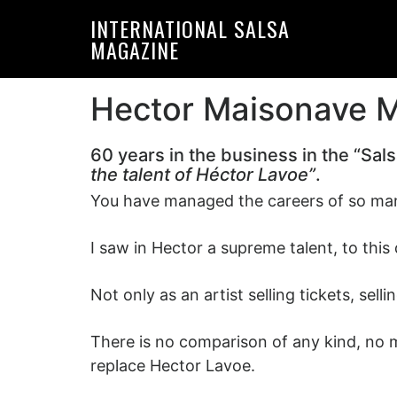
Skip
Skip
INTERNATIONAL SALSA
to
to
MAGAZINE
primary
main
navigation
content
Hector Maisonave Ma
60 years in the business in the “Sal
the talent of Héctor Lavoe”
.
You have managed the careers of so many
I saw in Hector a supreme talent, to thi
Not only as an artist selling tickets, sel
There is no comparison of any kind, no m
replace Hector Lavoe.