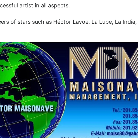
ssful artist in all aspects.
s of stars such as Héctor Lavoe, La Lupe, La India, 