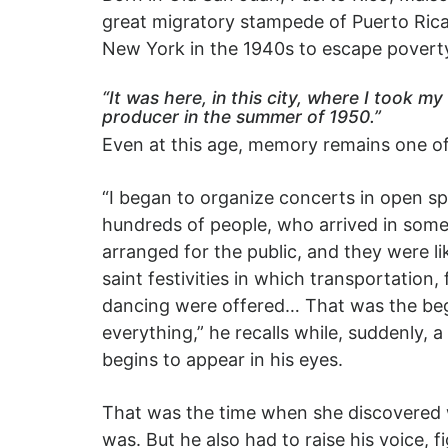
great migratory stampede of Puerto Ric
New York in the 1940s to escape povert
“It was here, in this city, where I took my 
producer in the summer of 1950.”
Even at this age, memory remains one of 
“I began to organize concerts in open sp
hundreds of people, who arrived in som
arranged for the public, and they were li
saint festivities in which transportation,
dancing were offered… That was the beg
everything,” he recalls while, suddenly, a
begins to appear in his eyes.
That was the time when she discovered 
was. But he also had to raise his voice, f