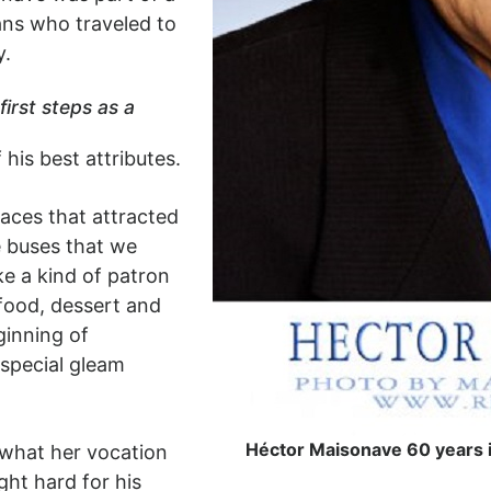
ans who traveled to
y.
first steps as a
his best attributes.
aces that attracted
e buses that we
ke a kind of patron
 food, dessert and
inning of
 special gleam
Héctor Maisonave 60 years in
what her vocation
ight hard for his