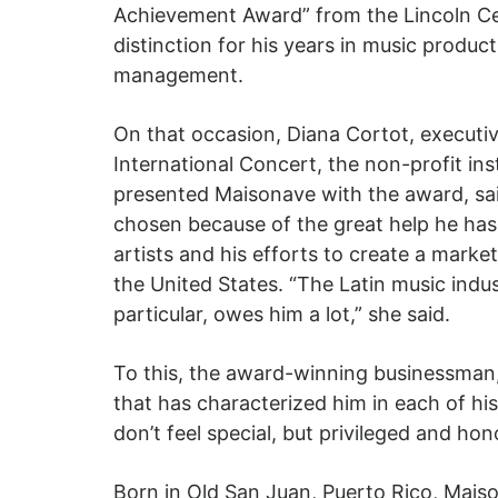
Achievement Award” from the Lincoln Ce
distinction for his years in music produc
management.
On that occasion, Diana Cortot, executiv
International Concert, the non-profit inst
presented Maisonave with the award, sa
chosen because of the great help he has
artists and his efforts to create a market
the United States. “The Latin music indus
particular, owes him a lot,” she said.
To this, the award-winning businessman,
that has characterized him in each of his 
don’t feel special, but privileged and hon
Born in Old San Juan, Puerto Rico, Mais