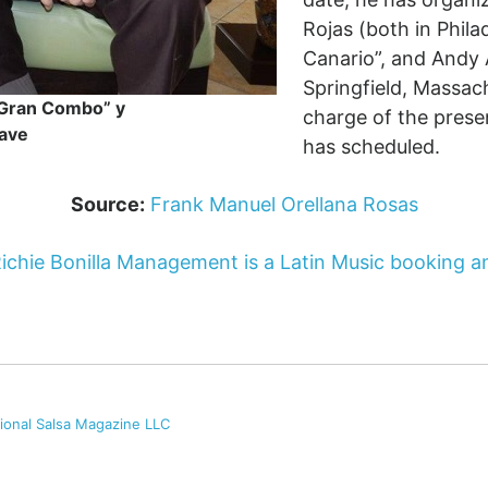
Rojas (both in Phila
Canario”, and Andy 
Springfield, Massac
l Gran Combo” y
charge of the prese
ave
has scheduled.
Source:
Frank Manuel Orellana Rosas
ichie Bonilla Management is a Latin Music booking
tional Salsa Magazine LLC