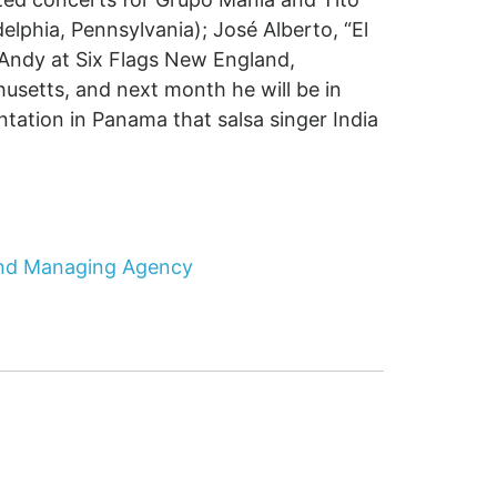
delphia, Pennsylvania); José Alberto, “El
Andy at Six Flags New England,
husetts, and next month he will be in
ntation in Panama that salsa singer India
 and Managing Agency