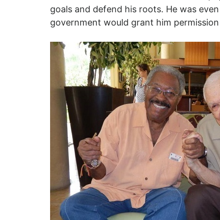
goals and defend his roots. He was even
government would grant him permission 