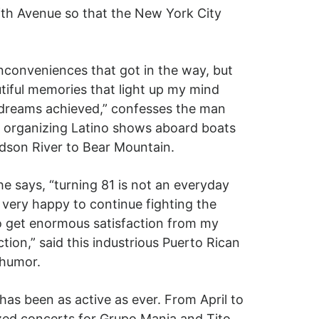
fth Avenue so that the New York City
conveniences that got in the way, but
tiful memories that light up my mind
 dreams achieved,” confesses the man
 organizing Latino shows aboard boats
dson River to Bear Mountain.
e says, “turning 81 is not an everyday
s very happy to continue fighting the
 to get enormous satisfaction from my
ion,” said this industrious Puerto Rican
 humor.
 has been as active as ever. From April to
zed concerts for Grupo Mania and Tito