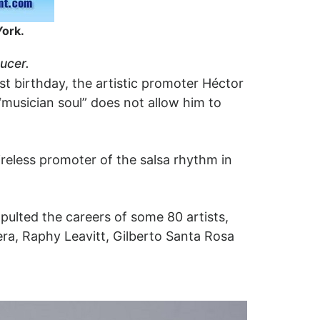
York.
ucer.
1st birthday, the artistic promoter Héctor
“musician soul” does not allow him to
ireless promoter of the salsa rhythm in
ulted the careers of some 80 artists,
era, Raphy Leavitt, Gilberto Santa Rosa