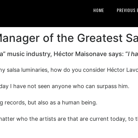
HOME
PREVIOUS 
nager of the Greatest Sa
sa” music industry, Héctor Maisonave says: “
I h
 salsa luminaries, how do you consider Héctor Lavoe
s day I have not seen anyone who can surpass him.
ling records, but also as a human being.
atter who the artists are that are current today, to 