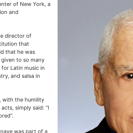
nter of New York, a
tion and
e director of
itution that
id that he was
 given to so many
 for Latin music in
try, and salsa in
 with the humility
acts, simply said: “I
ored”.
onave was part of a