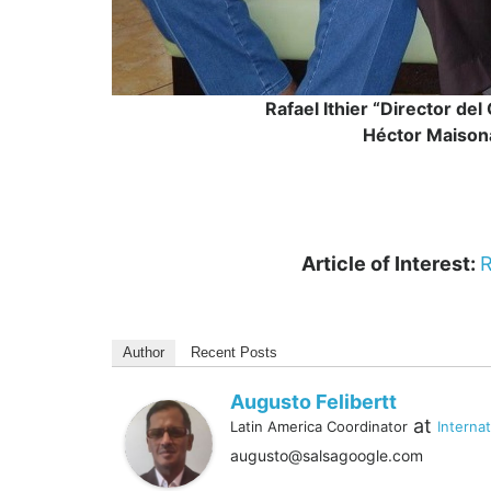
Rafael Ithier “Director de
Héctor Maison
Article of Interest:
R
Author
Recent Posts
Augusto Felibertt
at
Latin America Coordinator
Interna
augusto@salsagoogle.com