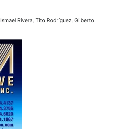
Ismael Rivera, Tito Rodríguez, Gilberto