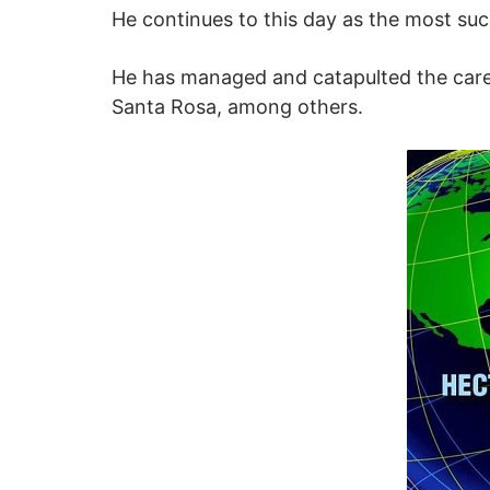
He continues to this day as the most succe
He has managed and catapulted the career
Santa Rosa, among others.