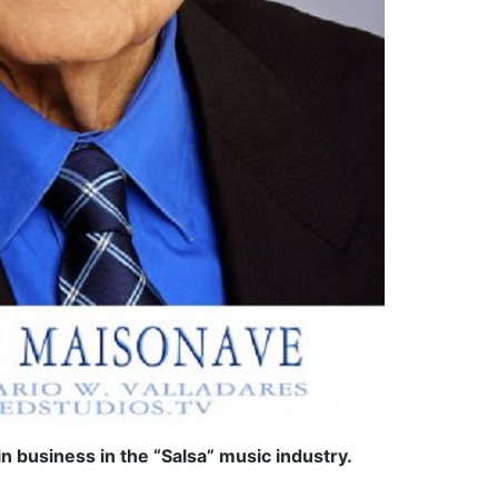
 business in the “Salsa” music industry.