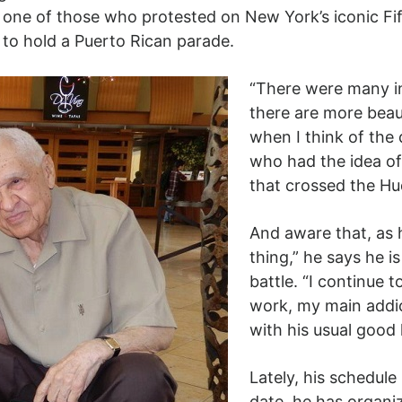
 one of those who protested on New York’s iconic Fi
to hold a Puerto Rican parade.
“There were many in
there are more beau
when I think of the
who had the idea of
that crossed the Hu
And aware that, as h
thing,” he says he i
battle. “I continue
work, my main addict
with his usual good
Lately, his schedule
date, he has organi