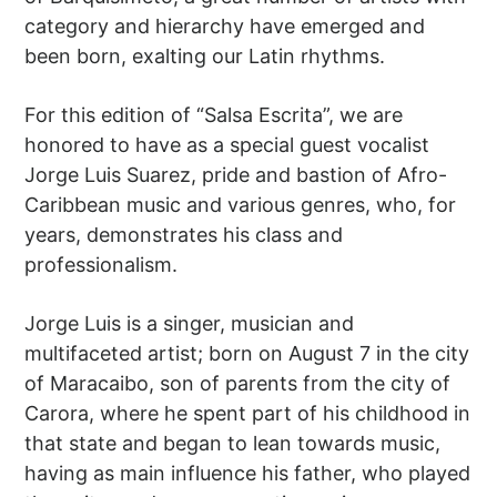
category and hierarchy have emerged and
been born, exalting our Latin rhythms.
For this edition of “Salsa Escrita”, we are
honored to have as a special guest vocalist
Jorge Luis Suarez, pride and bastion of Afro-
Caribbean music and various genres, who, for
years, demonstrates his class and
professionalism.
Jorge Luis is a singer, musician and
multifaceted artist; born on August 7 in the city
of Maracaibo, son of parents from the city of
Carora, where he spent part of his childhood in
that state and began to lean towards music,
having as main influence his father, who played