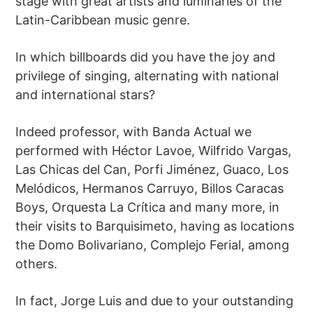
stage with great artists and luminaries of the
Latin-Caribbean music genre.
In which billboards did you have the joy and
privilege of singing, alternating with national
and international stars?
Indeed professor, with Banda Actual we
performed with Héctor Lavoe, Wilfrido Vargas,
Las Chicas del Can, Porfi Jiménez, Guaco, Los
Melódicos, Hermanos Carruyo, Billos Caracas
Boys, Orquesta La Crítica and many more, in
their visits to Barquisimeto, having as locations
the Domo Bolivariano, Complejo Ferial, among
others.
In fact, Jorge Luis and due to your outstanding