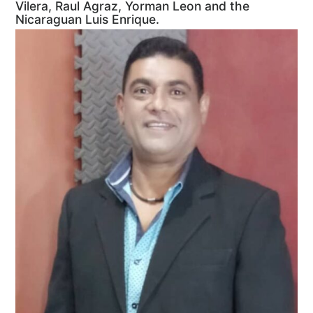
Vilera, Raul Agraz, Yorman Leon and the
Nicaraguan Luis Enrique.