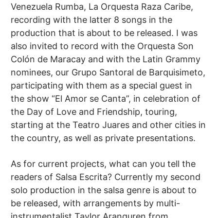
Venezuela Rumba, La Orquesta Raza Caribe,
recording with the latter 8 songs in the
production that is about to be released. I was
also invited to record with the Orquesta Son
Colón de Maracay and with the Latin Grammy
nominees, our Grupo Santoral de Barquisimeto,
participating with them as a special guest in
the show “El Amor se Canta”, in celebration of
the Day of Love and Friendship, touring,
starting at the Teatro Juares and other cities in
the country, as well as private presentations.
As for current projects, what can you tell the
readers of Salsa Escrita? Currently my second
solo production in the salsa genre is about to
be released, with arrangements by multi-
instrumentalist Taylor Aranguren from