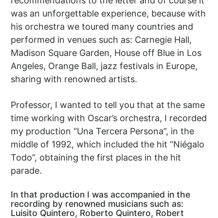
recommendations to the letter and of course it
was an unforgettable experience, because with
his orchestra we toured many countries and
performed in venues such as: Carnegie Hall,
Madison Square Garden, House off Blue in Los
Angeles, Orange Ball, jazz festivals in Europe,
sharing with renowned artists.
Professor, I wanted to tell you that at the same
time working with Oscar’s orchestra, I recorded
my production “Una Tercera Persona”, in the
middle of 1992, which included the hit “Niégalo
Todo”, obtaining the first places in the hit
parade.
In that production I was accompanied in the
recording by renowned musicians such as:
Luisito Quintero, Roberto Quintero, Robert