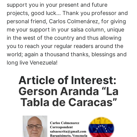
support you in your present and future
projects, good luck… Thank you professor and
personal friend, Carlos Colmenárez, for giving
me your support in your salsa column, unique
in the west of the country and thus allowing
you to reach your regular readers around the
world; again a thousand thanks, blessings and
long live Venezuela!
Article of Interest:
Gerson Aranda “La
Tabla de Caracas”