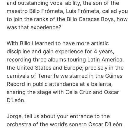
and outstanding vocal ability, the son of the
maestro Billo Frómeta, Luis Frómeta, called you
to join the ranks of the Billo Caracas Boys, how
was that experience?
With Billo I learned to have more artistic
discipline and gain experience for 4 years,
recording three albums touring Latin America,
the United States and Europe; precisely in the
carnivals of Tenerife we starred in the Güines
Record in public attendance at a bailanta,
sharing the stage with Celia Cruz and Oscar
D’León.
Jorge, tell us about your entrance to the
orchestra of the world’s sonero Oscar D’León.