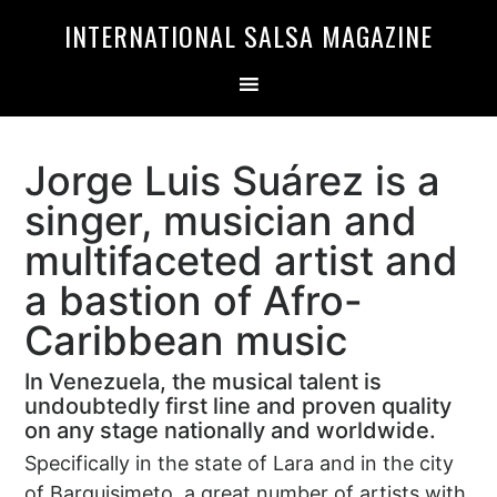
Skip
Skip
INTERNATIONAL SALSA MAGAZINE
to
to
primary
main
navigation
content
Jorge Luis Suárez is a
singer, musician and
multifaceted artist and
a bastion of Afro-
Caribbean music
In Venezuela, the musical talent is
undoubtedly first line and proven quality
on any stage nationally and worldwide.
Specifically in the state of Lara and in the city
of Barquisimeto, a great number of artists with