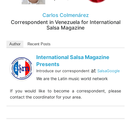
Carlos Colmenárez
Correspondent in Venezuela for International
Salsa Magazine
Author
Recent Posts
International Salsa Magazine
Presents
at
Introduce our correspondent
SalsaGoogle
We are the Latin music world network
If you would like to become a correspondent, please
contact the coordinator for your area.