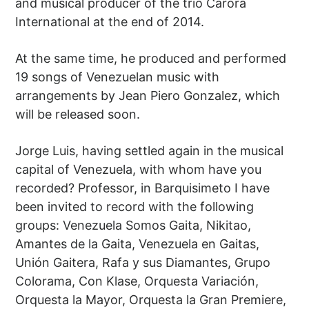
and musical producer of the trio Carora
International at the end of 2014.
At the same time, he produced and performed
19 songs of Venezuelan music with
arrangements by Jean Piero Gonzalez, which
will be released soon.
Jorge Luis, having settled again in the musical
capital of Venezuela, with whom have you
recorded? Professor, in Barquisimeto I have
been invited to record with the following
groups: Venezuela Somos Gaita, Nikitao,
Amantes de la Gaita, Venezuela en Gaitas,
Unión Gaitera, Rafa y sus Diamantes, Grupo
Colorama, Con Klase, Orquesta Variación,
Orquesta la Mayor, Orquesta la Gran Premiere,