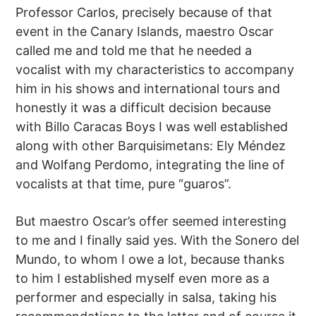
Professor Carlos, precisely because of that
event in the Canary Islands, maestro Oscar
called me and told me that he needed a
vocalist with my characteristics to accompany
him in his shows and international tours and
honestly it was a difficult decision because
with Billo Caracas Boys I was well established
along with other Barquisimetans: Ely Méndez
and Wolfang Perdomo, integrating the line of
vocalists at that time, pure “guaros”.
But maestro Oscar’s offer seemed interesting
to me and I finally said yes. With the Sonero del
Mundo, to whom I owe a lot, because thanks
to him I established myself even more as a
performer and especially in salsa, taking his