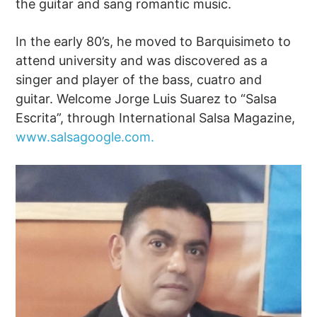
the guitar and sang romantic music.
In the early 80’s, he moved to Barquisimeto to
attend university and was discovered as a
singer and player of the bass, cuatro and
guitar. Welcome Jorge Luis Suarez to “Salsa
Escrita”, through International Salsa Magazine,
www.salsagoogle.com.