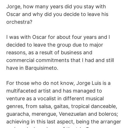
Jorge, how many years did you stay with
Oscar and why did you decide to leave his
orchestra?
I was with Oscar for about four years and I
decided to leave the group due to major
reasons, as a result of business and
commercial commitments that I had and still
have in Barquisimeto.
For those who do not know, Jorge Luis is a
multifaceted artist and has managed to
venture as a vocalist in different musical
genres, from salsa, gaitas, tropical danceable,
guaracha, merengue, Venezuelan and boleros;
achieving in this last aspect, being the arranger