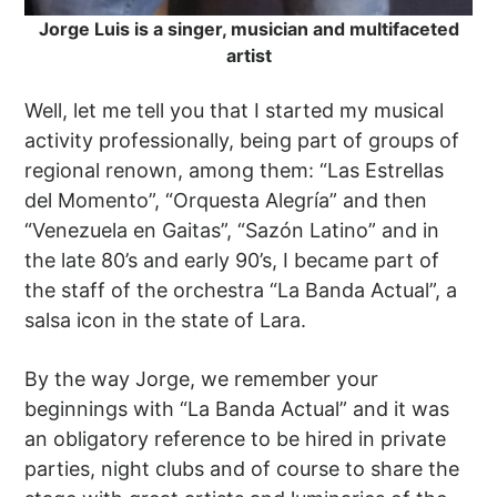
Jorge Luis is a singer, musician and multifaceted
artist
Well, let me tell you that I started my musical
activity professionally, being part of groups of
regional renown, among them: “Las Estrellas
del Momento”, “Orquesta Alegría” and then
“Venezuela en Gaitas”, “Sazón Latino” and in
the late 80’s and early 90’s, I became part of
the staff of the orchestra “La Banda Actual”, a
salsa icon in the state of Lara.
By the way Jorge, we remember your
beginnings with “La Banda Actual” and it was
an obligatory reference to be hired in private
parties, night clubs and of course to share the