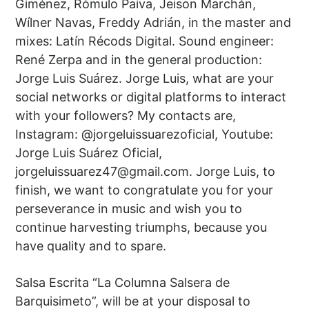
Giménez, Rómulo Paiva, Jeison Marchán,
Wílner Navas, Freddy Adrián, in the master and
mixes: Latín Récods Digital. Sound engineer:
René Zerpa and in the general production:
Jorge Luis Suárez. Jorge Luis, what are your
social networks or digital platforms to interact
with your followers? My contacts are,
Instagram: @jorgeluissuarezoficial, Youtube:
Jorge Luis Suárez Oficial,
jorgeluissuarez47@gmail.com
. Jorge Luis, to
finish, we want to congratulate you for your
perseverance in music and wish you to
continue harvesting triumphs, because you
have quality and to spare.
Salsa Escrita “La Columna Salsera de
Barquisimeto”, will be at your disposal to