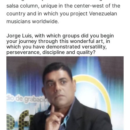
salsa column, unique in the center-west of the
country and in which you project Venezuelan
musicians worldwide.
Jorge Luis, with which groups did you begin
your journey through this wonderful art, in
which you have demonstrated versatility,
perseverance, discipline and quality?