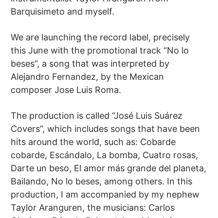
Barquisimeto and myself.
We are launching the record label, precisely
this June with the promotional track “No lo
beses”, a song that was interpreted by
Alejandro Fernandez, by the Mexican
composer Jose Luis Roma.
The production is called “José Luis Suárez
Covers”, which includes songs that have been
hits around the world, such as: Cobarde
cobarde, Escándalo, La bomba, Cuatro rosas,
Darte un beso, El amor más grande del planeta,
Bailando, No lo beses, among others. In this
production, I am accompanied by my nephew
Taylor Aranguren, the musicians: Carlos