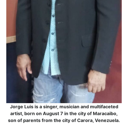
Jorge Luis is a singer, musician and multifaceted
artist, born on August 7 in the city of Maracaibo,
son of parents from the city of Carora, Venezuela.