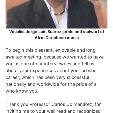
Vocalist Jorge Luis Suárez, pride and stalwart of
Afro-Caribbean music
To begin this pleasant, enjoyable and long
awaited meeting, because we wanted to have
you as one of our interviewees and tell us
about your experiences about your artistic
career, which has been very successful
nationally and worldwide for the pride of all
who know you.
Thank you Professor Carlos Colmenárez, for
inviting me to your well read and recognized