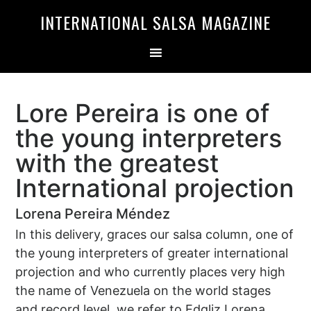
Skip
Skip
INTERNATIONAL SALSA MAGAZINE
to
to
primary
main
navigation
content
Lore Pereira is one of
the young interpreters
with the greatest
International projection
Lorena Pereira Méndez
In this delivery, graces our salsa column, one of
the young interpreters of greater international
projection and who currently places very high
the name of Venezuela on the world stages
and record level, we refer to Edgliz Lorena