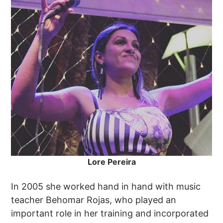
Lore Pereira
In 2005 she worked hand in hand with music
teacher Behomar Rojas, who played an
important role in her training and incorporated