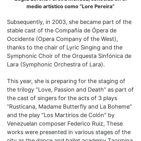
medio artístico como “Lore Pereira”
Subsequently, in 2003, she became part of the
stable cast of the Compañía de Ópera de
Occidente (Opera Company of the West),
thanks to the chair of Lyric Singing and the
Symphonic Choir of the Orquesta Sinfónica de
Lara (Symphonic Orchestra of Lara).
This year, she is preparing for the staging of
the trilogy “Love, Passion and Death” as part of
the cast of singers for the acts of 3 plays
“Rusticana, Madame Butterfly and La Boheme”
and the play “Los Martirios de Colón” by
Venezuelan composer Federico Ruiz, These
works were presented in various stages of the
city as the dance and ballet academy Taormina