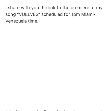
I share with you the link to the premiere of my
song “VUELVES” scheduled for 1pm Miami-
Venezuela time.