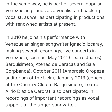
In the same way, he is part of several popular
Venezuelan groups as a vocalist and backing
vocalist, as well as participating in productions
with renowned artists at present.
In 2010 he joins his performance with
Venezuelan singer-songwriter Ignacio Izcaray,
making several recordings, live concerts in
Venezuela, such as: May 2011 (Teatro Juares)
Barquisimeto, Ateneo de Caracas and Sala
Corpbanca), October 2011 (Ambrosio Oropeza
auditorium of the Ucla), January 2013 (concert
at the Country Club of Barquisimeto, Teatro
Alirio Diaz de Carora), also participated in
recordings of important recordings as vocal
support of the singer-songwriter.