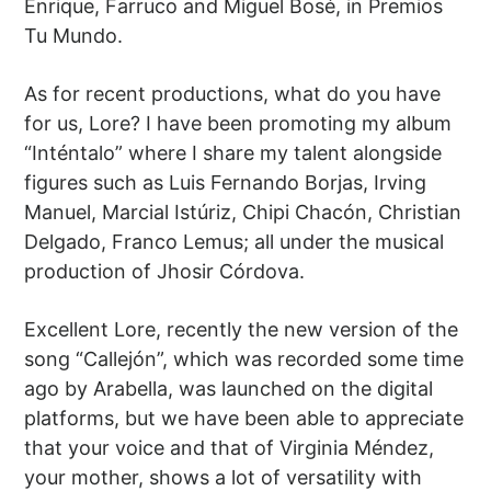
Enrique, Farruco and Miguel Bosé, in Premios
Tu Mundo.
As for recent productions, what do you have
for us, Lore? I have been promoting my album
“Inténtalo” where I share my talent alongside
figures such as Luis Fernando Borjas, Irving
Manuel, Marcial Istúriz, Chipi Chacón, Christian
Delgado, Franco Lemus; all under the musical
production of Jhosir Córdova.
Excellent Lore, recently the new version of the
song “Callejón”, which was recorded some time
ago by Arabella, was launched on the digital
platforms, but we have been able to appreciate
that your voice and that of Virginia Méndez,
your mother, shows a lot of versatility with