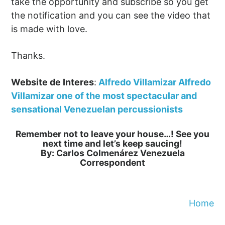
take the opportunity and subscribe so you get
the notification and you can see the video that
is made with love.
Thanks.
Website de Interes
:
Alfredo Villamizar Alfredo
Villamizar one of the most spectacular and
sensational Venezuelan percussionists
Remember not to leave your house…! See you
next time and let’s keep saucing!
By: Carlos Colmenárez Venezuela
Correspondent
Home