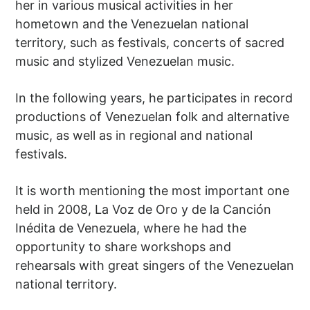
her in various musical activities in her
hometown and the Venezuelan national
territory, such as festivals, concerts of sacred
music and stylized Venezuelan music.
In the following years, he participates in record
productions of Venezuelan folk and alternative
music, as well as in regional and national
festivals.
It is worth mentioning the most important one
held in 2008, La Voz de Oro y de la Canción
Inédita de Venezuela, where he had the
opportunity to share workshops and
rehearsals with great singers of the Venezuelan
national territory.