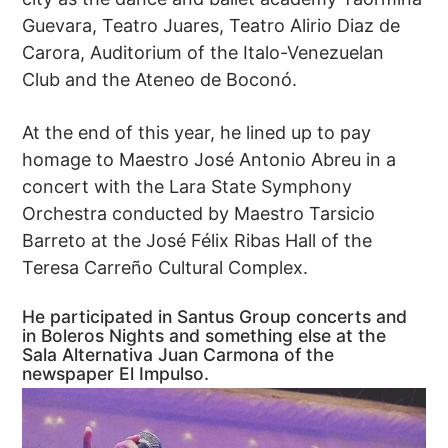
Guevara, Teatro Juares, Teatro Alirio Diaz de
Carora, Auditorium of the Italo-Venezuelan
Club and the Ateneo de Boconó.
At the end of this year, he lined up to pay
homage to Maestro José Antonio Abreu in a
concert with the Lara State Symphony
Orchestra conducted by Maestro Tarsicio
Barreto at the José Félix Ribas Hall of the
Teresa Carreño Cultural Complex.
He participated in Santus Group concerts and
in Boleros Nights and something else at the
Sala Alternativa Juan Carmona of the
newspaper El Impulso.