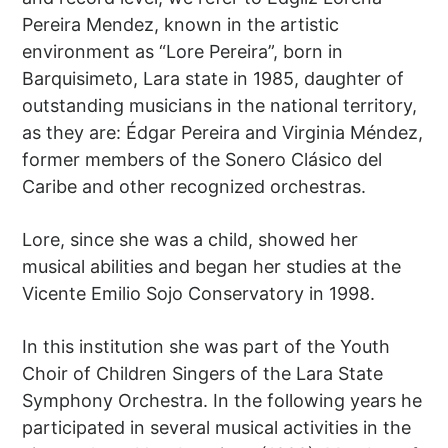
Pereira Mendez, known in the artistic
environment as “Lore Pereira”, born in
Barquisimeto, Lara state in 1985, daughter of
outstanding musicians in the national territory,
as they are: Édgar Pereira and Virginia Méndez,
former members of the Sonero Clásico del
Caribe and other recognized orchestras.
Lore, since she was a child, showed her
musical abilities and began her studies at the
Vicente Emilio Sojo Conservatory in 1998.
In this institution she was part of the Youth
Choir of Children Singers of the Lara State
Symphony Orchestra. In the following years he
participated in several musical activities in the