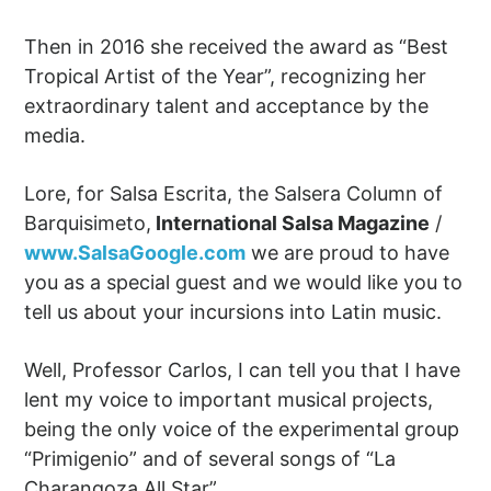
Then in 2016 she received the award as “Best
Tropical Artist of the Year”, recognizing her
extraordinary talent and acceptance by the
media.
Lore, for Salsa Escrita, the Salsera Column of
Barquisimeto,
International Salsa Magazine
/
www.SalsaGoogle.com
we are proud to have
you as a special guest and we would like you to
tell us about your incursions into Latin music.
Well, Professor Carlos, I can tell you that I have
lent my voice to important musical projects,
being the only voice of the experimental group
“Primigenio” and of several songs of “La
Charangoza All Star”.