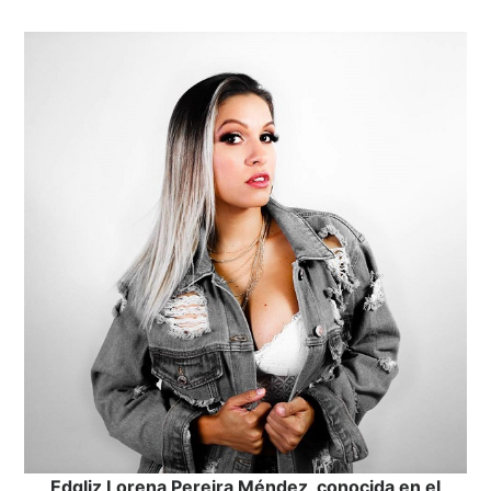
Edgliz Lorena Pereira Méndez, conocida en el