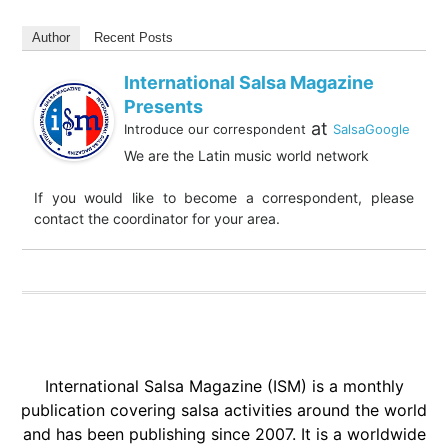
Author
Recent Posts
International Salsa Magazine
Presents
at
Introduce our correspondent
SalsaGoogle
We are the Latin music world network
If you would like to become a correspondent, please
contact the coordinator for your area.
International Salsa Magazine (ISM) is a monthly
publication covering salsa activities around the world
and has been publishing since 2007. It is a worldwide