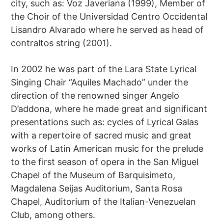
city, such as: Voz Javeriana (1999), Member of
the Choir of the Universidad Centro Occidental
Lisandro Alvarado where he served as head of
contraltos string (2001).
In 2002 he was part of the Lara State Lyrical
Singing Chair “Aquiles Machado” under the
direction of the renowned singer Angelo
D’addona, where he made great and significant
presentations such as: cycles of Lyrical Galas
with a repertoire of sacred music and great
works of Latin American music for the prelude
to the first season of opera in the San Miguel
Chapel of the Museum of Barquisimeto,
Magdalena Seijas Auditorium, Santa Rosa
Chapel, Auditorium of the Italian-Venezuelan
Club, among others.