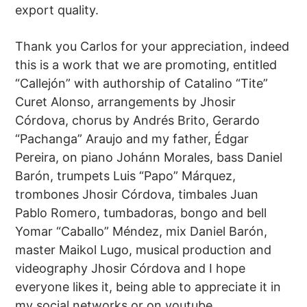
export quality.
Thank you Carlos for your appreciation, indeed
this is a work that we are promoting, entitled
“Callejón” with authorship of Catalino “Tite”
Curet Alonso, arrangements by Jhosir
Córdova, chorus by Andrés Brito, Gerardo
“Pachanga” Araujo and my father, Édgar
Pereira, on piano Johánn Morales, bass Daniel
Barón, trumpets Luis “Papo” Márquez,
trombones Jhosir Córdova, timbales Juan
Pablo Romero, tumbadoras, bongo and bell
Yomar “Caballo” Méndez, mix Daniel Barón,
master Maikol Lugo, musical production and
videography Jhosir Córdova and I hope
everyone likes it, being able to appreciate it in
my social networks or on youtube.