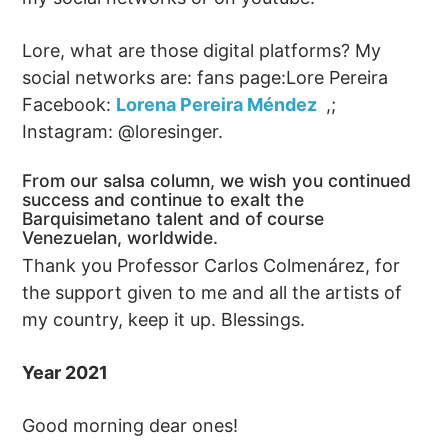
Lore, what are those digital platforms? My
social networks are: fans page:Lore Pereira
Facebook:
Lorena Pereira Méndez
,;
Instagram: @loresinger.
From our salsa column, we wish you continued
success and continue to exalt the
Barquisimetano talent and of course
Venezuelan, worldwide.
Thank you Professor Carlos Colmenárez, for
the support given to me and all the artists of
my country, keep it up. Blessings.
Year 2021
Good morning dear ones!