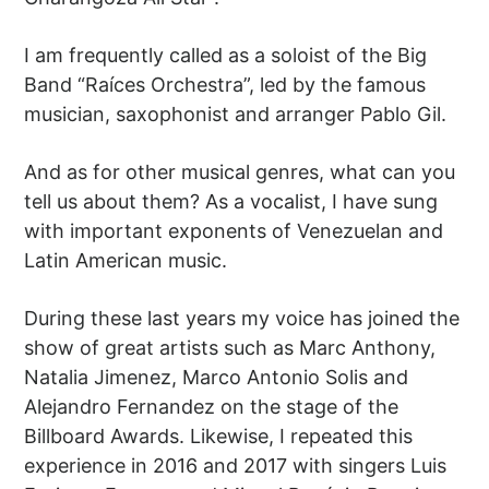
I am frequently called as a soloist of the Big
Band “Raíces Orchestra”, led by the famous
musician, saxophonist and arranger Pablo Gil.
And as for other musical genres, what can you
tell us about them? As a vocalist, I have sung
with important exponents of Venezuelan and
Latin American music.
During these last years my voice has joined the
show of great artists such as Marc Anthony,
Natalia Jimenez, Marco Antonio Solis and
Alejandro Fernandez on the stage of the
Billboard Awards. Likewise, I repeated this
experience in 2016 and 2017 with singers Luis