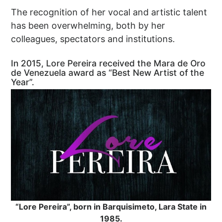
The recognition of her vocal and artistic talent
has been overwhelming, both by her
colleagues, spectators and institutions.
In 2015, Lore Pereira received the Mara de Oro
de Venezuela award as “Best New Artist of the
Year”.
“Lore Pereira”, born in Barquisimeto, Lara State in
1985.