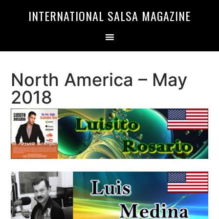
Skip
Skip
INTERNATIONAL SALSA MAGAZINE
to
to
primary
main
navigation
content
North America – May
2018