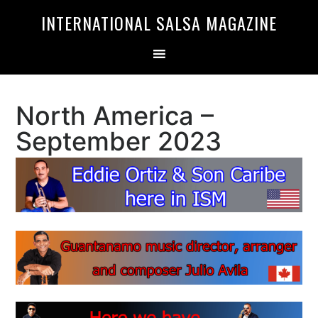
Skip
Skip
INTERNATIONAL SALSA MAGAZINE
to
to
primary
main
navigation
content
North America –
September 2023