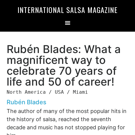
Skip
Skip
INTERNATIONAL SALSA MAGAZINE
to
to
primary
main
navigation
content
Rubén Blades: What a
magnificent way to
celebrate 70 years of
life and 50 of career!
North America / USA / Miami
Rubén Blades
The author of many of the most popular hits in
the history of salsa, reached the seventh
decade and music has not stopped playing for