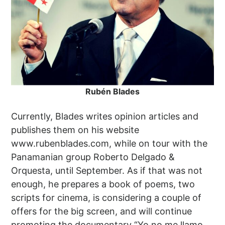
Rubén Blades
Currently, Blades writes opinion articles and
publishes them on his website
www.rubenblades.com, while on tour with the
Panamanian group Roberto Delgado &
Orquesta, until September. As if that was not
enough, he prepares a book of poems, two
scripts for cinema, is considering a couple of
offers for the big screen, and will continue
promoting the documentary “Yo no me llamo