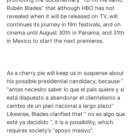
Rubén Blades” that although HBO has not
revealed when it will be released on TV, will
continues its journey in film festivals, and on
cinema until August 30th in Panama, and 31th
in Mexico to start the next premieres.
As a cherry pie will keep us in suspense about
his possible presidential candidacy, because ”
“antes necesito saber lo que el país quiere y si
está dispuesto a abandonar el clientelismo a
cambio de un plan nacional a largo plazo”
Likewise, Blades clarified that ” no es algo que
esté ya decidido “, it is a possibility, which
requires society’s “apoyo masivo”.