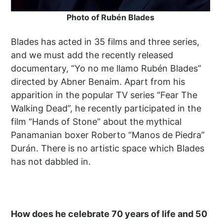
Photo of Rubén Blades
Blades has acted in 35 films and three series,
and we must add the recently released
documentary, “Yo no me llamo Rubén Blades”
directed by Abner Benaim. Apart from his
apparition in the popular TV series “Fear The
Walking Dead”, he recently participated in the
film “Hands of Stone” about the mythical
Panamanian boxer Roberto “Manos de Piedra”
Durán. There is no artistic space which Blades
has not dabbled in.
How does he celebrate 70 years of life and 50