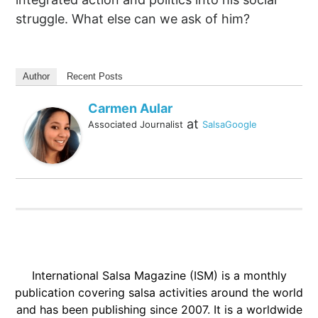
struggle. What else can we ask of him?
Author
Recent Posts
Carmen Aular
at
Associated Journalist
SalsaGoogle
International Salsa Magazine (ISM) is a monthly
publication covering salsa activities around the world
and has been publishing since 2007. It is a worldwide