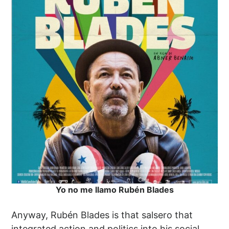
Yo no me llamo Rubén Blades
Anyway, Rubén Blades is that salsero that
integrated action and politics into his social