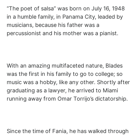
“The poet of salsa” was born on July 16, 1948
in a humble family, in Panama City, leaded by
musicians, because his father was a
percussionist and his mother was a pianist.
With an amazing multifaceted nature, Blades
was the first in his family to go to college; so
music was a hobby, like any other. Shortly after
graduating as a lawyer, he arrived to Miami
running away from Omar Torrijo’s dictatorship.
Since the time of Fania, he has walked through