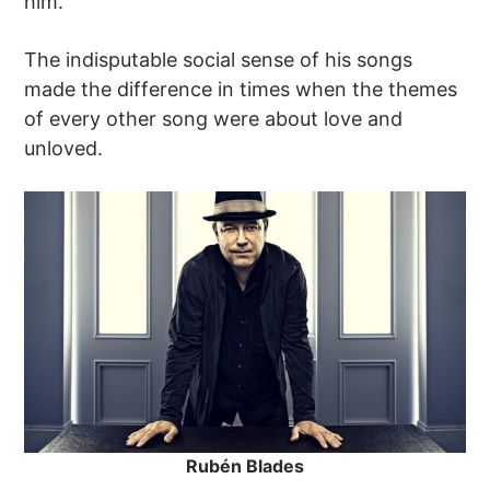
him.
The indisputable social sense of his songs
made the difference in times when the themes
of every other song were about love and
unloved.
Rubén Blades