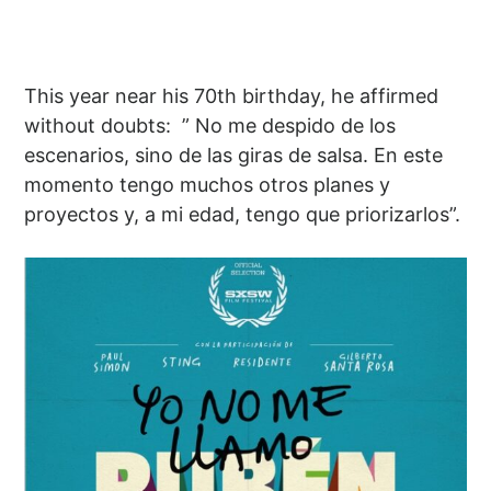
This year near his 70th birthday, he affirmed
without doubts: ” No me despido de los
escenarios, sino de las giras de salsa. En este
momento tengo muchos otros planes y
proyectos y, a mi edad, tengo que priorizarlos”.