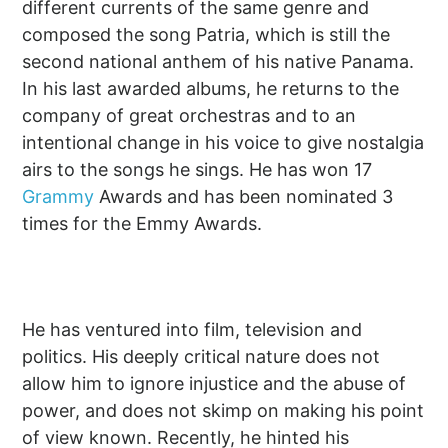
different currents of the same genre and
composed the song Patria, which is still the
second national anthem of his native Panama.
In his last awarded albums, he returns to the
company of great orchestras and to an
intentional change in his voice to give nostalgia
airs to the songs he sings. He has won 17
Grammy
Awards and has been nominated 3
times for the Emmy Awards.
He has ventured into film, television and
politics. His deeply critical nature does not
allow him to ignore injustice and the abuse of
power, and does not skimp on making his point
of view known. Recently, he hinted his