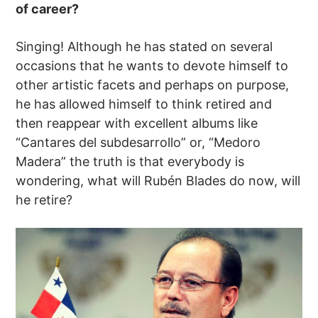
of career?
Singing! Although he has stated on several
occasions that he wants to devote himself to
other artistic facets and perhaps on purpose,
he has allowed himself to think retired and
then reappear with excellent albums like
“Cantares del subdesarrollo” or, “Medoro
Madera” the truth is that everybody is
wondering, what will Rubén Blades do now, will
he retire?