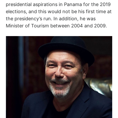
presidential aspirations in Panama for the 2019
elections, and this would not be his first time at
the presidency’s run. In addition, he was
Minister of Tourism between 2004 and 2009.