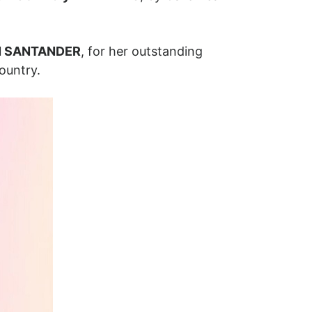
N SANTANDER
, for her outstanding
ountry.