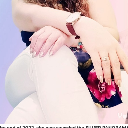
 the end of 2022, she was awarded the SILVER PANORA