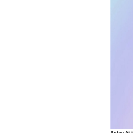
Betsy At