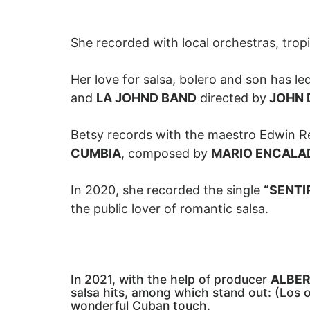
She recorded with local orchestras, trop
Her love for salsa, bolero and son has l
and
LA JOHND BAND
directed by
JOHN 
Betsy records with the maestro Edwin R
CUMBIA
, composed by
MARIO ENCALA
In 2020, she recorded the single
“SENTI
the public lover of romantic salsa.
In 2021, with the help of producer
ALBER
salsa hits, among which stand out: (Los o
wonderful Cuban touch.