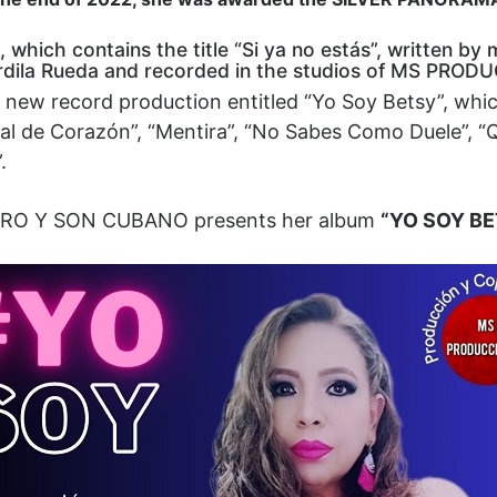
 which contains the title “Si ya no estás”, written b
rdila Rueda and recorded in the studios of MS PRO
the new record production entitled “Yo Soy Betsy”, whi
ntial de Corazón”, “Mentira”, “No Sabes Como Duele”,
.
LERO Y SON CUBANO presents her album
“YO SOY B