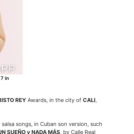
7 in
RISTO REY
Awards, in the city of
CALI
,
 salsa songs, in Cuban son version, such
UN SUEÑO y NADA MÁS
, by Calle Real