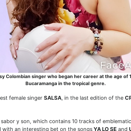
sy Colombian singer who began her career at the age of 1
Bucaramanga in the tropical genre.
est female singer
SALSA
, in the last edition of the
C
 sabor y son, which contains 10 tracks of emblematic
 with an interesting bet on the songs
YA LO SE
and