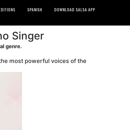
EDITIONS
SPANISH
DOWNLOAD SALSA APP
no Singer
al genre.
 the most powerful voices of the