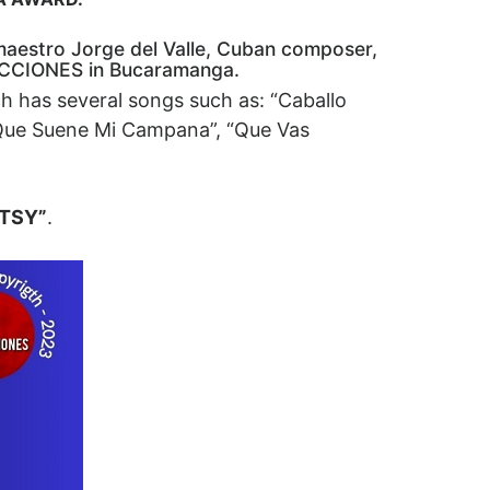
y maestro Jorge del Valle, Cuban composer,
DUCCIONES in Bucaramanga.
ch has several songs such as: “Caballo
 “Que Suene Mi Campana”, “Que Vas
ETSY”
.