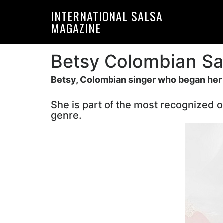
Skip
Skip
INTERNATIONAL SALSA
to
to
MAGAZINE
primary
main
navigation
content
Betsy Colombian Sa
Betsy, Colombian singer who began her c
She is part of the most recognized o
genre.