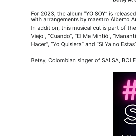
For 2023, the album “YO SOY” is released,
with arrangements by maestro Alberto A
In addition, this musical cut is part of 
Viejo”, “Cuando”, “El Me Mintió”, “Mana
Hacer”, “Yo Quisiera” and “Si Ya no Estas”
Betsy, Colombian singer of SALSA, BO