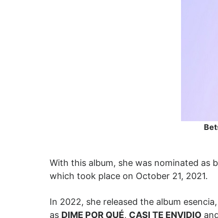
Bet
With this album, she was nominated as b
which took place on October 21, 2021.
In 2022, she released the album esencia,
as
DIME POR QUÉ
,
CASI TE ENVIDIO
and