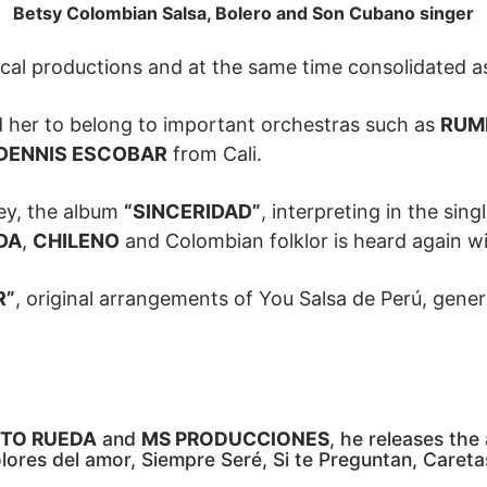
Betsy Colombian Salsa, Bolero and Son Cubano singer
ical productions and at the same time consolidated a
ed her to belong to important orchestras such as
RUM
DENNIS ESCOBAR
from Cali.
ey, the album
“SINCERIDAD”
, interpreting in the sing
DA
,
CHILENO
and Colombian folklor is heard again 
R”
, original arrangements of You Salsa de Perú, genera
TO RUEDA
and
MS PRODUCCIONES
, he releases th
lores del amor, Siempre Seré, Si te Preguntan, Caretas