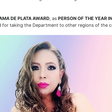
AMA DE PLATA AWARD
, as
PERSON OF THE YEAR I
 for taking the Department to other regions of the c