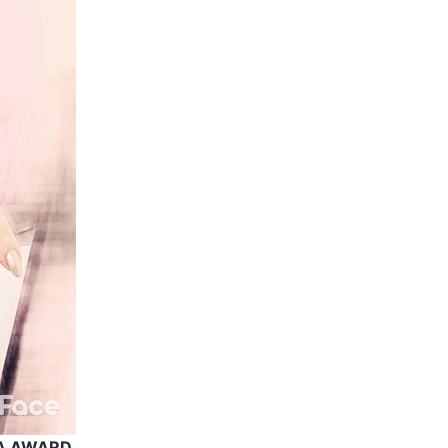
MA AWARD.