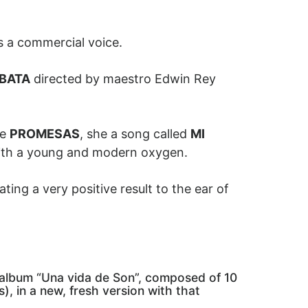
s a commercial voice.
BATA
directed by maestro Edwin Rey
le
PROMESAS
, she a song called
MI
with a young and modern oxygen.
ting a very positive result to the ear of
e album “Una vida de Son”, composed of 10
), in a new, fresh version with that