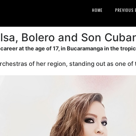
HOME
PREVIOUS 
lsa, Bolero and Son Cuba
areer at the age of 17, in Bucaramanga in the tropic
rchestras of her region, standing out as one of