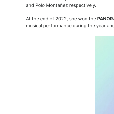
and Polo Montañez respectively.
At the end of 2022, she won the
PANOR
musical performance during the year and