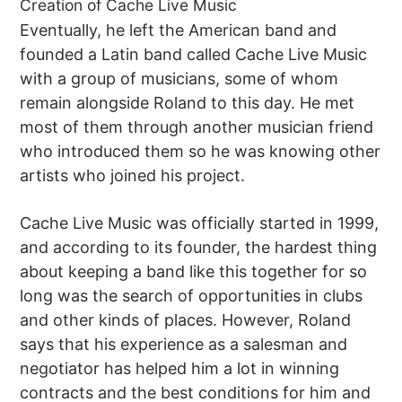
Creation of Cache Live Music
Eventually, he left the American band and
founded a Latin band called Cache Live Music
with a group of musicians, some of whom
remain alongside Roland to this day. He met
most of them through another musician friend
who introduced them so he was knowing other
artists who joined his project.
Cache Live Music was officially started in 1999,
and according to its founder, the hardest thing
about keeping a band like this together for so
long was the search of opportunities in clubs
and other kinds of places. However, Roland
says that his experience as a salesman and
negotiator has helped him a lot in winning
contracts and the best conditions for him and