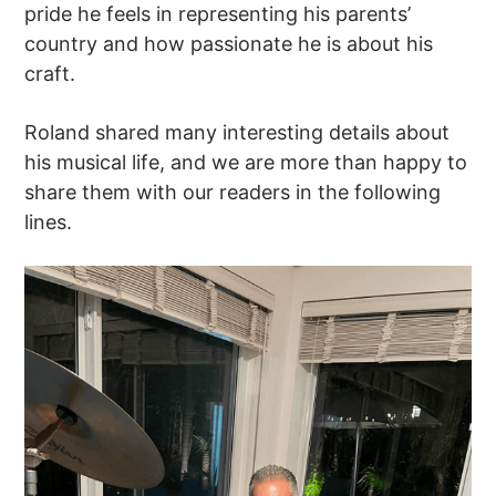
pride he feels in representing his parents’
country and how passionate he is about his
craft.
Roland shared many interesting details about
his musical life, and we are more than happy to
share them with our readers in the following
lines.