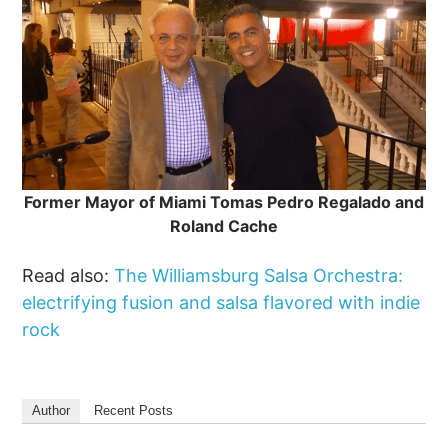
Former Mayor of Miami Tomas Pedro Regalado and
Roland Cache
Read also:
The Williamsburg Salsa Orchestra:
electrifying fusion and salsa flavored with indie
rock
Author
Recent Posts