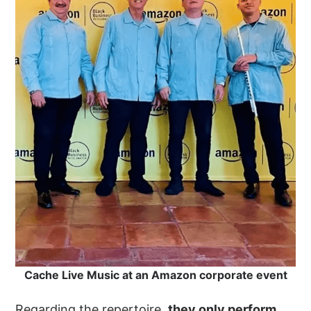
Cache Live Music at an Amazon corporate event
Regarding the repertoire,
they only perform