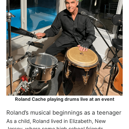
Roland Cache playing drums live at an event
Roland’s musical beginnings as a teenager
As a child, Roland lived in Elizabeth, New
Jersey, where some high school friends