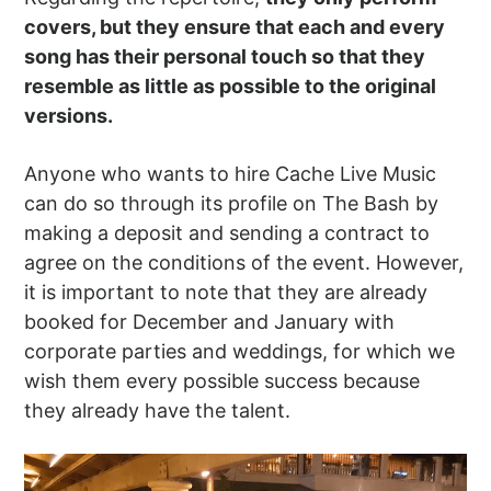
covers, but they ensure that each and every
song has their personal touch so that they
resemble as little as possible to the original
versions.
Anyone who wants to hire Cache Live Music
can do so through its profile on The Bash by
making a deposit and sending a contract to
agree on the conditions of the event. However,
it is important to note that they are already
booked for December and January with
corporate parties and weddings, for which we
wish them every possible success because
they already have the talent.