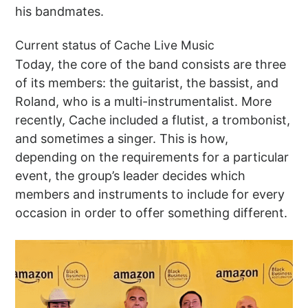
his bandmates.
Current status of Cache Live Music
Today, the core of the band consists are three
of its members: the guitarist, the bassist, and
Roland, who is a multi-instrumentalist. More
recently, Cache included a flutist, a trombonist,
and sometimes a singer. This is how,
depending on the requirements for a particular
event, the group’s leader decides which
members and instruments to include for every
occasion in order to offer something different.