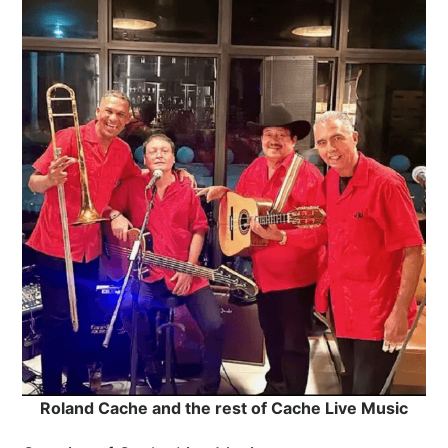
Roland Cache and the rest of Cache Live Music