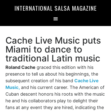
Skip
Skip
INTERNATIONAL SALSA MAGAZINE
to
to
primary
main
navigation
content
Cache Live Music puts
Miami to dance to
traditional Latin music
Roland Cache
graced this edition with his
presence to tell us about his beginnings, the
subsequent creation of his band
Cache Live
Music,
and his current career. The American of
Cuban descent honors his roots with the music
he and his collaborators play to delight their
fans at any event they are hired, indicating the