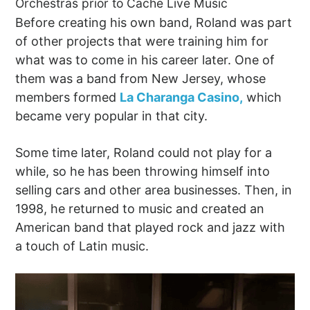
Orchestras prior to Cache Live Music
Before creating his own band, Roland was part
of other projects that were training him for
what was to come in his career later. One of
them was a band from New Jersey, whose
members formed
La Charanga Casino,
which
became very popular in that city.
Some time later, Roland could not play for a
while, so he has been throwing himself into
selling cars and other area businesses. Then, in
1998, he returned to music and created an
American band that played rock and jazz with
a touch of Latin music.