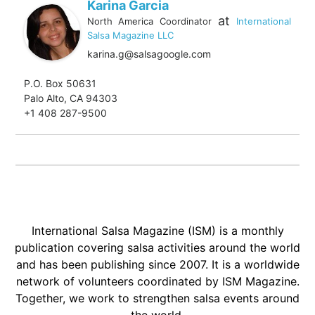
Karina Garcia
at
North America Coordinator
International
Salsa Magazine LLC
karina.g@salsagoogle.com
P.O. Box 50631
Palo Alto, CA 94303
+1 408 287-9500
International Salsa Magazine (ISM) is a monthly
publication covering salsa activities around the world
and has been publishing since 2007. It is a worldwide
network of volunteers coordinated by ISM Magazine.
Together, we work to strengthen salsa events around