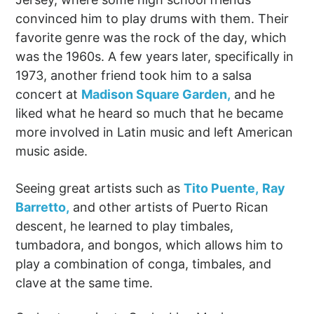
convinced him to play drums with them. Their
favorite genre was the rock of the day, which
was the 1960s. A few years later, specifically in
1973, another friend took him to a salsa
concert at
Madison Square Garden,
and he
liked what he heard so much that he became
more involved in Latin music and left American
music aside.
Seeing great artists such as
Tito Puente,
Ray
Barretto,
and other artists of Puerto Rican
descent, he learned to play timbales,
tumbadora, and bongos, which allows him to
play a combination of conga, timbales, and
clave at the same time.