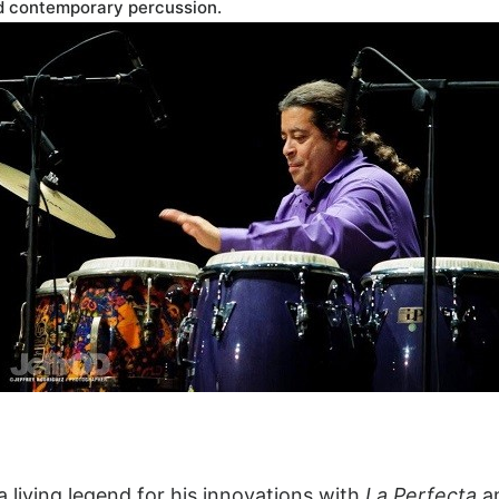
ed contemporary percussion.
a living legend for his innovations with
La Perfecta
a