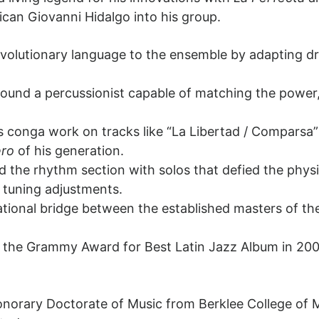
can Giovanni Hidalgo into his group.
evolutionary language to the ensemble by adapting 
 found a percussionist capable of matching the powe
.
’s conga work on tracks like “La Libertad / Comparsa”
ro
of his generation.
d the rhythm section with solos that defied the phys
 tuning adjustments.
tional bridge between the established masters of the
the Grammy Award for Best Latin Jazz Album in 2006
orary Doctorate of Music from Berklee College of M