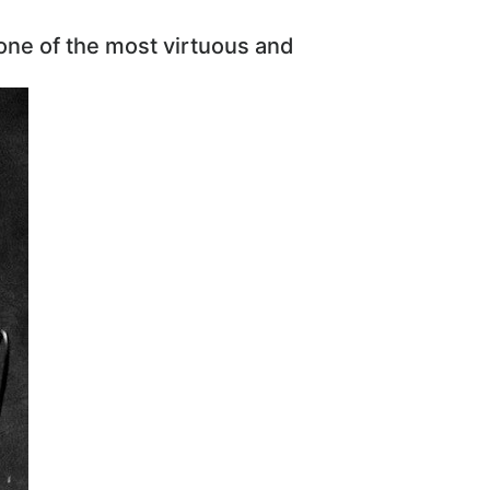
 one of the most virtuous and