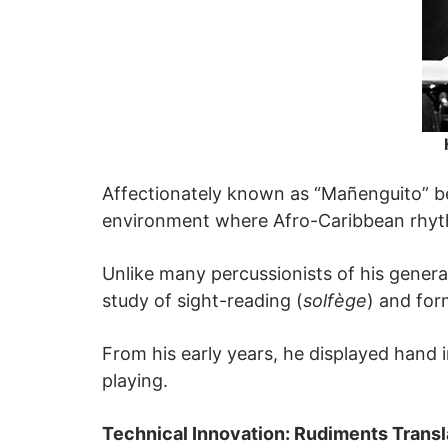
Affectionately known as “Mañenguito” be
environment where Afro-Caribbean rhyt
Unlike many percussionists of his generat
study of sight-reading (
solfège
) and for
From his early years, he displayed hand
playing.
Technical Innovation: Rudiments Transl