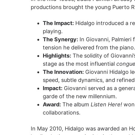
productions brought the young Puerto Ri
The Impact:
Hidalgo introduced a r
playing.
The Synergy:
In Giovanni, Palmieri
tension he delivered from the piano
Highlights:
The solidity of Giovanni
stage as the most influential
congue
The Innovation:
Giovanni Hidalgo le
speed, subtle dynamics, and refined
Impact:
Giovanni served as a genera
garde of the new millennium.
Award:
The album
Listen Here!
won 
collaborations.
In May 2010, Hidalgo was awarded an Hon