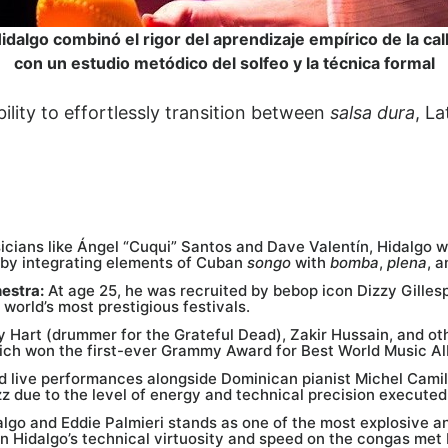
idalgo combinó el rigor del aprendizaje empírico de la cal
con un estudio metódico del solfeo y la técnica formal
bility to effortlessly transition between
salsa dura
, La
icians like Ángel “Cuqui” Santos and Dave Valentín, Hidalgo 
 by integrating elements of Cuban
songo
with
bomba
,
plena
, a
hestra:
At age 25, he was recruited by bebop icon Dizzy Gillesp
 world’s most prestigious festivals.
y Hart (drummer for the Grateful Dead), Zakir Hussain, and ot
ich won the first-ever Grammy Award for Best World Music Al
d live performances alongside Dominican pianist Michel Cami
z due to the level of energy and technical precision executed
lgo and Eddie Palmieri stands as one of the most explosive and
 Hidalgo’s technical virtuosity and speed on the congas met P