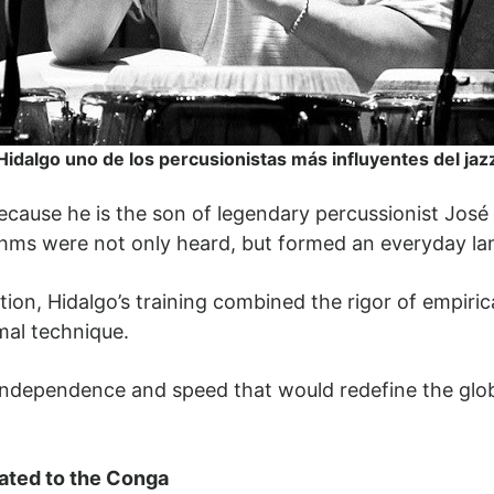
Hidalgo uno de los percusionistas más influyentes del jaz
cause he is the son of legendary percussionist José
hms were not only heard, but formed an everyday la
ion, Hidalgo’s training combined the rigor of empirica
mal technique.
 independence and speed that would redefine the glo
ated to the Conga