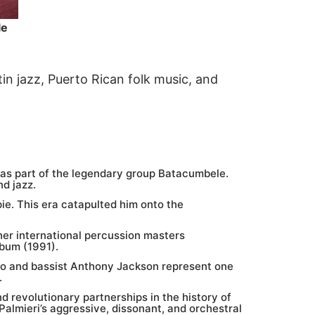
le
tin jazz, Puerto Rican folk music, and
was part of the legendary group Batacumbele.
nd jazz.
ie. This era catapulted him onto the
her international percussion masters
bum (1991).
lo and bassist Anthony Jackson represent one
.
 revolutionary partnerships in the history of
almieri’s aggressive, dissonant, and orchestral