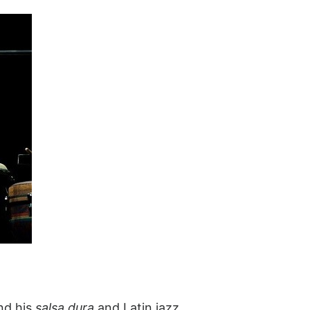
nd his
salsa dura
and Latin jazz