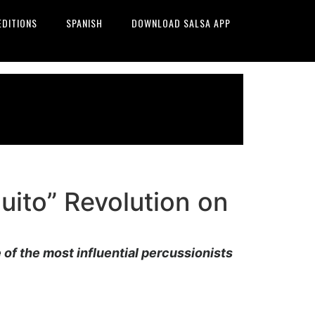
EDITIONS
SPANISH
DOWNLOAD SALSA APP
uito” Revolution on
e of the most influential percussionists