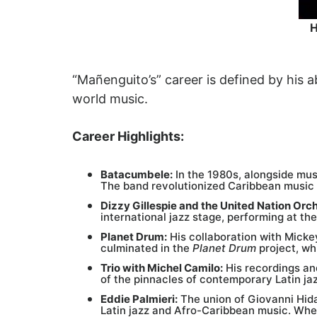
H
“Mañenguito’s” career is defined by his a
world music.
Career Highlights:
Batacumbele:
In the 1980s, alongside mus
The band revolutionized Caribbean music
Dizzy Gillespie and the United Nation Orc
international jazz stage, performing at the
Planet Drum:
His collaboration with Micke
culminated in the
Planet Drum
project, wh
Trio with Michel Camilo:
His recordings an
of the pinnacles of contemporary Latin jaz
Eddie Palmieri:
The union of Giovanni Hida
Latin jazz and Afro-Caribbean music. When