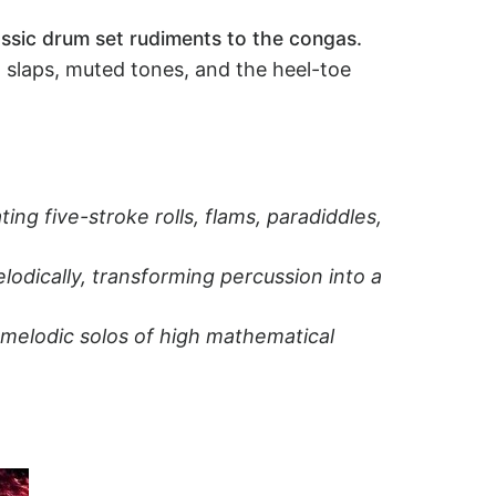
lassic drum set rudiments to the congas.
, slaps, muted tones, and the heel-toe
ng five-stroke rolls, flams, paradiddles,
odically, transforming percussion into a
 melodic solos of high mathematical