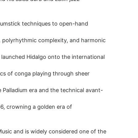
drumstick techniques to open-hand
r, polyrhythmic complexity, and harmonic
 launched Hidalgo onto the international
ics of conga playing through sheer
 Palladium era and the technical avant-
, crowning a golden era of
usic and is widely considered one of the