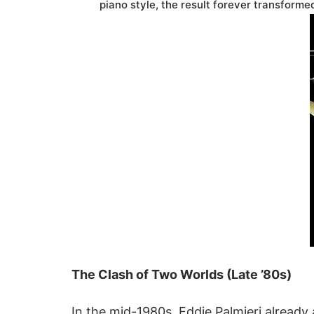
piano style, the result forever transform
The Clash of Two Worlds (Late ’80s)
In the mid-1980s, Eddie Palmieri already 