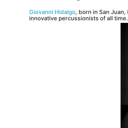
Giovanni Hidalgo
, born in San Juan,
innovative percussionists of all time.