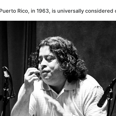
 Puerto Rico, in 1963, is universally considered