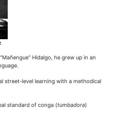
z
 “Mañengue” Hidalgo, he grew up in an
nguage.
l street-level learning with a methodical
bal standard of conga (
tumbadora
)