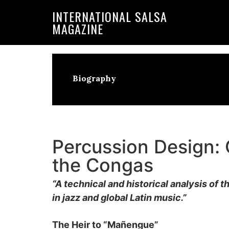
Skip
Skip
INTERNATIONAL SALSA
to
to
MAGAZINE
primary
main
navigation
content
Biography
Percussion Design: 
the Congas
“A technical and historical analysis of t
in jazz and global Latin music.”
The Heir to “Mañengue”