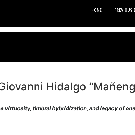
HOME
PREVIOUS 
Giovanni Hidalgo “Mañeng
he virtuosity, timbral hybridization, and legacy of on