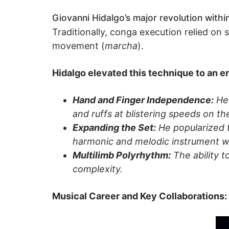
Giovanni Hidalgo’s major revolution withi
Traditionally, conga execution relied on
movement (
marcha
).
Hidalgo elevated this technique to an en
Hand and Finger Independence:
He 
and ruffs at blistering speeds on t
Expanding the Set:
He popularized t
harmonic and melodic instrument w
Multilimb Polyrhythm:
The ability t
complexity.
Musical Career and Key Collaborations: