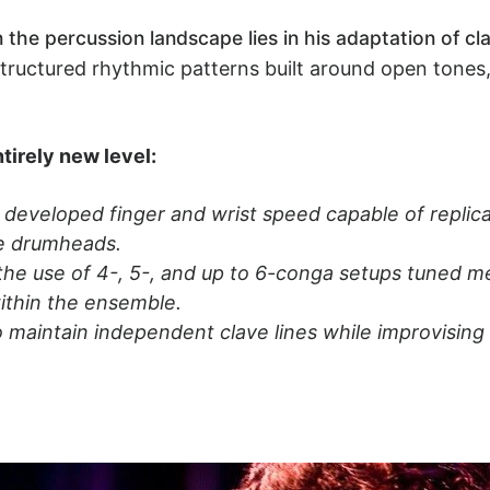
n the percussion landscape lies in his adaptation of c
 structured rhythmic patterns built around open tones
tirely new level:
developed finger and wrist speed capable of replicati
he drumheads.
he use of 4-, 5-, and up to 6-conga setups tuned mel
ithin the ensemble.
o maintain independent clave lines while improvising