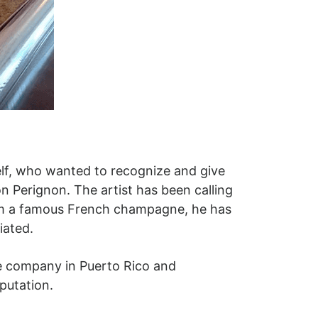
elf, who wanted to recognize and give
 Perignon. The artist has been calling
from a famous French champagne, he has
ciated.
ge company in Puerto Rico and
putation.