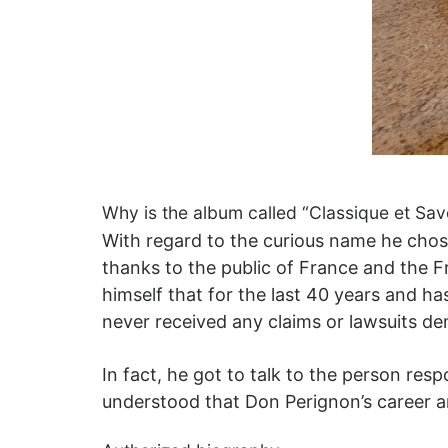
Why is the album called “Classique et Sa
With regard to the curious name he chos
thanks to the public of France and the 
himself that for the last 40 years and 
never received any claims or lawsuits de
In fact, he got to talk to the person re
understood that Don Perignon’s career 