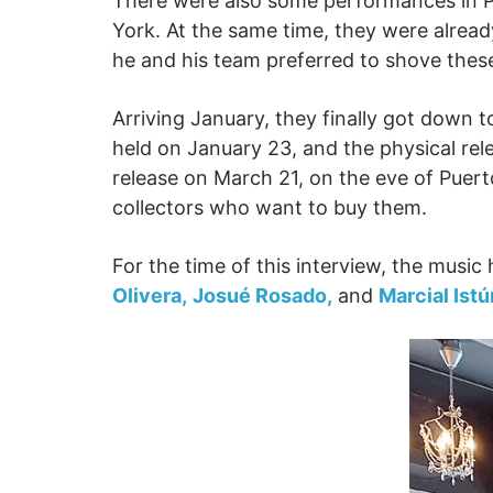
There were also some performances in Pu
York. At the same time, they were alrea
he and his team preferred to shove these
Arriving January, they finally got down 
held on January 23, and the physical rele
release on March 21, on the eve of Puert
collectors who want to buy them.
For the time of this interview, the musi
Olivera,
Josué Rosado,
and
Marcial Istúr