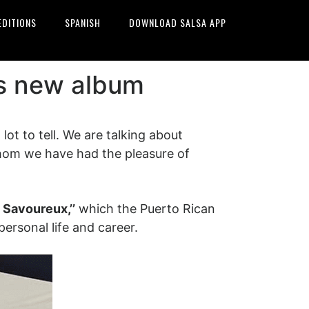
EDITIONS
SPANISH
DOWNLOAD SALSA APP
is new album
ot to tell. We are talking about
om we have had the pleasure of
t Savoureux,’’
which the Puerto Rican
ersonal life and career.