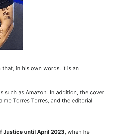
that, in his own words, it is an
ms such as Amazon. In addition, the cover
aime Torres Torres, and the editorial
 Justice until April 2023,
when he