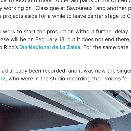
erto Rico and travel to certain parts of the United
dy working on “Classique et Savoureux” and another 
 projects aside for a while to leave center stage to 
to work to start the production without further delay
ase will be on February 13, but it does not end there
o Rico’s
Día Nacional de La Zalsa.
For the same date, 
c had already been recorded, and it was now the singe
iz,
who were in the studio recording their voices for