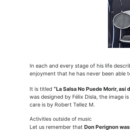
In each and every stage of his life descr
enjoyment that he has never been able t
It is titled
“La Salsa No Puede Morir, así 
was designed by Félix Disla, the image is
care is by Robert Tellez M.
Activities outside of music
Let us remember that
Don Perignon was w