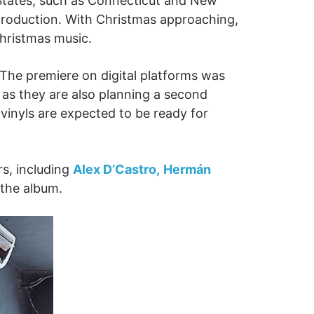
 States, such as Connecticut and New
production. With Christmas approaching,
Christmas music.
. The premiere on digital platforms was
, as they are also planning a second
vinyls are expected to be ready for
rs, including
Alex D’Castro,
Hermán
 the album.