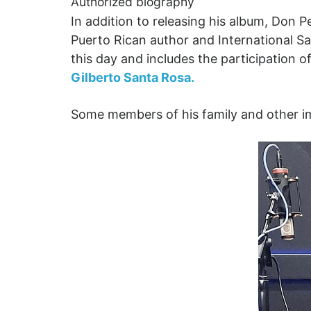
Authorized biography
In addition to releasing his album, Don 
Puerto Rican author and International 
this day and includes the participation of
Gilberto Santa Rosa.
Some members of his family and other imp