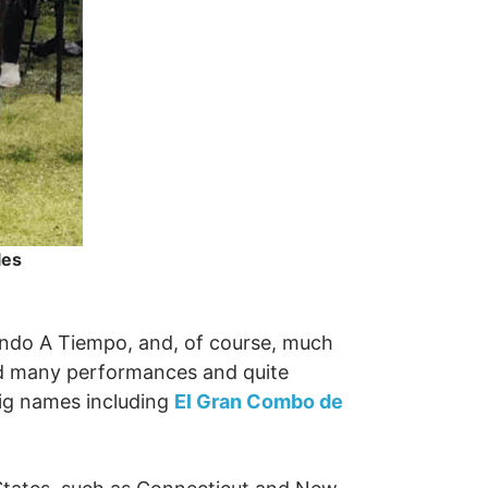
les
ando A Tiempo, and, of course, much
had many performances and quite
big names including
El Gran Combo de