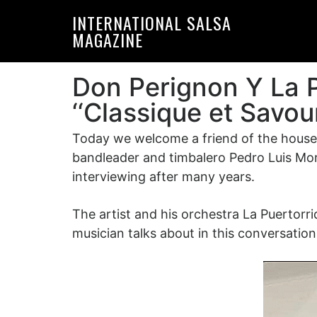
Skip
Skip
INTERNATIONAL SALSA
to
to
MAGAZINE
primary
main
navigation
content
Don Perignon Y La 
‘‘Classique et Savou
Today we welcome a friend of the house w
bandleader and timbalero Pedro Luis Mora
interviewing after many years.
The artist and his orchestra La Puertorr
musician talks about in this conversation