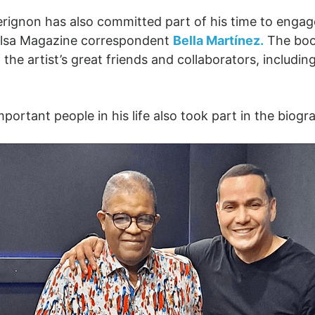
Perignon has also committed part of his time to engag
Salsa Magazine correspondent
Bella Martínez.
The book
 the artist’s great friends and collaborators, includin
ortant people in his life also took part in the biogr