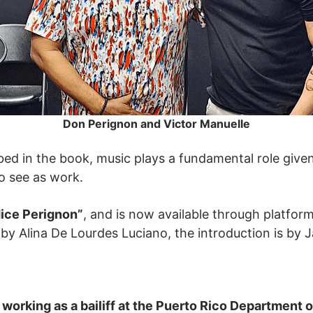
Don Perignon and Victor Manuelle
ibed in the book, music plays a fundamental role given 
o see as work.
dice Perignon”
, and is now available through platfor
 by Alina De Lourdes Luciano, the introduction is by J
orking as a bailiff at the Puerto Rico Department of