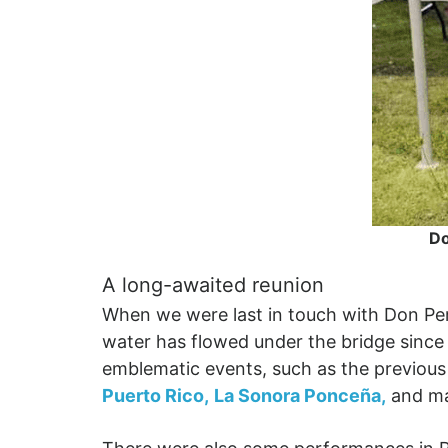
Do
A long-awaited reunion
When we were last in touch with Don Pe
water has flowed under the bridge since
emblematic events, such as the previous
Puerto Rico,
La Sonora Ponceña,
and m