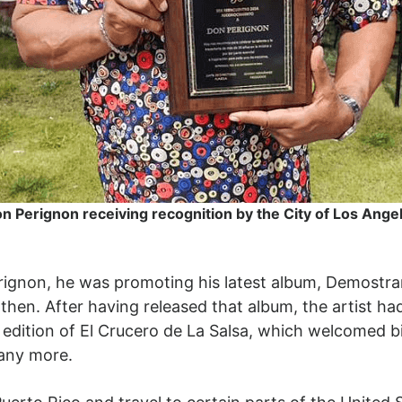
n Perignon receiving recognition by the City of Los Ange
rignon, he was promoting his latest album, Demostr
 then. After having released that album, the artist 
 edition of El Crucero de La Salsa, which welcomed 
any more.