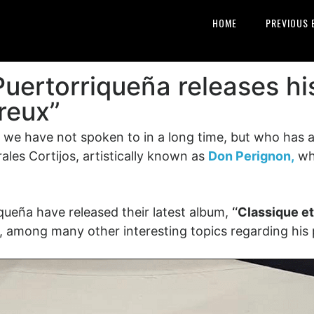
HOME
PREVIOUS 
Puertorriqueña releases h
reux’’
e have not spoken to in a long time, but who has a l
les Cortijos, artistically known as
Don Perignon,
wh
iqueña have released their latest album,
‘‘Classique e
, among many other interesting topics regarding his p