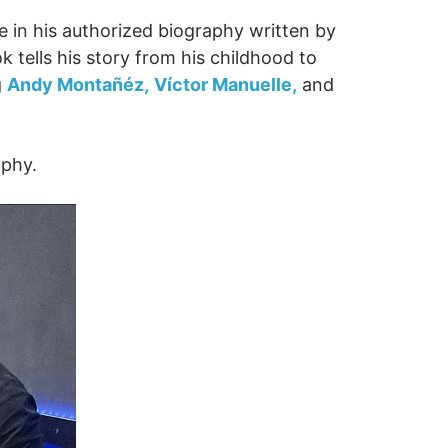
e in his authorized biography written by
 tells his story from his childhood to
g
Andy Montañéz,
Víctor Manuelle,
and
aphy.