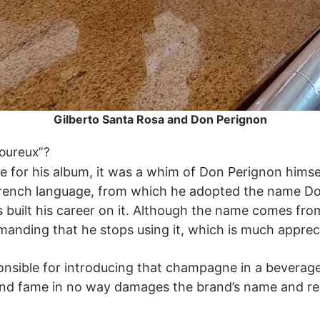
Gilberto Santa Rosa and Don Perignon
voureux”?
e for his album, it was a whim of Don Perignon hims
French language, from which he adopted the name Don
has built his career on it. Although the name comes 
manding that he stops using it, which is much appre
sponsible for introducing that champagne in a bevera
and fame in no way damages the brand’s name and re