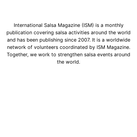
International Salsa Magazine (ISM) is a monthly
publication covering salsa activities around the world
and has been publishing since 2007. It is a worldwide
network of volunteers coordinated by ISM Magazine.
Together, we work to strengthen salsa events around
the world.