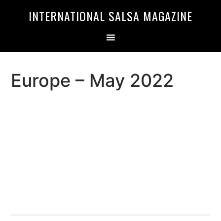
Skip
Skip
INTERNATIONAL SALSA MAGAZINE
to
to
primary
main
navigation
content
Europe – May 2022