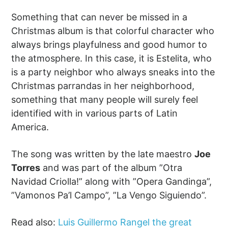
Something that can never be missed in a
Christmas album is that colorful character who
always brings playfulness and good humor to
the atmosphere. In this case, it is Estelita, who
is a party neighbor who always sneaks into the
Christmas parrandas in her neighborhood,
something that many people will surely feel
identified with in various parts of Latin
America.
The song was written by the late maestro
Joe
Torres
and was part of the album ”Otra
Navidad Criolla!” along with ”Opera Gandinga”,
”Vamonos Pa’l Campo”, ”La Vengo Siguiendo”.
Read also:
Luis Guillermo Rangel the great