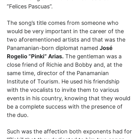
”Felices Pascuas”.
The song’s title comes from someone who
would be very important in the career of the
two aforementioned artists and that was the
Panamanian-born diplomat named
José
Rogelio ”Pinki” Arias.
The gentleman was a
close friend of Richie and Bobby and, at the
same time, director of the Panamanian
Institute of Tourism. He used his friendship
with the vocalists to invite them to various
events in his country, knowing that they would
be a complete success with the presence of
the duo.
Such was the affection both exponents had for