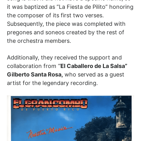
it was baptized as ”La Fiesta de Pilito” honoring
the composer of its first two verses.
Subsequently, the piece was completed with
pregones and soneos created by the rest of
the orchestra members.
Additionally, they received the support and
collaboration from ‘
‘El Caballero de La Salsa”
Gilberto Santa Rosa,
who served as a guest
artist for the legendary recording.