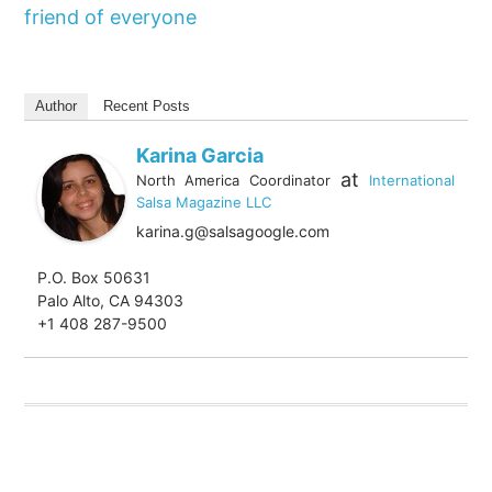
friend of everyone
Author
Recent Posts
Karina Garcia
at
North America Coordinator
International
Salsa Magazine LLC
karina.g@salsagoogle.com
P.O. Box 50631
Palo Alto, CA 94303
+1 408 287-9500