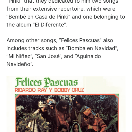
”Pinki” that they dedicated to him two songs
from their extensive repertoire, which were
”Bembé en Casa de Pinki” and one belonging to
the album ”El Diferente”.
Among other songs, ”Felices Pascuas” also
includes tracks such as ”Bomba en Navidad”,
”Mi Niñez”, ”San José”, and ”Aguinaldo
Navideño”.