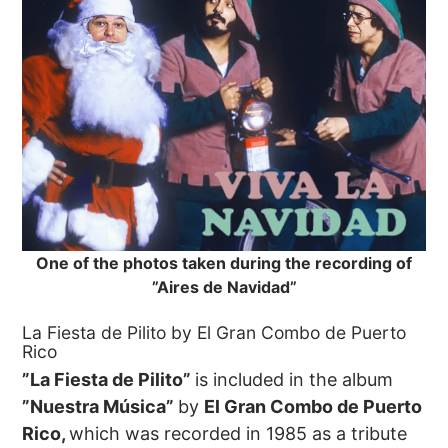
One of the photos taken during the recording of
”Aires de Navidad”
La Fiesta de Pilito by El Gran Combo de Puerto
Rico
”La Fiesta de Pilito”
is included in the album
”Nuestra Música”
by
El Gran Combo de Puerto
Rico,
which was recorded in 1985 as a tribute