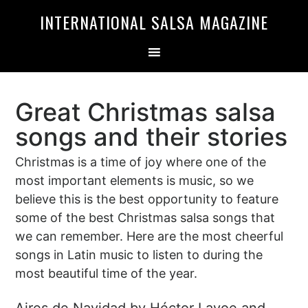
Skip
Skip
INTERNATIONAL SALSA MAGAZINE
to
to
primary
main
navigation
content
Great Christmas salsa
songs and their stories
Christmas is a time of joy where one of the
most important elements is music, so we
believe this is the best opportunity to feature
some of the best Christmas salsa songs that
we can remember. Here are the most cheerful
songs in Latin music to listen to during the
most beautiful time of the year.