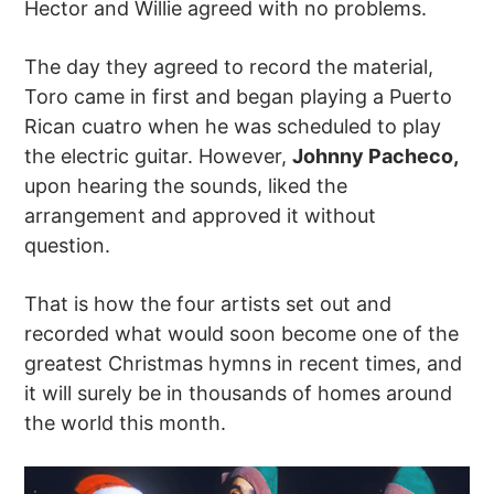
Hector and Willie agreed with no problems.
The day they agreed to record the material,
Toro came in first and began playing a Puerto
Rican cuatro when he was scheduled to play
the electric guitar. However,
Johnny Pacheco,
upon hearing the sounds, liked the
arrangement and approved it without
question.
That is how the four artists set out and
recorded what would soon become one of the
greatest Christmas hymns in recent times, and
it will surely be in thousands of homes around
the world this month.