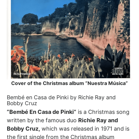
Cover of the Christmas album ”Nuestra Música”
Bembé en Casa de Pinki by Richie Ray and
Bobby Cruz
”Bembé En Casa de Pinki”
is a Christmas song
written by the famous duo
Richie Ray and
Bobby Cruz,
which was released in 1971 and is
the first single from the Christmas album