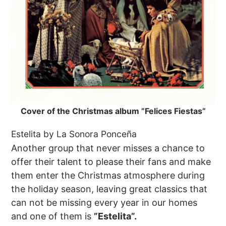
Cover of the Christmas album ”Felices Fiestas”
Estelita by La Sonora Ponceña
Another group that never misses a chance to
offer their talent to please their fans and make
them enter the Christmas atmosphere during
the holiday season, leaving great classics that
can not be missing every year in our homes
and one of them is
”Estelita”.