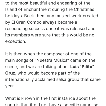
to the most beautiful and endearing of the
Island of Enchantment during the Christmas
holidays. Back then, any musical work created
by El Gran Combo always became a
resounding success once it was released and
its members were sure that this would be no
exception.
It is then when the composer of one of the
main songs of ”Nuestra Música” came on the
scene, and we are talking about
Luis ”Pilito”
Cruz,
who would become part of the
internationally acclaimed salsa group that same
year.
What is known in the first instance about the
song is that it did not have a specific name, so