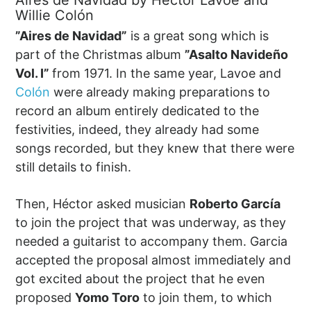
Aires de Navidad by Héctor Lavoe and
Willie Colón
”Aires de Navidad”
is a great song which is
part of the Christmas album
”Asalto Navideño
Vol. I”
from 1971. In the same year, Lavoe and
Colón
were already making preparations to
record an album entirely dedicated to the
festivities, indeed, they already had some
songs recorded, but they knew that there were
still details to finish.
Then, Héctor asked musician
Roberto García
to join the project that was underway, as they
needed a guitarist to accompany them. Garcia
accepted the proposal almost immediately and
got excited about the project that he even
proposed
Yomo Toro
to join them, to which