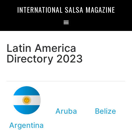
Skip
Skip
INTERNATIONAL SALSA MAGAZINE
to
to
primary
main
navigation
content
Latin America
Directory 2023
Aruba
Belize
Argentina