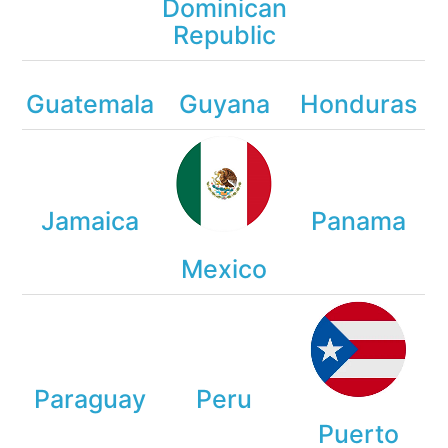
Dominican
Republic
Guatemala
Guyana
Honduras
Jamaica
Panama
Mexico
Paraguay
Peru
Puerto