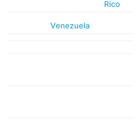
Rico
Venezuela