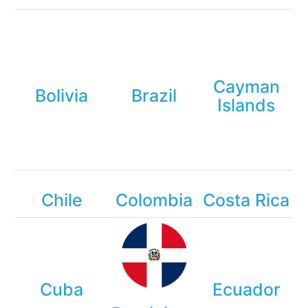
Cayman
Bolivia
Brazil
Islands
Chile
Colombia
Costa Rica
Cuba
Ecuador