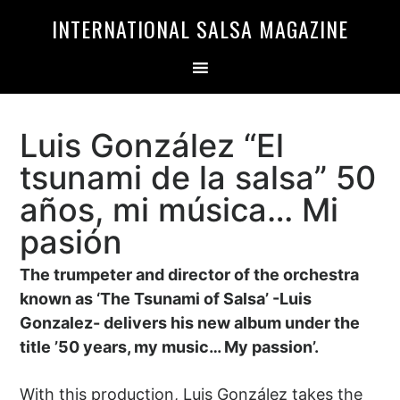
Skip
Skip
INTERNATIONAL SALSA MAGAZINE
to
to
primary
main
navigation
content
Luis González “El
tsunami de la salsa” 50
años, mi música… Mi
pasión
The trumpeter and director of the orchestra
known as ‘The Tsunami of Salsa’ -Luis
Gonzalez- delivers his new album under the
title ’50 years, my music… My passion’.
With this production, Luis González takes the