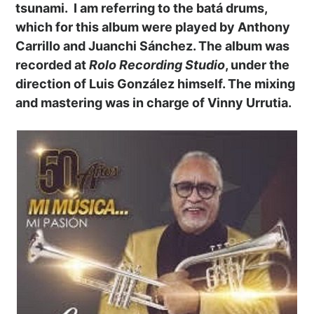
tsunami. I am referring to the batá drums,
which for this album were played by Anthony
Carrillo and Juanchi Sánchez. The album was
recorded at
Rolo Recording Studio
, under the
direction of Luis González himself. The mixing
and mastering was in charge of Vinny Urrutia.