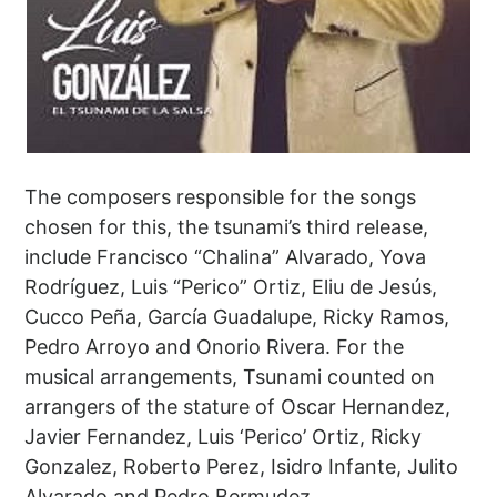
The composers responsible for the songs
chosen for this, the tsunami’s third release,
include Francisco “Chalina” Alvarado, Yova
Rodríguez, Luis “Perico” Ortiz, Eliu de Jesús,
Cucco Peña, García Guadalupe, Ricky Ramos,
Pedro Arroyo and Onorio Rivera. For the
musical arrangements, Tsunami counted on
arrangers of the stature of Oscar Hernandez,
Javier Fernandez, Luis ‘Perico’ Ortiz, Ricky
Gonzalez, Roberto Perez, Isidro Infante, Julito
Alvarado and Pedro Bermudez.