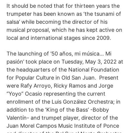
It should be noted that for thirteen years the
trumpeter has been known as ‘the tsunami of
salsa’ while becoming the director of his
musical proposal, which he has kept active on
local and international stages since 2009.
The launching of ’50 años, mi música… Mi
pasión’ took place on Tuesday, May 3, 2022 at
the headquarters of the National Foundation
for Popular Culture in Old San Juan. Present
were Rafy Arroyo, Ricky Ramos and Jorge
“Yoyo” Ocasio representing the current
enrollment of the Luis González Orchestra; in
addition to the ‘King of the Bass’ -Bobby
Valentín- and trumpet player, director of the
Juan Morel Campos Music Institute of Ponce