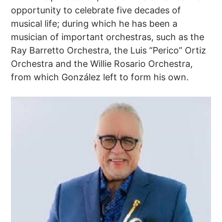
opportunity to celebrate five decades of
musical life; during which he has been a
musician of important orchestras, such as the
Ray Barretto Orchestra, the Luis “Perico” Ortiz
Orchestra and the Willie Rosario Orchestra,
from which González left to form his own.