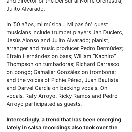
and director of the Del Sur al Norte Orchestra,
Julito Alvarado.
In ’50 años, mi música… Mi pasión’, guest
musicians include trumpet players Jan Duclerc,
Jesús Alonso and Julito Alvarado; pianist,
arranger and music producer Pedro Bermúdez;
Efraín Hernández on bass; William “Kachiro”
Thompson on tumbadoras; Richard Carrasco
on bongó; Gamalier González on trombone;
and the voices of Pichie Pérez, Juan Bautista
and Darvel García on backing vocals. On
vocals, Rafy Arroyo, Ricky Ramos and Pedro
Arroyo participated as guests.
Interestingly, a trend that has been emerging
lately in salsa recordings also took over the