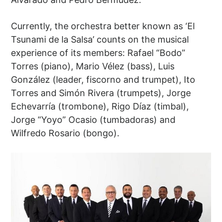
Currently, the orchestra better known as ‘El
Tsunami de la Salsa’ counts on the musical
experience of its members: Rafael “Bodo”
Torres (piano), Mario Vélez (bass), Luis
González (leader, fiscorno and trumpet), Ito
Torres and Simón Rivera (trumpets), Jorge
Echevarría (trombone), Rigo Díaz (timbal),
Jorge “Yoyo” Ocasio (tumbadoras) and
Wilfredo Rosario (bongo).