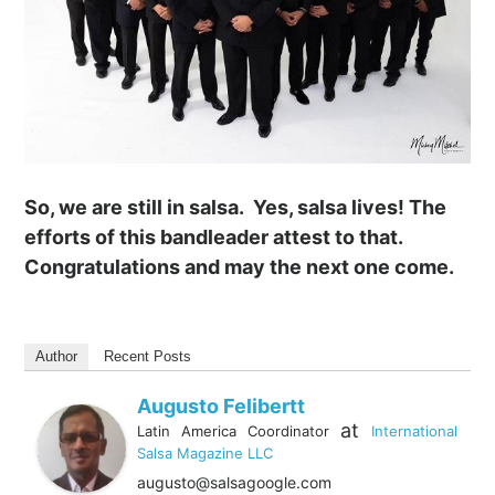
So, we are still in salsa. Yes, salsa lives! The
efforts of this bandleader attest to that.
Congratulations and may the next one come.
Author
Recent Posts
Augusto Felibertt
at
Latin America Coordinator
International
Salsa Magazine LLC
augusto@salsagoogle.com