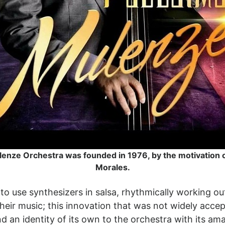
enze Orchestra was founded in 1976, by the motivation 
Morales.
to use synthesizers in salsa, rhythmically working ou
o their music; this innovation that was not widely acc
nd an identity of its own to the orchestra with its a