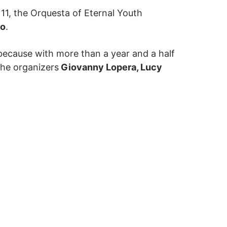
 11, the Orquesta of Eternal Youth
no
.
because with more than a year and a half
the organizers
Giovanny Lopera, Lucy