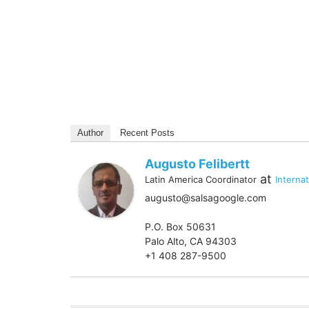
Author
Recent Posts
Augusto Felibertt
at
Latin America Coordinator
Interna
augusto@salsagoogle.com
P.O. Box 50631
Palo Alto, CA 94303
+1 408 287-9500