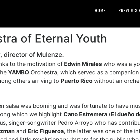
HOME
PREVIOUS 
ra of Eternal Youth
, director of Mulenze.
ks to the motivation of
Edwin Mirales
who was a you
 the
YAMBO
Orchestra, which served as a companion 
ong others arriving to
Puerto Rico
without an orchest
en salsa was booming and was fortunate to have musi
mong which we highlight
Cano Estremera
(
El dueño d
rus, singer-songwriter Pedro Arroyo who has contribu
uzman
and
Eric Figueroa
, the latter was one of the i
ted and little revolutionary rhythm for the public who