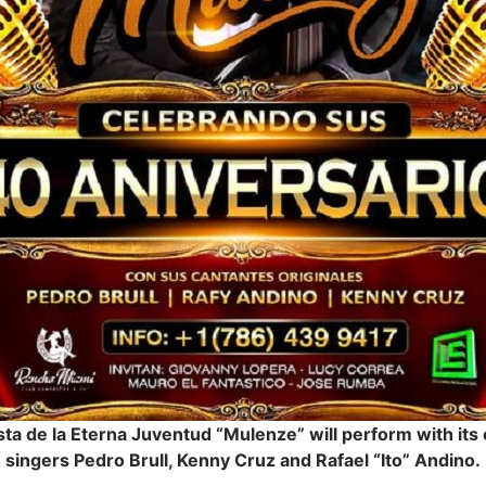
ta de la Eterna Juventud “Mulenze” will perform with its o
singers Pedro Brull, Kenny Cruz and Rafael “Ito” Andino.