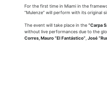
For the first time in Miami in the frame
“Mulenze” will perform with its original s
The event will take place in the
“Carpa S
without live performances due to the gl
Corres, Mauro “El Fantástico”
,
José “Ru