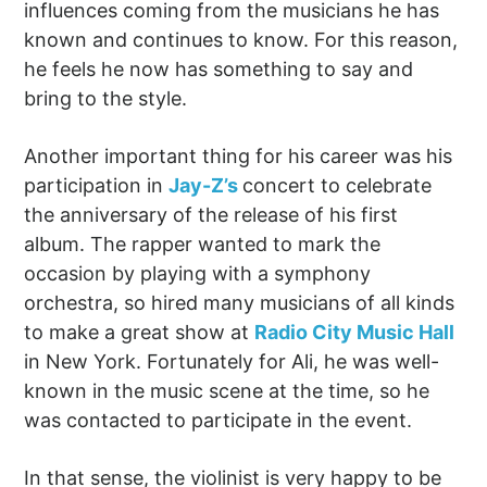
influences coming from the musicians he has
known and continues to know. For this reason,
he feels he now has something to say and
bring to the style.
Another important thing for his career was his
participation in
Jay-Z’s
concert to celebrate
the anniversary of the release of his first
album. The rapper wanted to mark the
occasion by playing with a symphony
orchestra, so hired many musicians of all kinds
to make a great show at
Radio City Music Hall
in New York. Fortunately for Ali, he was well-
known in the music scene at the time, so he
was contacted to participate in the event.
In that sense, the violinist is very happy to be