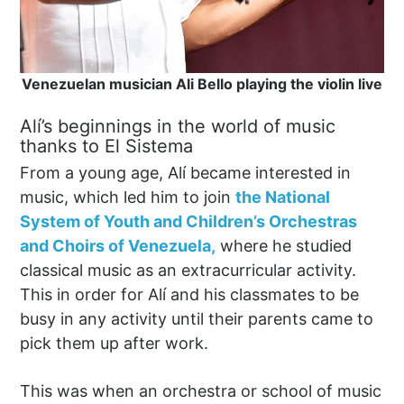
Venezuelan musician Ali Bello playing the violin live
Alí’s beginnings in the world of music
thanks to El Sistema
From a young age, Alí became interested in
music, which led him to join
the National
System of Youth and Children’s Orchestras
and Choirs of Venezuela,
where he studied
classical music as an extracurricular activity.
This in order for Alí and his classmates to be
busy in any activity until their parents came to
pick them up after work.
This was when an orchestra or school of music