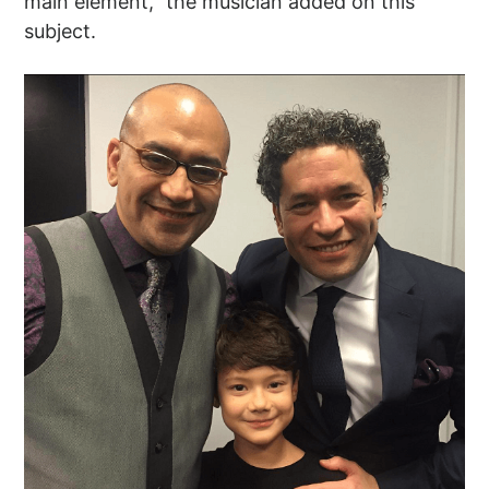
main element,” the musician added on this
subject.