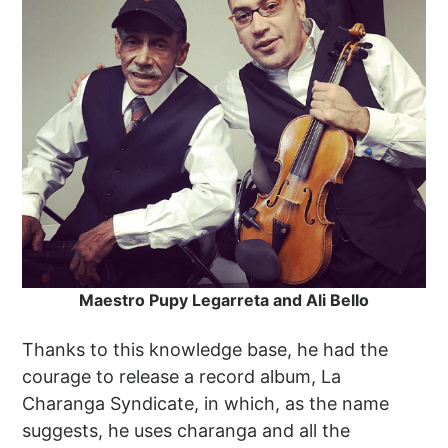
Maestro Pupy Legarreta and Ali Bello
Thanks to this knowledge base, he had the
courage to release a record album, La
Charanga Syndicate, in which, as the name
suggests, he uses charanga and all the