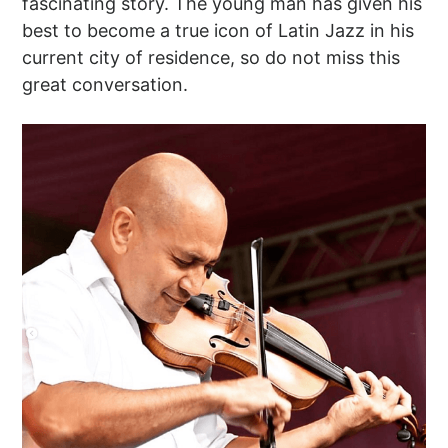
fascinating story. The young man has given his
best to become a true icon of Latin Jazz in his
current city of residence, so do not miss this
great conversation.