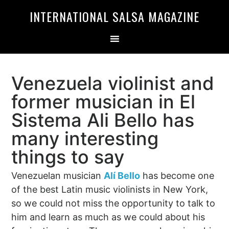
Skip
Skip
INTERNATIONAL SALSA MAGAZINE
to
to
primary
main
navigation
content
Venezuela violinist and
former musician in El
Sistema Ali Bello has
many interesting
things to say
Venezuelan musician
Alí Bello
has become one
of the best Latin music violinists in New York,
so we could not miss the opportunity to talk to
him and learn as much as we could about his