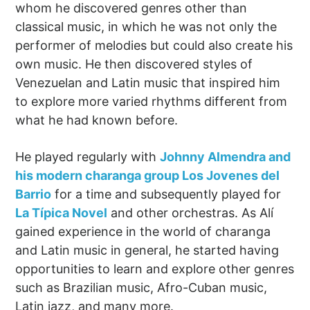
whom he discovered genres other than
classical music, in which he was not only the
performer of melodies but could also create his
own music. He then discovered styles of
Venezuelan and Latin music that inspired him
to explore more varied rhythms different from
what he had known before.
He played regularly with
Johnny Almendra and
his modern charanga group Los Jovenes del
Barrio
for a time and subsequently played for
La Típica Novel
and other orchestras. As Alí
gained experience in the world of charanga
and Latin music in general, he started having
opportunities to learn and explore other genres
such as Brazilian music, Afro-Cuban music,
Latin jazz, and many more.