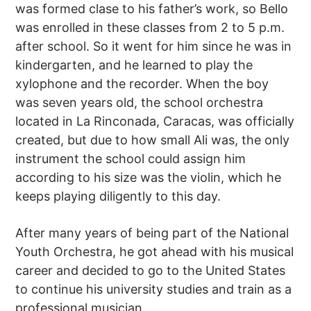
was formed clase to his father’s work, so Bello
was enrolled in these classes from 2 to 5 p.m.
after school. So it went for him since he was in
kindergarten, and he learned to play the
xylophone and the recorder. When the boy
was seven years old, the school orchestra
located in La Rinconada, Caracas, was officially
created, but due to how small Ali was, the only
instrument the school could assign him
according to his size was the violin, which he
keeps playing diligently to this day.
After many years of being part of the National
Youth Orchestra, he got ahead with his musical
career and decided to go to the United States
to continue his university studies and train as a
professional musician.