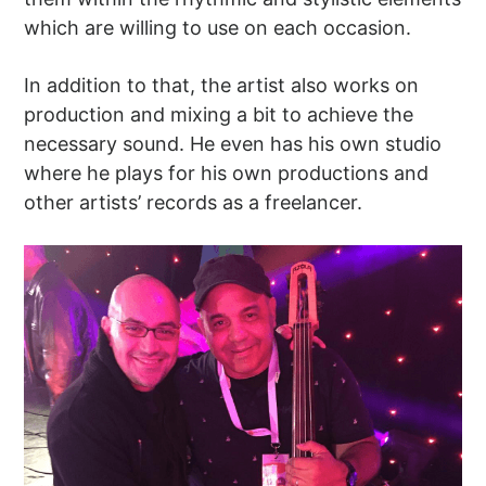
which are willing to use on each occasion.
In addition to that, the artist also works on
production and mixing a bit to achieve the
necessary sound. He even has his own studio
where he plays for his own productions and
other artists’ records as a freelancer.