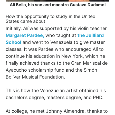
Ali Bello, his son and maestro Gustavo Dudamel
How the opportunity to study in the United
States came about
Initially, Alí was supported by his violin teacher
Margaret Pardee,
who taught at
the Juilliard
School
and went to Venezuela to give master
classes. It was Pardee who encouraged Alí to
continue his education in New York, which he
finally achieved thanks to the Gran Mariscal de
Ayacucho scholarship fund and the Simón
Bolívar Musical Foundation.
This is how the Venezuelan artist obtained his
bachelor’s degree, master’s degree, and PHD.
At college, he met Johnny Almendra, thanks to