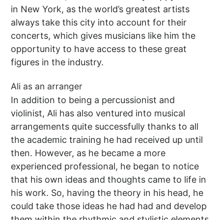
in New York, as the world’s greatest artists
always take this city into account for their
concerts, which gives musicians like him the
opportunity to have access to these great
figures in the industry.
Ali as an arranger
In addition to being a percussionist and
violinist, Ali has also ventured into musical
arrangements quite successfully thanks to all
the academic training he had received up until
then. However, as he became a more
experienced professional, he began to notice
that his own ideas and thoughts came to life in
his work. So, having the theory in his head, he
could take those ideas he had had and develop
them within the rhythmic and stylistic elements