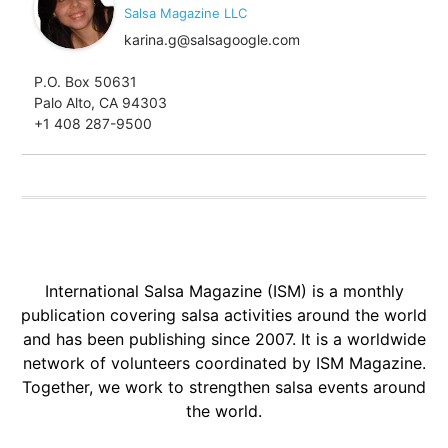
Salsa Magazine LLC
karina.g@salsagoogle.com
P.O. Box 50631
Palo Alto, CA 94303
+1 408 287-9500
International Salsa Magazine (ISM) is a monthly
publication covering salsa activities around the world
and has been publishing since 2007. It is a worldwide
network of volunteers coordinated by ISM Magazine.
Together, we work to strengthen salsa events around
the world.