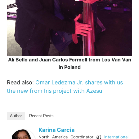
Ali Bello and Juan Carlos Formell from Los Van Van
in Poland
Read also:
Omar Ledezma Jr. shares with us
the new from his project with Azesu
Author
Recent Posts
Karina Garcia
at
North America Coordinator
International