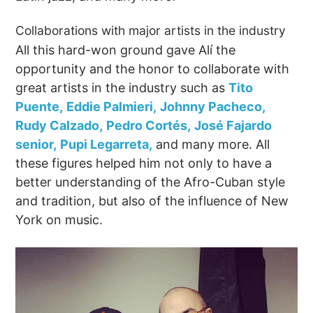
Collaborations with major artists in the industry
All this hard-won ground gave Alí the
opportunity and the honor to collaborate with
great artists in the industry such as
Tito
Puente,
Eddie Palmieri,
Johnny Pacheco,
Rudy Calzado,
Pedro Cortés,
José Fajardo
senior,
Pupi Legarreta,
and many more. All
these figures helped him not only to have a
better understanding of the Afro-Cuban style
and tradition, but also of the influence of New
York on music.