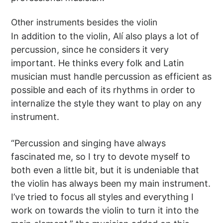
Other instruments besides the violin
In addition to the violin, Alí also plays a lot of
percussion, since he considers it very
important. He thinks every folk and Latin
musician must handle percussion as efficient as
possible and each of its rhythms in order to
internalize the style they want to play on any
instrument.
“Percussion and singing have always
fascinated me, so I try to devote myself to
both even a little bit, but it is undeniable that
the violin has always been my main instrument.
I’ve tried to focus all styles and everything I
work on towards the violin to turn it into the