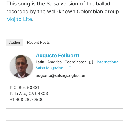
This song is the Salsa version of the ballad
recorded by the well-known Colombian group
Mojito Lite
.
Author
Recent Posts
Augusto Felibertt
at
Latin America Coordinator
International
Salsa Magazine LLC
augusto@salsagoogle.com
P.O. Box 50631
Palo Alto, CA 94303
+1 408 287-9500