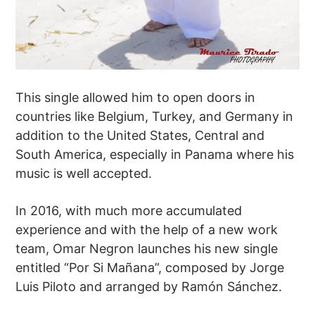
This single allowed him to open doors in
countries like Belgium, Turkey, and Germany in
addition to the United States, Central and
South America, especially in Panama where his
music is well accepted.
In 2016, with much more accumulated
experience and with the help of a new work
team, Omar Negron launches his new single
entitled “Por Si Mañana”, composed by Jorge
Luis Piloto and arranged by Ramón Sánchez.