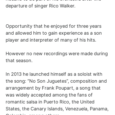
departure of singer Rico Walker.
Opportunity that he enjoyed for three years
and allowed him to gain experience as a son
player and interpreter of many of his hits.
However no new recordings were made during
that season.
In 2013 he launched himself as a soloist with
the song: “No Son Juguetes”, composition and
arrangement by Frank Poupart, a song that
was widely accepted among the fans of
romantic salsa in Puerto Rico, the United
States, the Canary Islands, Venezuela, Panama,