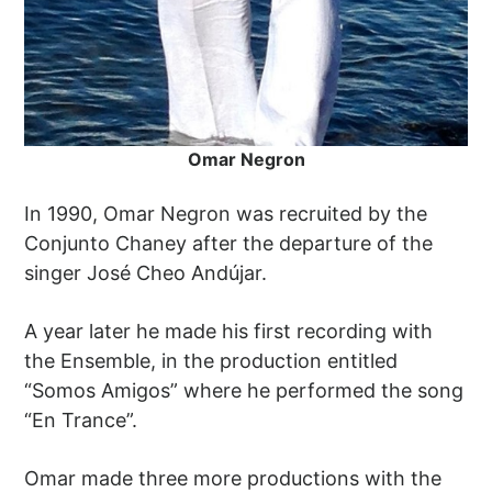
Omar Negron
In 1990, Omar Negron was recruited by the
Conjunto Chaney after the departure of the
singer José Cheo Andújar.
A year later he made his first recording with
the Ensemble, in the production entitled
“Somos Amigos” where he performed the song
“En Trance”.
Omar made three more productions with the