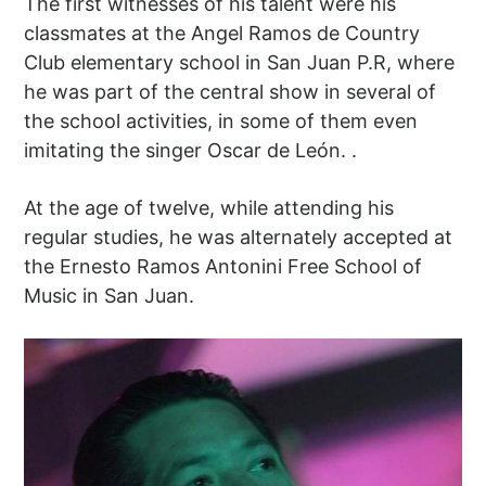
The first witnesses of his talent were his
classmates at the Angel Ramos de Country
Club elementary school in San Juan P.R, where
he was part of the central show in several of
the school activities, in some of them even
imitating the singer Oscar de León. .
At the age of twelve, while attending his
regular studies, he was alternately accepted at
the Ernesto Ramos Antonini Free School of
Music in San Juan.