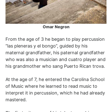
Omar Negron
From the age of 3 he began to play percussion
“las pleneras y el bongo”, guided by his
maternal grandfather, his paternal grandfather
who was also a musician and cuatro player and
his grandmother who sang Puerto Rican trova.
At the age of 7, he entered the Carolina School
of Music where he learned to read music to
interpret it in percussion, which he had already
mastered.