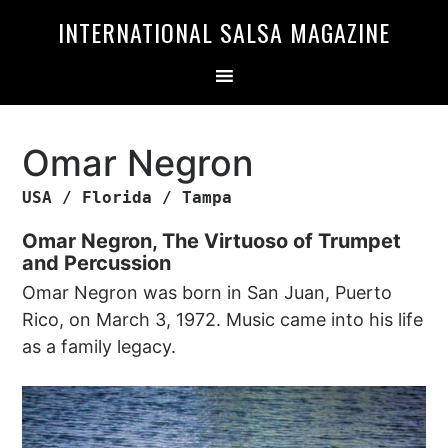
Skip
Skip
INTERNATIONAL SALSA MAGAZINE
to
to
primary
main
navigation
content
Omar Negron
USA / Florida / Tampa
Omar Negron, The Virtuoso of Trumpet
and Percussion
Omar Negron was born in San Juan, Puerto
Rico, on March 3, 1972. Music came into his life
as a family legacy.