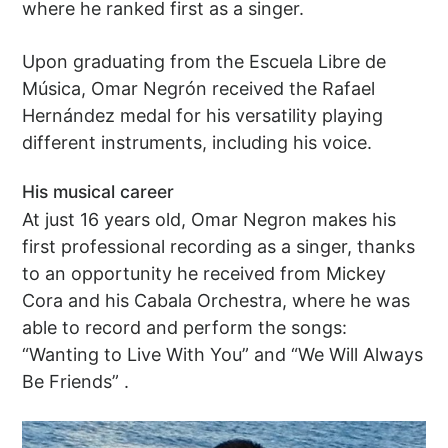
where he ranked first as a singer.
Upon graduating from the Escuela Libre de
Música, Omar Negrón received the Rafael
Hernández medal for his versatility playing
different instruments, including his voice.
His musical career
At just 16 years old, Omar Negron makes his
first professional recording as a singer, thanks
to an opportunity he received from Mickey
Cora and his Cabala Orchestra, where he was
able to record and perform the songs:
“Wanting to Live With You” and “We Will Always
Be Friends” .