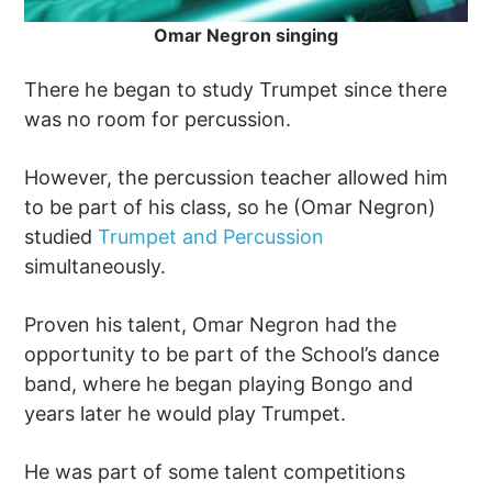
Omar Negron singing
There he began to study Trumpet since there
was no room for percussion.
However, the percussion teacher allowed him
to be part of his class, so he (Omar Negron)
studied
Trumpet and Percussion
simultaneously.
Proven his talent, Omar Negron had the
opportunity to be part of the School’s dance
band, where he began playing Bongo and
years later he would play Trumpet.
He was part of some talent competitions