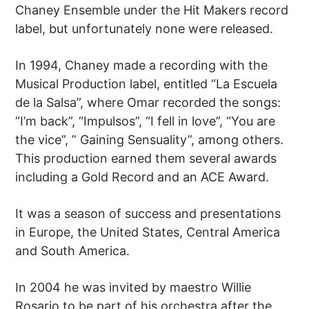
Chaney Ensemble under the Hit Makers record
label, but unfortunately none were released.
In 1994, Chaney made a recording with the
Musical Production label, entitled “La Escuela
de la Salsa”, where Omar recorded the songs:
“I’m back”, “Impulsos”, “I fell in love”, “You are
the vice”, ” Gaining Sensuality”, among others.
This production earned them several awards
including a Gold Record and an ACE Award.
It was a season of success and presentations
in Europe, the United States, Central America
and South America.
In 2004 he was invited by maestro Willie
Rosario to be part of his orchestra after the