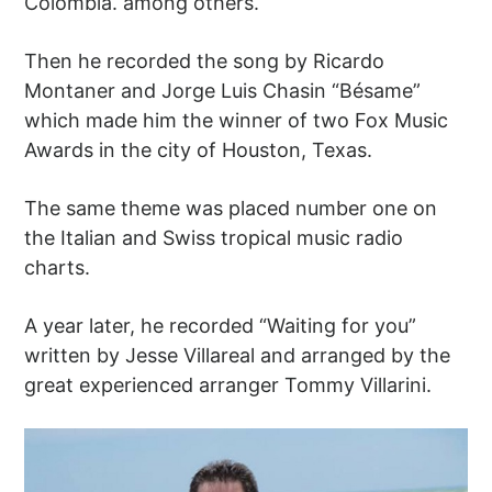
Colombia. among others.
Then he recorded the song by Ricardo
Montaner and Jorge Luis Chasin “Bésame”
which made him the winner of two Fox Music
Awards in the city of Houston, Texas.
The same theme was placed number one on
the Italian and Swiss tropical music radio
charts.
A year later, he recorded “Waiting for you”
written by Jesse Villareal and arranged by the
great experienced arranger Tommy Villarini.