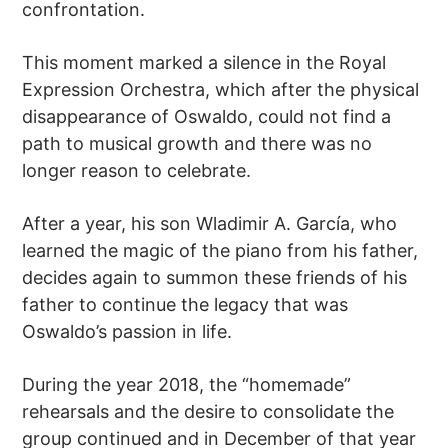
confrontation.
This moment marked a silence in the Royal
Expression Orchestra, which after the physical
disappearance of Oswaldo, could not find a
path to musical growth and there was no
longer reason to celebrate.
After a year, his son Wladimir A. García, who
learned the magic of the piano from his father,
decides again to summon these friends of his
father to continue the legacy that was
Oswaldo’s passion in life.
During the year 2018, the “homemade”
rehearsals and the desire to consolidate the
group continued and in December of that year