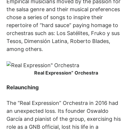
Empirical musicians moved by the passion for
the salsa genre and their musical preferences
chose a series of songs to inspire their
repertoire of “hard sauce” paying homage to
orchestras such as: Los Satélites, Fruko y sus
Tesos, Dimensión Latina, Roberto Blades,
among others.
Real Expression” Orchestra
Relaunching
The “Real Expression” Orchestra in 2016 had
an unexpected loss. Its founder Oswaldo
García and pianist of the group, exercising his
role as a GNB official, lost his life in a