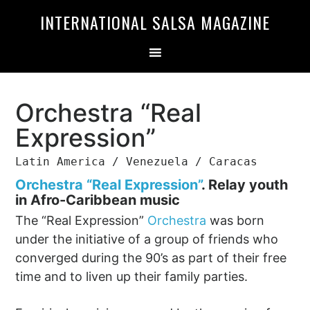
Skip
Skip
INTERNATIONAL SALSA MAGAZINE
to
to
primary
main
navigation
content
Orchestra “Real
Expression”
Latin America / Venezuela / Caracas
Orchestra “Real Expression”
.
Relay youth
in Afro-Caribbean music
The “Real Expression”
Orchestra
was born
under the initiative of a group of friends who
converged during the 90’s as part of their free
time and to liven up their family parties.