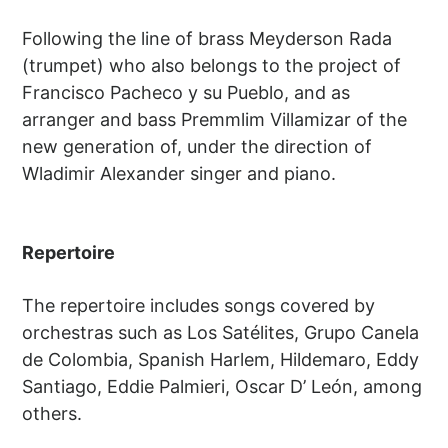
Following the line of brass Meyderson Rada
(trumpet) who also belongs to the project of
Francisco Pacheco y su Pueblo, and as
arranger and bass Premmlim Villamizar of the
new generation of, under the direction of
Wladimir Alexander singer and piano.
Repertoire
The repertoire includes songs covered by
orchestras such as Los Satélites, Grupo Canela
de Colombia, Spanish Harlem, Hildemaro, Eddy
Santiago, Eddie Palmieri, Oscar D’ León, among
others.