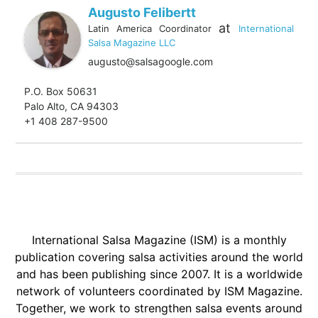
Augusto Felibertt
at
Latin America Coordinator
International
Salsa Magazine LLC
augusto@salsagoogle.com
P.O. Box 50631
Palo Alto, CA 94303
+1 408 287-9500
International Salsa Magazine (ISM) is a monthly
publication covering salsa activities around the world
and has been publishing since 2007. It is a worldwide
network of volunteers coordinated by ISM Magazine.
Together, we work to strengthen salsa events around