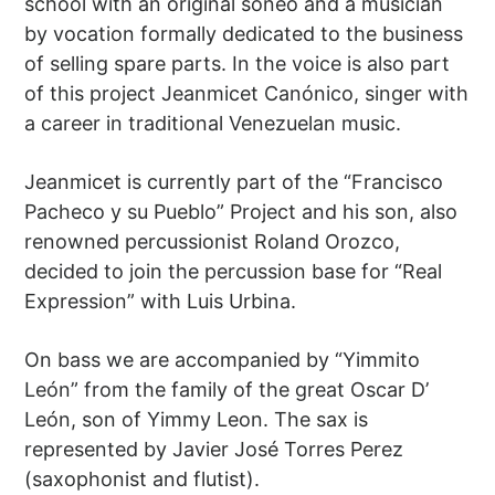
school with an original soneo and a musician
by vocation formally dedicated to the business
of selling spare parts. In the voice is also part
of this project Jeanmicet Canónico, singer with
a career in traditional Venezuelan music.
Jeanmicet is currently part of the “Francisco
Pacheco y su Pueblo” Project and his son, also
renowned percussionist Roland Orozco,
decided to join the percussion base for “Real
Expression” with Luis Urbina.
On bass we are accompanied by “Yimmito
León” from the family of the great Oscar D’
León, son of Yimmy Leon. The sax is
represented by Javier José Torres Perez
(saxophonist and flutist).