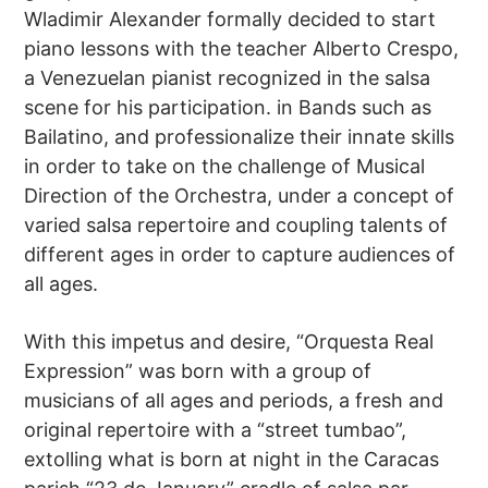
Wladimir Alexander formally decided to start
piano lessons with the teacher Alberto Crespo,
a Venezuelan pianist recognized in the salsa
scene for his participation. in Bands such as
Bailatino, and professionalize their innate skills
in order to take on the challenge of Musical
Direction of the Orchestra, under a concept of
varied salsa repertoire and coupling talents of
different ages in order to capture audiences of
all ages.
With this impetus and desire, “Orquesta Real
Expression” was born with a group of
musicians of all ages and periods, a fresh and
original repertoire with a “street tumbao”,
extolling what is born at night in the Caracas