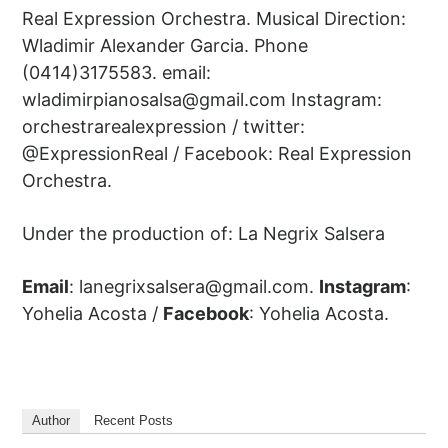
Real Expression Orchestra. Musical Direction:
Wladimir Alexander Garcia. Phone
(0414)3175583. email:
wladimirpianosalsa@gmail.com
Instagram:
orchestrarealexpression / twitter:
@ExpressionReal / Facebook: Real Expression
Orchestra.
Under the production of: La Negrix Salsera
Email
:
lanegrixsalsera@gmail.com
.
Instagram
:
Yohelia Acosta /
Facebook
: Yohelia Acosta.
Author
Recent Posts