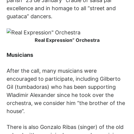
parish “23 de January” cradle of salsa par
excellence and in homage to all “street and
guataca” dancers.
Real Expression” Orchestra
Musicians
After the call, many musicians were
encouraged to participate, including Gilberto
Gil (tumbadoras) who has been supporting
Wladimir Alexander since he took over the
orchestra, we consider him “the brother of the
house”.
There is also Gonzalo Ribas (singer) of the old