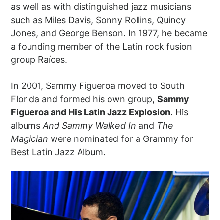
as well as with distinguished jazz musicians
such as Miles Davis, Sonny Rollins, Quincy
Jones, and George Benson. In 1977, he became
a founding member of the Latin rock fusion
group Raíces.
In 2001, Sammy Figueroa moved to South
Florida and formed his own group,
Sammy
Figueroa and His Latin Jazz Explosion
. His
albums
And Sammy Walked In
and
The
Magician
were nominated for a Grammy for
Best Latin Jazz Album.