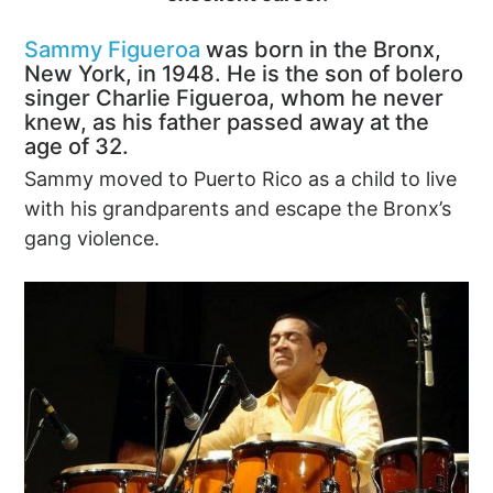
Sammy Figueroa
was born in the Bronx,
New York, in 1948. He is the son of bolero
singer Charlie Figueroa, whom he never
knew, as his father passed away at the
age of 32.
Sammy moved to Puerto Rico as a child to live
with his grandparents and escape the Bronx’s
gang violence.