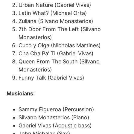
Urban Nature (Gabriel Vivas)
Latin What? (Michael Orta)
Zuliana (Silvano Monasterios)
7th Door From The Left (Silvano
Monasterios)
Cuco y Olga (Nicholas Martines)
Cha Cha Pa’ Ti (Gabriel Vivas)
Queen From The South (Silvano
Monasterios)
Funny Talk (Gabriel Vivas)
Musicians:
Sammy Figueroa (Percussion)
Silvano Monasterios (Piano)
Gabriel Vivas (Acoustic bass)
John Michalak (Sax)