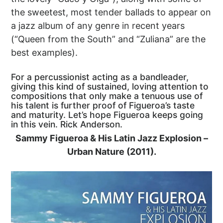
the sweetest, most tender ballads to appear on
a jazz album of any genre in recent years
(“Queen from the South” and “Zuliana” are the
best examples).
For a percussionist acting as a bandleader,
giving this kind of sustained, loving attention to
compositions that only make a tenuous use of
his talent is further proof of Figueroa’s taste
and maturity. Let’s hope Figueroa keeps going
in this vein. Rick Anderson.
Sammy Figueroa & His Latin Jazz Explosion –
Urban Nature (2011).