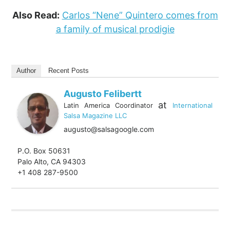
Also Read:
Carlos “Nene” Quintero comes from
a family of musical prodigie
Author
Recent Posts
Augusto Felibertt
at
Latin America Coordinator
International
Salsa Magazine LLC
augusto@salsagoogle.com
P.O. Box 50631
Palo Alto, CA 94303
+1 408 287-9500