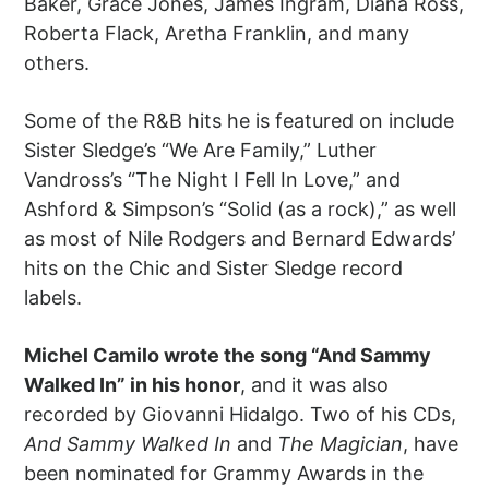
Baker, Grace Jones, James Ingram, Diana Ross,
Roberta Flack, Aretha Franklin, and many
others.
Some of the R&B hits he is featured on include
Sister Sledge’s “We Are Family,” Luther
Vandross’s “The Night I Fell In Love,” and
Ashford & Simpson’s “Solid (as a rock),” as well
as most of Nile Rodgers and Bernard Edwards’
hits on the Chic and Sister Sledge record
labels.
Michel Camilo wrote the song “And Sammy
Walked In” in his honor
, and it was also
recorded by Giovanni Hidalgo. Two of his CDs,
And Sammy Walked In
and
The Magician
, have
been nominated for Grammy Awards in the