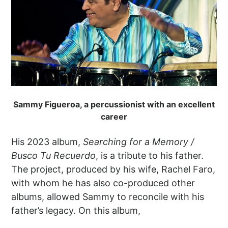
Sammy Figueroa, a percussionist with an excellent
career
His 2023 album,
Searching for a Memory /
Busco Tu Recuerdo
, is a tribute to his father.
The project, produced by his wife, Rachel Faro,
with whom he has also co-produced other
albums, allowed Sammy to reconcile with his
father’s legacy. On this album,