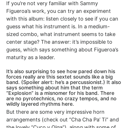
If you’re not very familiar with Sammy
Figueroa’s work, you can try an experiment
with this album: listen closely to see if you can
guess what his instrument is. In a medium-
sized combo, what instrument seems to take
center stage? The answer: it’s impossible to
guess, which says something about Figueroa’s
maturity as a leader.
It’s also surprising to see how pared down his
forces really are this sextet sounds like a big
band. (Spoiler alert: he’s a percussionist.) It also
says something about him that the term
“Explosion” is a misnomer for his band. There
are no pyrotechnics, no crazy tempos, and no
wildly layered rhythms here.
But there are some very impressive horn
arrangements (check out “Cha Cha Pa’ Ti” and
the lovely “Cuco y Olga”), along with some of