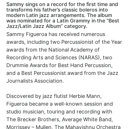
Sammy sings on a record for the first time and
transforms his father’s classic boleros into
modern Latin jazz arrangements. The album
was nominated for a Latin Grammy in the “Best
Jazz/Latin Jazz Album” category.
Sammy Figueroa has received numerous
awards, including two Percussionist of the Year
awards from the National Academy of
Recording Arts and Sciences (NARAS), two
Drummie Awards for Best Hand Percussion,
and a Best Percussionist award from the Jazz
Journalists Association.
Discovered by jazz flutist Herbie Mann,
Figueroa became a well-known session and
studio musician, touring and recording with
The Brecker Brothers, Average White Band,
Morrissey – Mullen, The Mahavishnu Orchestra