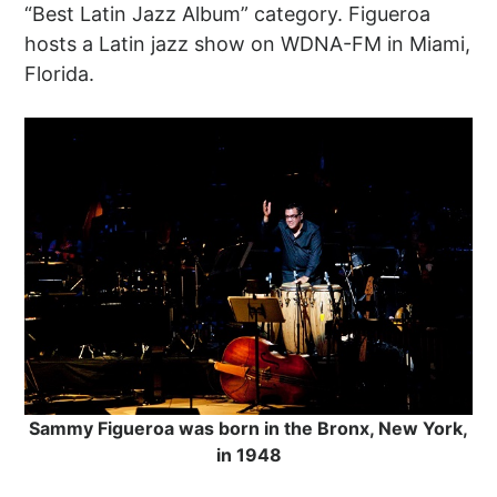
“Best Latin Jazz Album” category. Figueroa
hosts a Latin jazz show on WDNA-FM in Miami,
Florida.
Sammy Figueroa was born in the Bronx, New York,
in 1948