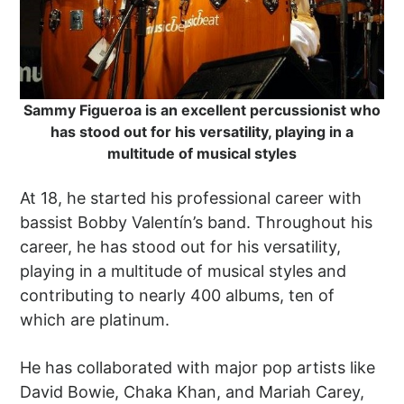
Sammy Figueroa is an excellent percussionist who
has stood out for his versatility, playing in a
multitude of musical styles
At 18, he started his professional career with
bassist Bobby Valentín’s band. Throughout his
career, he has stood out for his versatility,
playing in a multitude of musical styles and
contributing to nearly 400 albums, ten of
which are platinum.
He has collaborated with major pop artists like
David Bowie, Chaka Khan, and Mariah Carey,