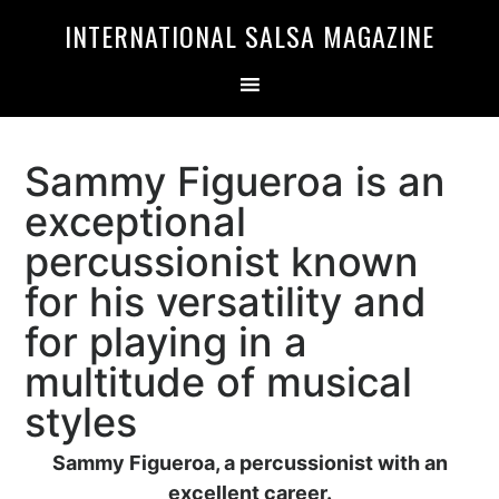
Skip
Skip
INTERNATIONAL SALSA MAGAZINE
to
to
primary
main
navigation
content
Sammy Figueroa is an
exceptional
percussionist known
for his versatility and
for playing in a
multitude of musical
styles
Sammy Figueroa, a percussionist with an
excellent career.