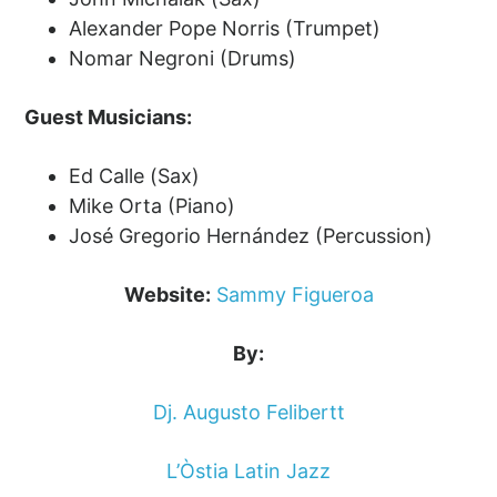
Alexander Pope Norris (Trumpet)
Nomar Negroni (Drums)
Guest Musicians:
Ed Calle (Sax)
Mike Orta (Piano)
José Gregorio Hernández (Percussion)
Website:
Sammy Figueroa
By:
Dj. Augusto Felibertt
L’Òstia Latin Jazz