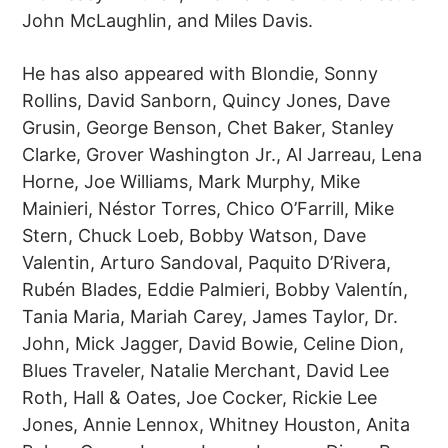
John McLaughlin, and Miles Davis.
He has also appeared with Blondie, Sonny
Rollins, David Sanborn, Quincy Jones, Dave
Grusin, George Benson, Chet Baker, Stanley
Clarke, Grover Washington Jr., Al Jarreau, Lena
Horne, Joe Williams, Mark Murphy, Mike
Mainieri, Néstor Torres, Chico O’Farrill, Mike
Stern, Chuck Loeb, Bobby Watson, Dave
Valentin, Arturo Sandoval, Paquito D’Rivera,
Rubén Blades, Eddie Palmieri, Bobby Valentín,
Tania Maria, Mariah Carey, James Taylor, Dr.
John, Mick Jagger, David Bowie, Celine Dion,
Blues Traveler, Natalie Merchant, David Lee
Roth, Hall & Oates, Joe Cocker, Rickie Lee
Jones, Annie Lennox, Whitney Houston, Anita