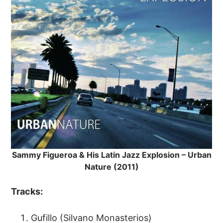
Sammy Figueroa & His Latin Jazz Explosion – Urban
Nature (2011)
Tracks:
Gufillo (Silvano Monasterios)