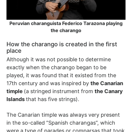
Peruvian charanguista Federico Tarazona playing
the charango
How the charango is created in the first
place
Although it was not possible to determine
exactly when the charango began to be
played, it was found that it existed from the
17th century and was inspired by
the Canarian
timple
(a stringed instrument from
the Canary
Islands
that has five strings).
The Canarian timple was always very present
in the so-called ”Spanish charangas”, which
were a type of parades or comparsas that took