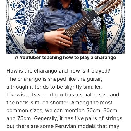
A Youtuber teaching how to play a charango
How is the charango and how is it played?
The charango is shaped like the guitar,
although it tends to be slightly smaller.
Likewise, its sound box has a smaller size and
the neck is much shorter. Among the most
common sizes, we can mention 50cm, 60cm
and 75cm. Generally, it has five pairs of strings,
but there are some Peruvian models that may