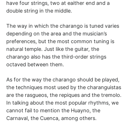
have four strings, two at eaither end and a
double string in the middle.
The way in which the charango is tuned varies
depending on the area and the musician’s
preferences, but the most common tuning is
natural temple. Just like the guitar, the
charango also has the third-order strings
octaved between them.
As for the way the charango should be played,
the techniques most used by the charanguistas
are the rasgueos, the repiques and the tremolo.
In talking about the most popular rhythms, we
cannot fail to mention the Huayno, the
Carnaval, the Cuenca, among others.