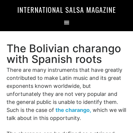
Skip
Skip
INTERNATIONAL SALSA MAGAZINE
to
to
primary
main
navigation
content
The Bolivian charango
with Spanish roots
There are many instruments that have greatly
contributed to make Latin music and its great
exponents known worldwide, but
unfortunately they are not very popular and
the general public is unable to identify them.
Such is the case of
the charango,
which we will
talk about in this opportunity.