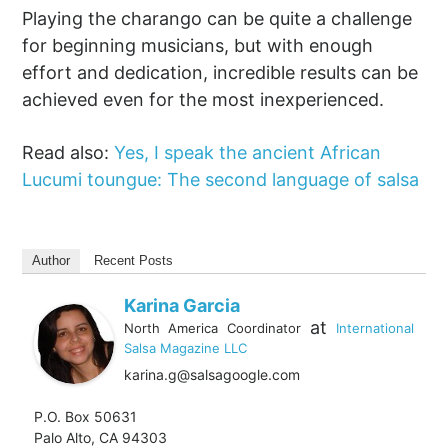
Playing the charango can be quite a challenge
for beginning musicians, but with enough
effort and dedication, incredible results can be
achieved even for the most inexperienced.
Read also:
Yes, I speak the ancient African
Lucumi toungue: The second language of salsa
Author
Recent Posts
Karina Garcia
at
North America Coordinator
International
Salsa Magazine LLC
karina.g@salsagoogle.com
P.O. Box 50631
Palo Alto, CA 94303