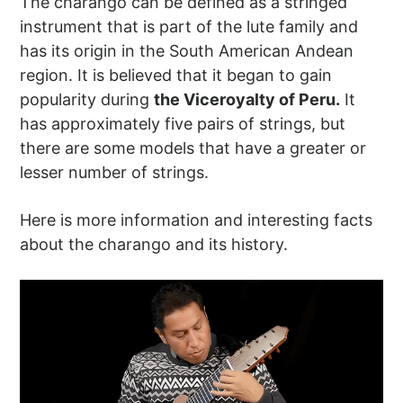
The charango can be defined as a stringed
instrument that is part of the lute family and
has its origin in the South American Andean
region. It is believed that it began to gain
popularity during
the Viceroyalty of Peru.
It
has approximately five pairs of strings, but
there are some models that have a greater or
lesser number of strings.
Here is more information and interesting facts
about the charango and its history.