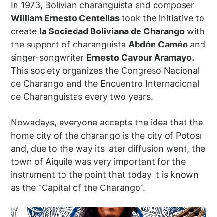
In 1973, Bolivian charanguista and composer
William Ernesto Centellas
took the initiative to
create
la Sociedad Boliviana de Charango
with
the support of charanguista
Abdón Caméo
and
singer-songwriter
Ernesto Cavour Aramayo.
This society organizes the Congreso Nacional
de Charango and the Encuentro Internacional
de Charanguistas every two years.
Nowadays, everyone accepts the idea that the
home city of the charango is the city of Potosí
and, due to the way its later diffusion went, the
town of Aiquile was very important for the
instrument to the point that today it is known
as the ”Capital of the Charango”.