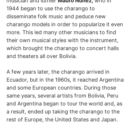
musician and luthier
Mauro Núñez,
who in
1944 began to use the charango to
disseminate folk music and peduce new
charango models in order to popularize it even
more. This led many other musicians to find
their own musical styles with the instrument,
which brought the charango to concert halls
and theaters all over Bolivia.
A few years later, the charango arrived in
Ecuador, but in the 1960s, it reached Argentina
and some European countries. During those
same years, several artists from Bolivia, Peru
and Argentina began to tour the world and, as
a result, ended up taking the charango to the
rest of Europe, the United States and Japan.