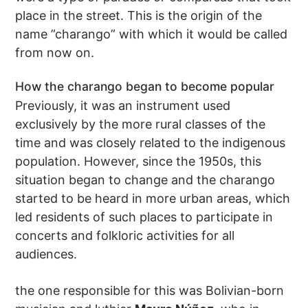
place in the street. This is the origin of the
name ”charango” with which it would be called
from now on.
How the charango began to become popular
Previously, it was an instrument used
exclusively by the more rural classes of the
time and was closely related to the indigenous
population. However, since the 1950s, this
situation began to change and the charango
started to be heard in more urban areas, which
led residents of such places to participate in
concerts and folkloric activities for all
audiences.
the one responsible for this was Bolivian-born