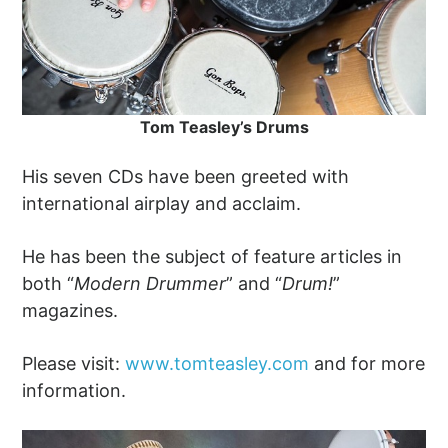
Tom Teasley’s Drums
His seven CDs have been greeted with
international airplay and acclaim.
He has been the subject of feature articles in
both “
Modern Drummer
” and “
Drum!
”
magazines.
Please visit:
www.tomteasley.com
and for more
information.