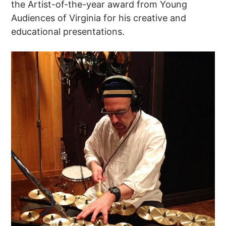
the Artist-of-the-year award from Young
Audiences of Virginia for his creative and
educational presentations.