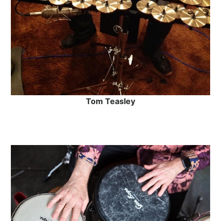
Tom Teasley