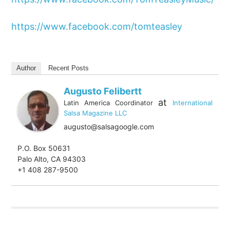
https://www.facebook.com/tomteasley
Author
Recent Posts
Augusto Felibertt
at
Latin America Coordinator
International
Salsa Magazine LLC
augusto@salsagoogle.com
P.O. Box 50631
Palo Alto, CA 94303
+1 408 287-9500