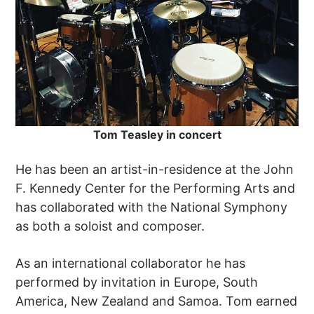
Tom Teasley in concert
He has been an artist-in-residence at the John
F. Kennedy Center for the Performing Arts and
has collaborated with the National Symphony
as both a soloist and composer.
As an international collaborator he has
performed by invitation in Europe, South
America, New Zealand and Samoa. Tom earned