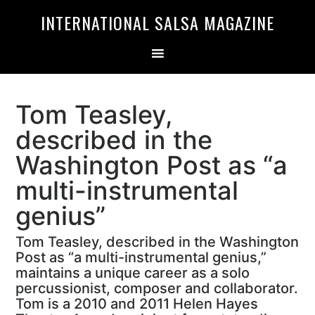
Skip
Skip
INTERNATIONAL SALSA MAGAZINE
to
to
primary
main
navigation
content
Tom Teasley,
described in the
Washington Post as “a
multi-instrumental
genius”
Tom Teasley, described in the Washington
Post as “a multi-instrumental genius,”
maintains a unique career as a solo
percussionist, composer and collaborator.
Tom is a 2010 and 2011 Helen Hayes