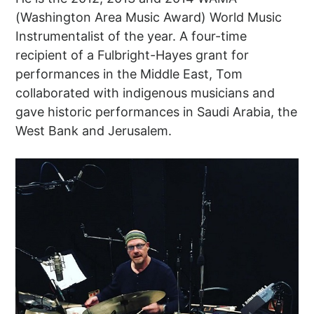
(Washington Area Music Award) World Music
Instrumentalist of the year. A four-time
recipient of a Fulbright-Hayes grant for
performances in the Middle East, Tom
collaborated with indigenous musicians and
gave historic performances in Saudi Arabia, the
West Bank and Jerusalem.