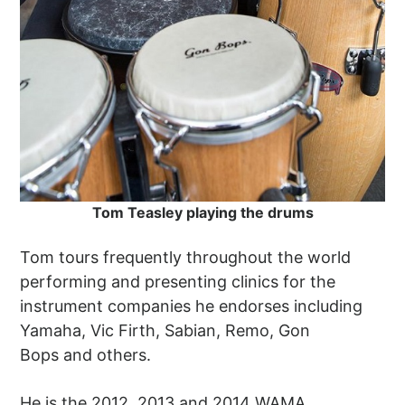
Tom Teasley playing the drums
Tom tours frequently throughout the world
performing and presenting clinics for the
instrument companies he endorses including
Yamaha, Vic Firth, Sabian, Remo, Gon
Bops and others.
He is the 2012, 2013 and 2014 WAMA