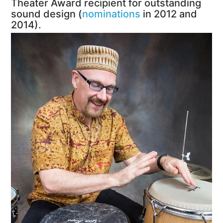
Theater Award recipient for outstanding
sound design (
nominations
in 2012 and
2014).