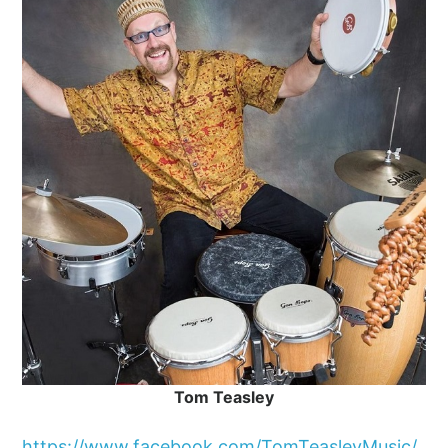
Tom Teasley
https://www.facebook.com/TomTeasleyMusic/