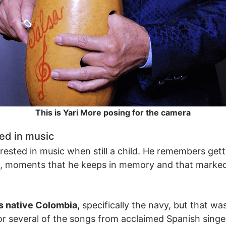
This is Yari More posing for the camera
ed in music
rested in music when still a child. He remembers gett
ts, moments that he keeps in memory and that mark
is native Colombia,
specifically the navy, but that wa
for several of the songs from acclaimed Spanish singe