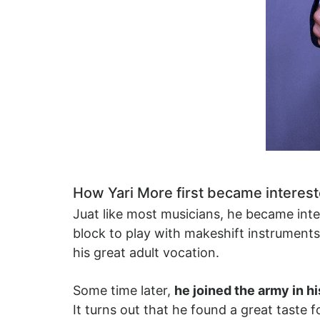
How Yari More first became interest
Juat like most musicians, he became inte
block to play with makeshift instrumen
his great adult vocation.
Some time later,
he joined the army in h
It turns out that he found a great taste 