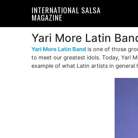
Skip
Skip
INTERNATIONAL SALSA
to
to
MAGAZINE
primary
main
navigation
content
Yari More Latin Ban
Yari More Latin Band
is one of those gro
to meet our greatest idols. Today, Yari Mo
example of what Latin artists in genera