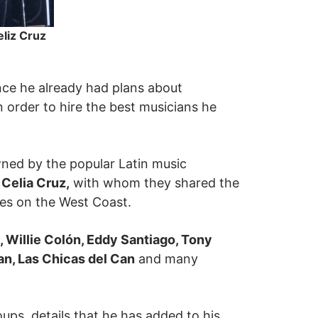
eliz Cruz
nce he already had plans about
n order to hire the best musicians he
ed by the popular Latin music
Celia Cruz,
with whom they shared the
nces on the West Coast.
 Willie Colón, Eddy Santiago, Tony
an, Las Chicas del Can
and many
ups, details that he has added to his