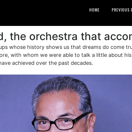
HOME
PREVIOUS 
d, the orchestra that acc
ups whose history shows us that dreams do come true 
re, with whom we were able to talk a little about his 
l have achieved over the past decades.