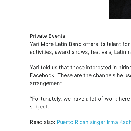
Private Events
Yari More Latin Band offers its talent fo
activities, award shows, festivals, Latin
Yari told us that those interested in hir
Facebook. These are the channels he uses
arrangement.
‘‘Fortunately, we have a lot of work here 
subject.
Read also:
Puerto Rican singer Irma Kach