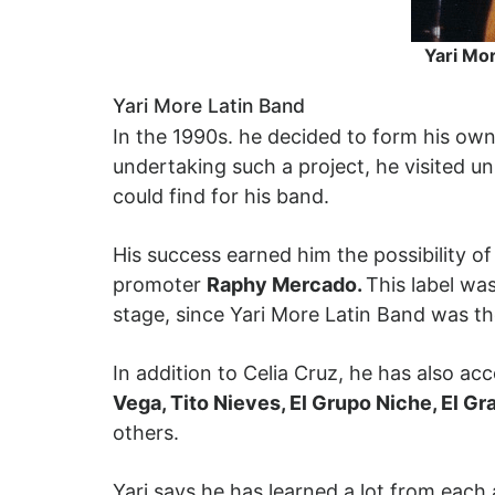
Yari Mor
Yari More Latin Band
In the 1990s. he decided to form his ow
undertaking such a project, he visited un
could find for his band.
His success earned him the possibility 
promoter
Raphy Mercado.
This label wa
stage, since Yari More Latin Band was 
In addition to Celia Cruz, he has also ac
Vega, Tito Nieves, El Grupo Niche, El G
others.
Yari says he has learned a lot from each