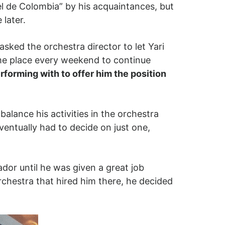
el de Colombia” by his acquaintances, but
 later.
asked the orchestra director to let Yari
ame place every weekend to continue
rforming with to offer him the position
balance his activities in the orchestra
eventually had to decide on just one,
dor until he was given a great job
rchestra that hired him there, he decided