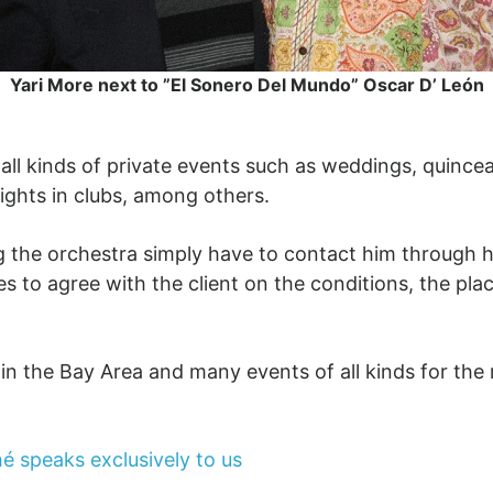
Yari More next to ”El Sonero Del Mundo” Oscar D’ León
r all kinds of private events such as weddings, quince
 nights in clubs, among others.
ing the orchestra simply have to contact him through h
 to agree with the client on the conditions, the pla
in the Bay Area and many events of all kinds for the r
é speaks exclusively to us