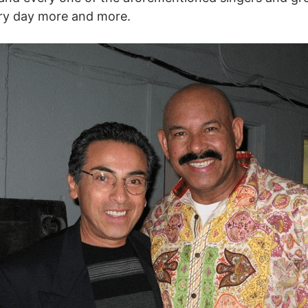
ery day more and more.