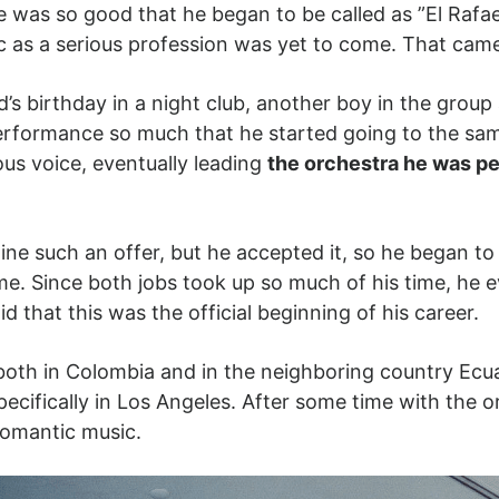
e was so good that he began to be called as ”El Rafa
 as a serious profession was yet to come. That came
’s birthday in a night club, another boy in the group 
performance so much that he started going to the s
ous voice, eventually leading
the orchestra he was pe
ine such an offer, but he accepted it, so he began to 
time. Since both jobs took up so much of his time, he 
d that this was the official beginning of his career.
oth in Colombia and in the neighboring country Ecua
ecifically in Los Angeles. After some time with the o
h romantic music.