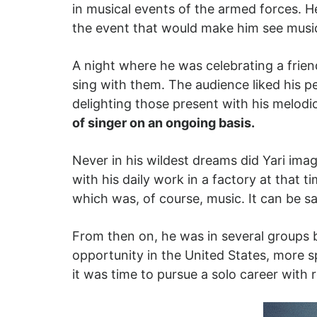
in musical events of the armed forces. H
the event that would make him see music
A night where he was celebrating a friend
sing with them. The audience liked his 
delighting those present with his melodi
of singer on an ongoing basis.
Never in his wildest dreams did Yari imag
with his daily work in a factory at that 
which was, of course, music. It can be sai
From then on, he was in several groups b
opportunity in the United States, more sp
it was time to pursue a solo career wit