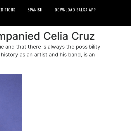
EDITIONS
SPANISH
DOWNLOAD SALSA APP
ompanied Celia Cruz
and that there is always the possibility
history as an artist and his band, is an