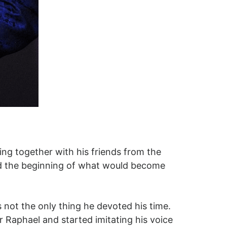
ing together with his friends from the
ed the beginning of what would become
s not the only thing he devoted his time.
r Raphael and started imitating his voice