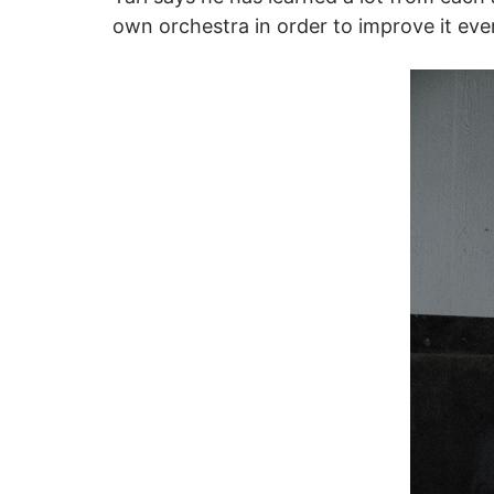
own orchestra in order to improve it ev