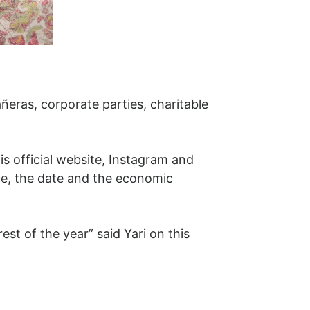
añeras, corporate parties, charitable
is official website, Instagram and
ce, the date and the economic
est of the year” said Yari on this