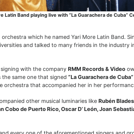
e Latin Band playing live with ”La Guarachera de Cuba” C
n orchestra which he named Yari More Latin Band. Si
iversities and talked to many friends in the industry i
of signing with the company
RMM Records & Video
own
s the same one that signed
”La Guarachera de Cuba” 
the orchestra that accompanied her in her performa
companied other musical luminaries like
Rubén Blades,
ran Cobo de Puerto Rico, Oscar D’ León, Joan Sebasti
 and every one of the aforementioned singers and gro